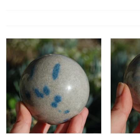
Apatite is a crystal of motivation and manifestation. It clears mental c
energy helps re
Blue Apatite resonates with the throat chakra, enhancing clear communica
We
Crystal g
C
Add to cart