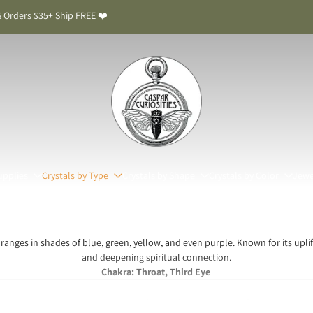
 Orders $35+ Ship FREE ❤️
upplies
Crystals by Type
Crystals by Shape
Crystals by Color
Jewe
t ranges in shades of blue, green, yellow, and even purple. Known for its uplift
and deepening spiritual connection.
Chakra: Throat, Third Eye
patite Meaning & Benefits: The Stone of Inspirati