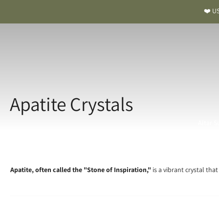
❤️ US
Apatite Crystals
Altar S
Apatite, often called the "Stone of Inspiration,"
is a vibrant crystal tha
A