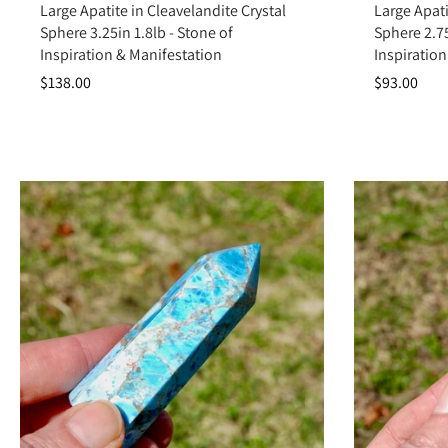
Large Apatite in Cleavelandite Crystal
Large Apati
Sphere 3.25in 1.8lb - Stone of
Sphere 2.75
Inspiration & Manifestation
Inspiration
$138.00
$93.00
Apatite is more than a strikingly colorful crystal—it’s a catalyst for 
bring ideas into reality. Ad