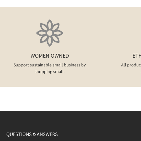
WOMEN OWNED
ET
Support sustainable small business by
All produc
shopping small.
QUESTIONS & ANSWERS