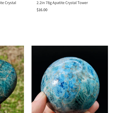
te Crystal
2.2in 78g Apatite Crystal Tower
$16.00
s, it strengthens communication, awakens intuition, and motivates you to
idently into inspired action.