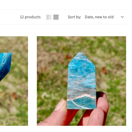
12 products
Sort by:
courages self-expression, confidence, and openness to growth. Its vibrant
inspired action.
ra to awaken intuition, psychic gifts, and spiritual awareness. This dual
t the day.
ion.
dy.
r deeper wisdom.
ginality.
Add to cart