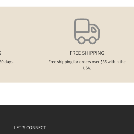
S
FREE SHIPPING
30 days.
Free shipping for orders over $35 within the
USA.
LET’S CONNECT