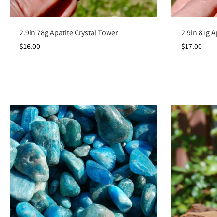
Add to cart
2.9in 78g Apatite Crystal Tower
2.9in 81g A
$16.00
$17.00