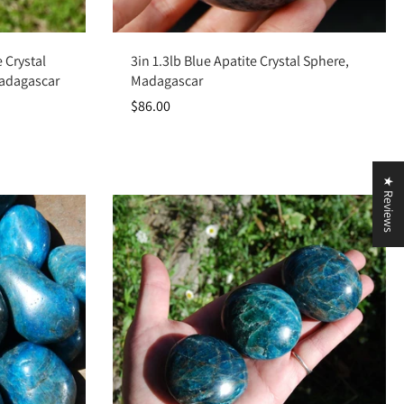
Add to cart
 Crystal
3in 1.3lb Blue Apatite Crystal Sphere,
Madagascar
Madagascar
$86.00
★ Reviews