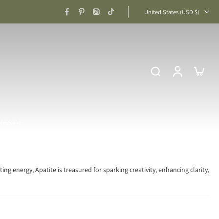
United States ‎(USD $)‎
lry
Sale
ing energy, Apatite is treasured for sparking creativity, enhancing clarity,
on