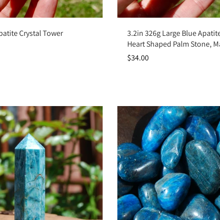
Add to cart
Add to cart
patite Crystal Tower
3.2in 326g Large Blue Apatite
Heart Shaped Palm Stone, 
$34.00