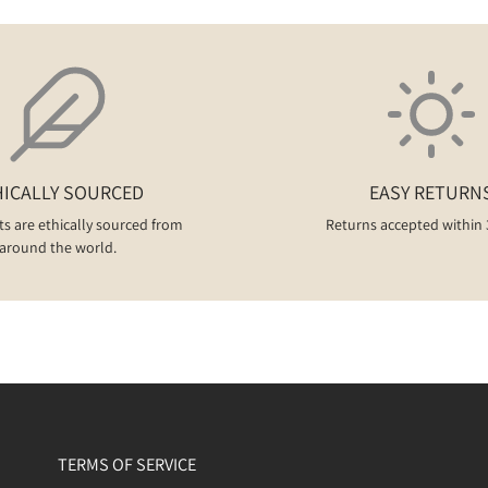
HICALLY SOURCED
EASY RETURN
ts are ethically sourced from
Returns accepted within 
around the world.
TERMS OF SERVICE