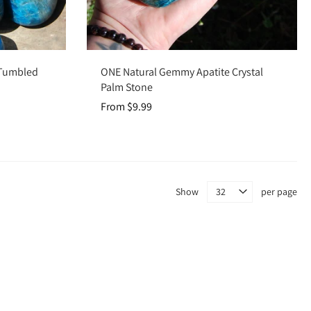
Choose options
l Tumbled
ONE Natural Gemmy Apatite Crystal
Palm Stone
From $9.99
Show
per page