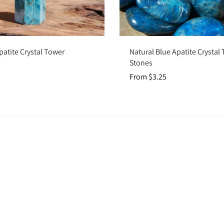
Add to cart
Choose options
patite Crystal Tower
Natural Blue Apatite Crysta
Stones
From $3.25