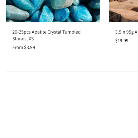
Choose options
20-25pcs Apatite Crystal Tumbled
3.5in 95g A
Stones, XS
$19.99
From $3.99