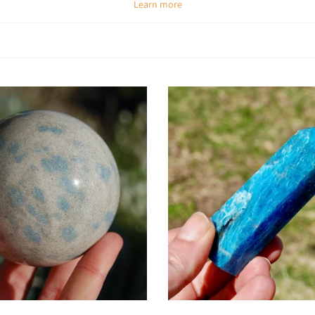
Learn more
Spiritual & Emotional Meaning
onfusion, stimulates new ideas, and awakens inner vision. Emotionally, it en
lease apathy and negativity, replacing them with enthusiasm, optimism, and 
Chakra Alignment
tion and authentic self-expression, while also activating the third eye chak
alignment supports both higher wisdom and practical action.
How To Use Apatite
ar as jewelry:
Keep its motivating and clarifying energy with you throughou
Meditate with it:
Place on the third eye to enhance insight and inner vis
Carry daily:
Use a pocket stone for focus and motivation in work or stu
rids:
Pair with Clear Quartz to amplify manifestation or with Lapis Lazuli fo
reative boost:
Keep on your desk or studio space to spark inspiration and ori
Add to cart
Add to cart
Key Benefits