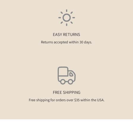
EASY RETURNS
Returns accepted within 30 days.
FREE SHIPPING
Free shipping for orders over $35 within the USA.