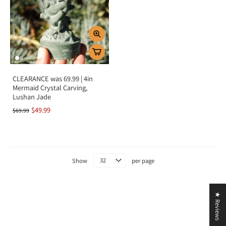
Key Benefits
Attracts prosperity, luck, and abundance
Promotes harmony, peace, and balance
Protects against negative energy
Encourages love, compassion, and emotional healing
CLEARANCE was 69.99 | 4in
Supports self-confidence and serenity
Mermaid Crystal Carving,
Lushan Jade
Summary
$49.99
$69.99
Jade is more than a beautiful green gemstone—it is a timeless symbol of
harmony, love, and prosperity. By aligning with the heart chakra, it
encourages emotional balance, nurtures compassion, and attracts abundance
into your life. Add Jade to your collection to invite protection, peace, and
prosperity into your journey.
Show
per page
★ Reviews