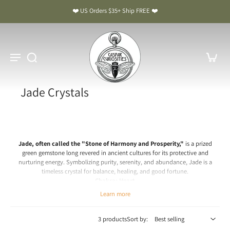
❤️ US Orders $35+ Ship FREE ❤️
Jade Crystals
Jade, often called the "Stone of Harmony and Prosperity,"
is a prized
green gemstone long revered in ancient cultures for its protective and
nurturing energy. Symbolizing purity, serenity, and abundance, Jade is a
timeless crystal for balance, healing, and good fortune.
Chakra: Heart
Learn more
Jade Meaning & Benefits: The Stone of Harmony and Prosperity
Spiritual & Emotional Meaning
3 products
Sort by:
Jade is a crystal of peace, protection, and prosperity. Spiritually, it is believed