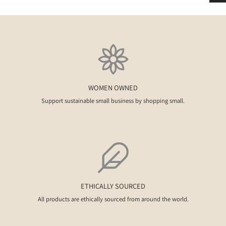
WOMEN OWNED
Support sustainable small business by shopping small.
ETHICALLY SOURCED
All products are ethically sourced from around the world.