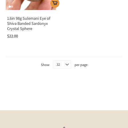
1.6in 98g Sulemani Eye of
Shiva Banded Sardonyx
Crystal Sphere
$22.00
Show
per page