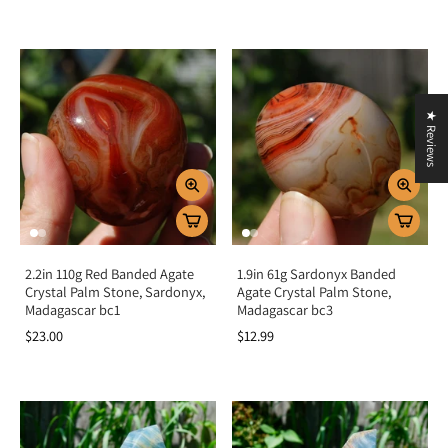
★ Reviews
2.2in 110g Red Banded Agate
1.9in 61g Sardonyx Banded
Crystal Palm Stone, Sardonyx,
Agate Crystal Palm Stone,
Madagascar bc1
Madagascar bc3
$23.00
$12.99