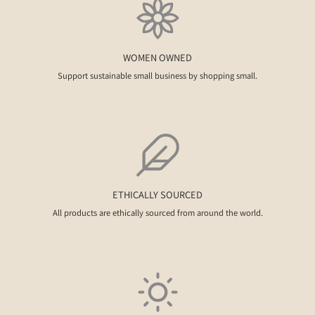
WOMEN OWNED
Support sustainable small business by shopping small.
ETHICALLY SOURCED
All products are ethically sourced from around the world.