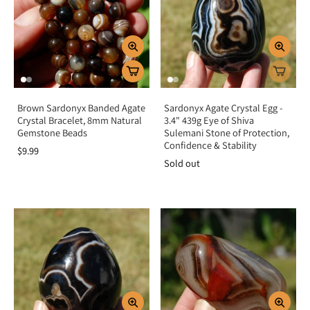
unwanted energies.
Key Benefits
Provides powerful grounding and protection
Absorbs and deflects negative energy
Promotes focus, discipline, and resilience
Brown Sardonyx Banded Agate
Sardonyx Agate Crystal Egg -
Crystal Bracelet, 8mm Natural
3.4" 439g Eye of Shiva
Eases stress, fear, and emotional overwhelm
Gemstone Beads
Sulemani Stone of Protection,
Strengthens courage and personal power
Confidence & Stability
$9.99
Sold out
Summary
Onyx is more than a bold black gemstone—it is a steadfast ally of strength,
grounding, and protection. By activating the root chakra, it anchors your
energy, absorbs negativity, and encourages resilience during life’s challenges.
Add Onyx to your collection to shield your energy, enhance focus, and
cultivate inner strength.