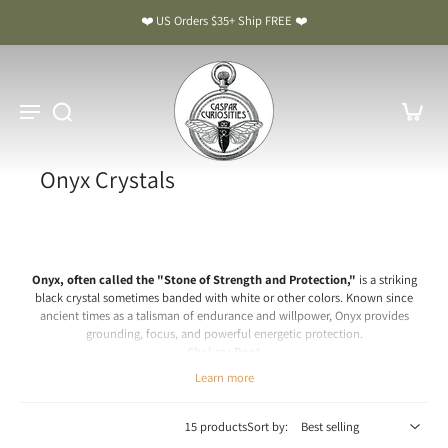
❤️ US Orders $35+ Ship FREE ❤️
Onyx Crystals
Onyx, often called the "Stone of Strength and Protection,"
is a striking
black crystal sometimes banded with white or other colors. Known since
ancient times as a talisman of endurance and willpower, Onyx provides
grounding, focus, and powerful energetic protection.
Chakra: Root
Learn more
Onyx Meaning & Benefits: The Stone of Strength and Protection
Spiritual & Emotional Meaning
15 products
Sort by:
Onyx is a crystal of stability, resilience, and inner strength. Spiritually, it