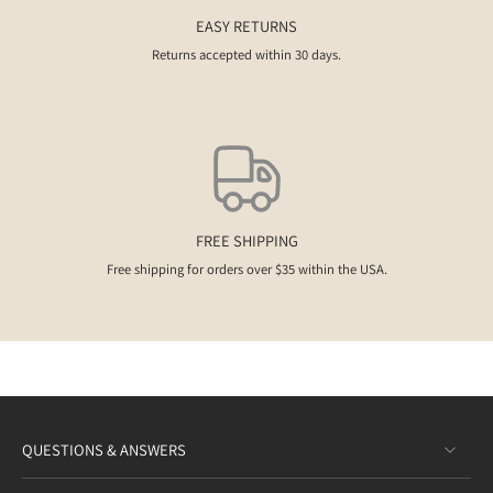
EASY RETURNS
Returns accepted within 30 days.
FREE SHIPPING
Free shipping for orders over $35 within the USA.
QUESTIONS & ANSWERS