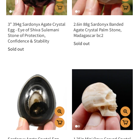
3" 394g Sardonyx Agate Crystal
2.6in 88g Sardonyx Banded
Egg - Eye of Shiva Sulemani
Agate Crystal Palm Stone,
Stone of Protection,
Madagascar bc2
Confidence & Stability
Sold out
Sold out
Sardonyx Agate Crystal Egg
1.25in Mini Onyx Carved Crystal