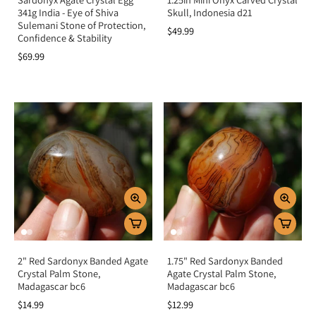
341g India - Eye of Shiva
Skull, Indonesia d21
Sulemani Stone of Protection,
$49.99
Confidence & Stability
$69.99
2" Red Sardonyx Banded Agate
1.75" Red Sardonyx Banded
Crystal Palm Stone,
Agate Crystal Palm Stone,
Madagascar bc6
Madagascar bc6
$14.99
$12.99