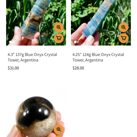
4.3" 137g Blue Onyx Crystal
4.25" 124g Blue Onyx Crystal
Tower, Argentina
Tower, Argentina
$31.00
$28.00