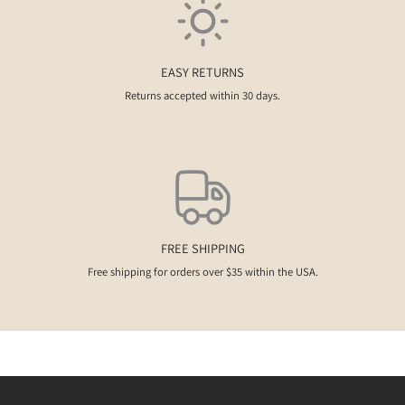
EASY RETURNS
Returns accepted within 30 days.
FREE SHIPPING
Free shipping for orders over $35 within the USA.