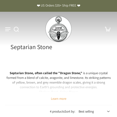
❤️ US Orders $35+ Ship FREE ❤️
Septarian Stone
Septarian Stone, often called the "Dragon Stone,"
is a unique crystal
formed from a blend of calcite, aragonite, and limestone. Its striking patterns
of yellow, brown, and grey resemble dragon scales, giving it a strong
connection to Earth’s grounding and protective energies.
Chakra: Root, Solar Plexus
Learn more
Septarian Stone Meaning & Benefits: The Dragon Stone
Spiritual & Emotional Meaning
4 products
Sort by:
Septarian is a crystal of grounding, protection, and communication.