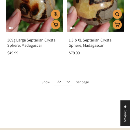
Crystal grids:
Add Septarian to grids for grounding, protection, and
communication.
Home energy:
Display to protect your space and foster peace and
stability.
Key Benefits
369g Large Septarian Crystal
1.3lb XL Septarian Crystal
Sphere, Madagascar
Sphere, Madagascar
Provides grounding, stability, and protection
$49.99
$79.99
Boosts confidence, willpower, and self-expression
Encourages patience, trust, and emotional balance
Strengthens relationships and communication
Aligns root and solar plexus chakras
Show
per page
Summary
Septarian Stone is more than a striking fossil-like crystal—it is a powerful ally
of grounding, protection, and confidence. By activating the root and solar
★ Reviews
plexus chakras, it nurtures stability, courage, and self-expression. Add
Septarian to your collection to embrace balance, empowerment, and the
protective energy of the “Dragon Stone.”