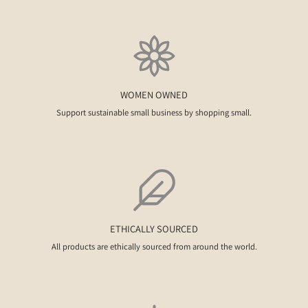
WOMEN OWNED
Support sustainable small business by shopping small.
ETHICALLY SOURCED
All products are ethically sourced from around the world.