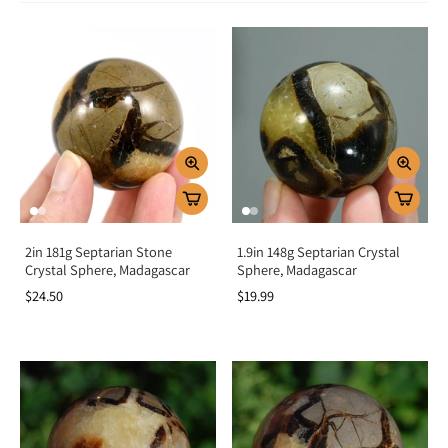
Spiritually, it connects you with Earth’s stabilizing energy while enhancing
confidence and self-expression. Emotionally, it encourages patience,
resilience, and understanding, making it an excellent stone for healing
relationships and building trust. Known for its nurturing vibration, Septarian
also promotes balance and emotional stability, offering strength during
challenging times.
Chakra Alignment
Septarian resonates with the
root chakra
, grounding energy and providing
protection. It also activates the
solar plexus chakra
, boosting confidence,
willpower, and personal power. This dual alignment helps you feel secure,
confident, and ready to move forward with clarity.
How To Use Septarian Stone
2in 181g Septarian Stone
1.9in 148g Septarian Crystal
Crystal Sphere, Madagascar
Sphere, Madagascar
Meditate with it:
Hold or place on the root chakra to ground and
$24.50
$19.99
stabilize energy.
Carry daily:
Keep as a pocket stone for strength, confidence, and
protection.
Wear as jewelry:
Stay aligned with its empowering and nurturing
energy.
Energy healing:
Place on the solar plexus chakra to increase willpower
and courage.