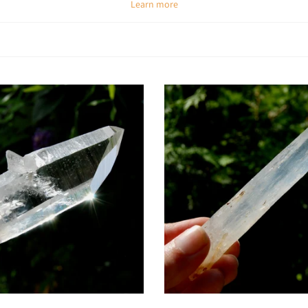
Learn more
Spiritual & Emotional Meaning
and transformation. Its misty-blue inclusions symbolize the clearing of ment
er consciousness, making it an excellent meditation stone. Emotionally, it s
spiritual path.
Chakra Alignment
tuitive vision, inner knowing, and connection to higher realms. It also activa
nt makes Blue Smoke Quartz a powerful tool for lightworkers and those se
How To Use Colombian Blue Smoke Quartz
Meditate with it:
Place on the third eye to open intuition and expand awar
Carry daily:
Use as a pocket stone for calm clarity and spiritual focus.
 as jewelry:
Keep its high-vibrational energy close to enhance intuition and
ystal grids:
Combine with Selenite and Amethyst for spiritual activation and
ergy work:
Use in Reiki or meditation practices to clear blockages and raise 
Add to cart
Add to cart