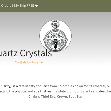
 Orders $35+ Ship FREE ❤️
rtz Crystals
upplies
Crystals by Type
Crystals by Shape
Crystals by Color
Jewe
Clarity,"
is a rare variety of quartz from Colombia known for its ethereal, blui
cting the physical and spiritual realms while promoting clarity and deep he
Chakra: Third Eye, Crown, Soul Star
 Smoke Quartz Meaning & Benefits: The Stone of Sp