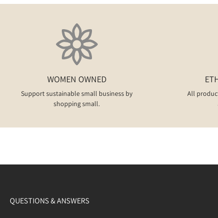
WOMEN OWNED
ET
Support sustainable small business by
All produc
shopping small.
QUESTIONS & ANSWERS