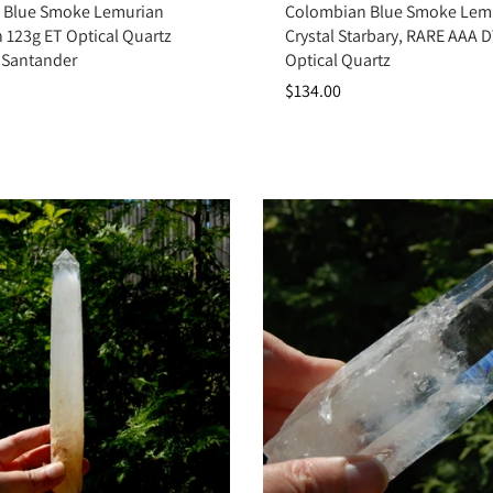
 Blue Smoke Lemurian
Colombian Blue Smoke Lem
Key Benefits
in 123g ET Optical Quartz
Crystal Starbary, RARE AAA D
 Santander
Optical Quartz
Enhances intuition and spiritual awareness
$134.00
Clears mental fog and emotional blockages
Promotes peace, calm, and clarity
Strengthens connection with guides and higher realms
Supports spiritual ascension and transformation
Summary
t’s a powerful ally for clarity, intuition, and spiritual connection. By act
er wisdom. Add Colombian Blue Smoke Quartz to your collection to welcome 