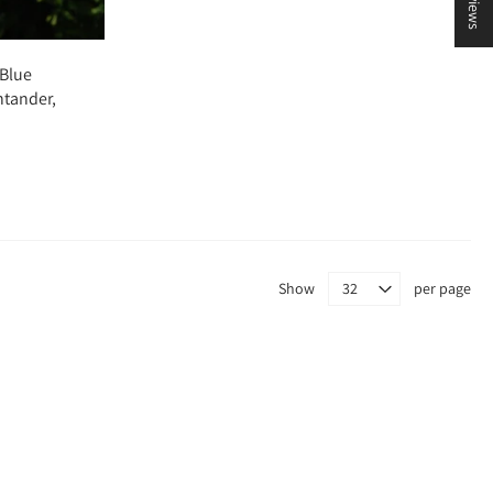
 Blue
ntander,
Show
per page