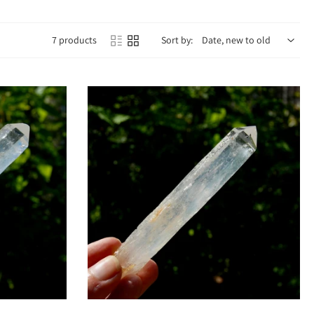
7 products
Sort by:
al fog and emotional blockages, helping you access higher states of
oothes stress, calms anxiety, and helps you trust in the unfolding of your
tes the soul star chakra, linking you with spiritual guidance beyond the
eking expanded consciousness.
eness.
 protection.
 guidance.
vibration.
Sold out