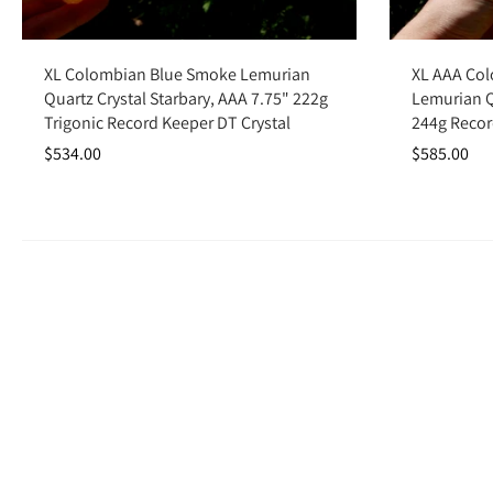
Add to cart
XL Colombian Blue Smoke Lemurian
XL AAA Co
Quartz Crystal Starbary, AAA 7.75" 222g
Lemurian Qu
Trigonic Record Keeper DT Crystal
244g Recor
$534.00
$585.00