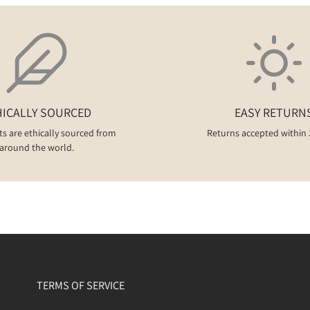
HICALLY SOURCED
EASY RETURN
ts are ethically sourced from
Returns accepted within 
around the world.
TERMS OF SERVICE