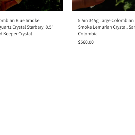
Add to cart
Add to cart
lombian Blue Smoke
5.5in 345g Large Colombian
artz Crystal Starbary, 8.5"
Smoke Lemurian Crystal, Sa
d Keeper Crystal
Colombia
$560.00