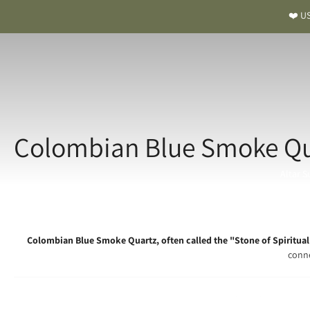
❤️ US
Colombian Blue Smoke Qua
Altar S
Colombian Blue Smoke Quartz, often called the "Stone of Spiritual 
conne
Colombian Blue