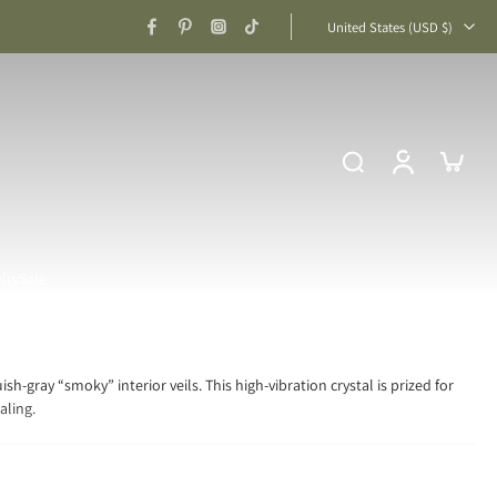
United States ‎(USD $)‎
lry
Sale
sh-gray “smoky” interior veils. This high-vibration crystal is prized for
aling.
iritual Clarity