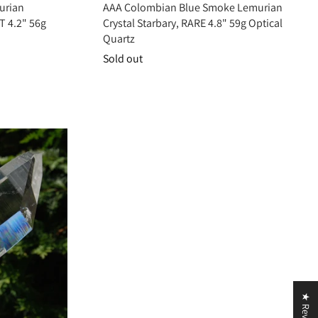
urian
AAA Colombian Blue Smoke Lemurian
T 4.2" 56g
Crystal Starbary, RARE 4.8" 59g Optical
Quartz
Sold out
ivating the third eye, crown, and soul star chakras, it deepens awareness,
peace, guidance, and expanded consciousness.
★ Reviews