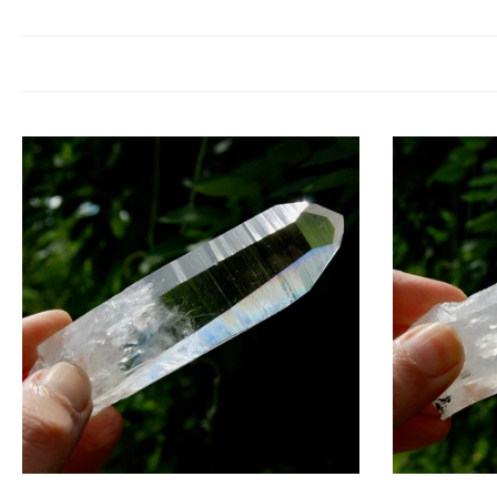
Colombian Blue Smoke Quartz is a crystal of ascension, intuition, 
awareness. Spiritually, it facilitates communication with guides and high
This crystal resonates with the third eye and crown chakras, opening in
physical plane. This alignme
Wear
Cr
En
Add to cart