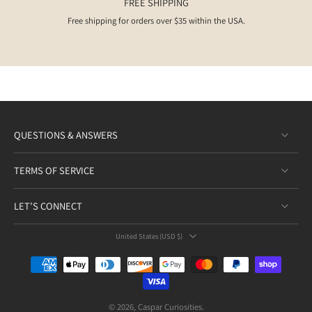
FREE SHIPPING
clarity, resilience, and star-like guidance on your spiritual journey.
Free shipping for orders over $35 within the USA.
QUESTIONS & ANSWERS
TERMS OF SERVICE
LET’S CONNECT
United States ‎(USD $)‎
© 2026,
Caspar Curiosities
.