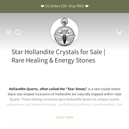
❤️ US Orders $35+ Ship FREE ❤️
Star Hollandite Crystals for Sale |
Rare Healing & Energy Stones
Hollandite Quartz, often called the "Star Stone,"
is a rare crystal where
black star-shaped inclusions of Hollandite are naturally trapped within clear
Quartz. These striking inclusions give Hollandite Quartz its unique cosmic
appearance and powerful energy, symbolizing guidance, transformation, and
spiritual protection.
Chakra: Third Eye, Crown
Learn more
Hollandite Quartz Meaning & Benefits: The Star Stone