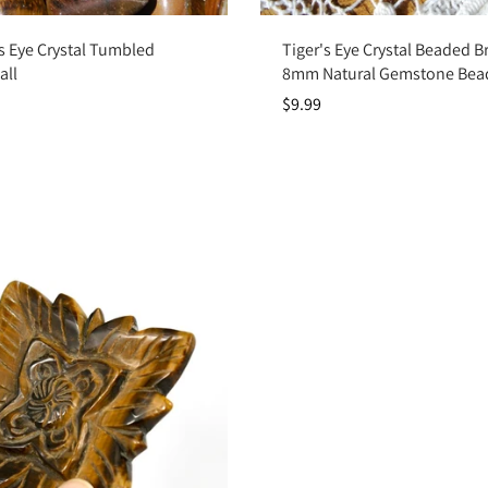
Add to cart
Add to cart
s Eye Crystal Tumbled
Tiger's Eye Crystal Beaded Br
all
8mm Natural Gemstone Bea
$9.99