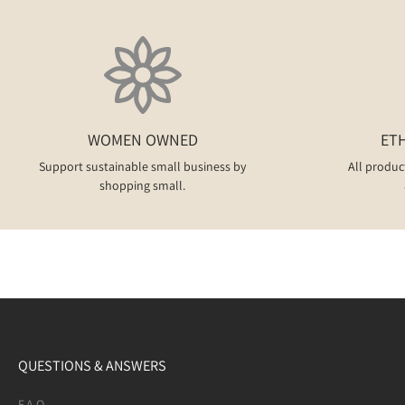
WOMEN OWNED
ET
Support sustainable small business by
All produc
shopping small.
QUESTIONS & ANSWERS
F.A.Q.