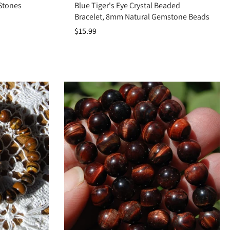
 Stones
Blue Tiger's Eye Crystal Beaded
Bracelet, 8mm Natural Gemstone Beads
$15.99
root chakras, it promotes confidence, protects your energy, and grounds
nd fearless determination.