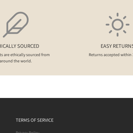
HICALLY SOURCED
EASY RETURN
ts are ethically sourced from
Returns accepted within 
around the world.
TERMS OF SERVICE
Privacy Policy