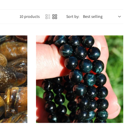
10 products
Sort by:
ght with grounded practicality. Emotionally, it boosts confidence, reduces
ce and helping you make wise decisions.
hakra
for grounding, protection, and stability. This dual energy creates
d focus.
.
ll day.
rength.
rage.
isive.
Add to cart