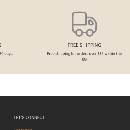
S
FREE SHIPPING
30 days.
Free shipping for orders over $35 within the
USA.
LET’S CONNECT