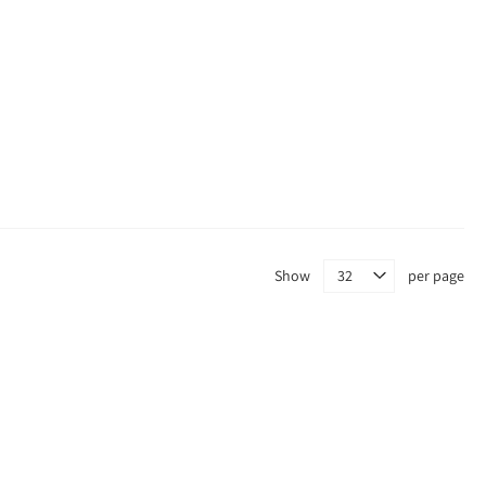
Show
per page