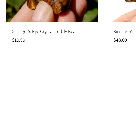
Add to cart
2" Tiger's Eye Crystal Teddy Bear
3in Tiger's
$19.99
$48.00