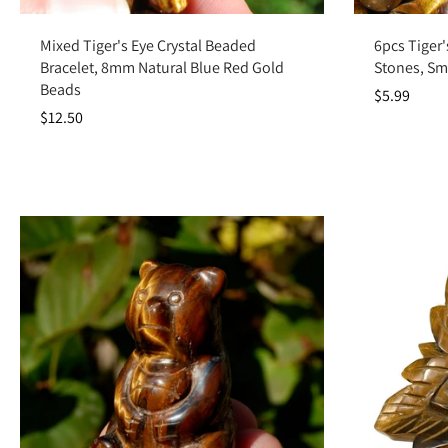
Add to cart
Mixed Tiger's Eye Crystal Beaded
6pcs Tiger'
Bracelet, 8mm Natural Blue Red Gold
Stones, Sm
Beads
$5.99
$12.50