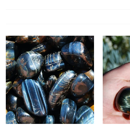
Tiger’s Eye is a crystal of protection, courage, and clarity. Spiritually
fear, and encourages you to move forwa
Tiger’s Eye resonates with the
solar plexus chakra
, enhancing confide
Choose options