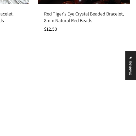
Add to cart
acelet,
Red Tiger's Eye Crystal Beaded Bracelet,
ds
8mm Natural Red Beads
$12.50
★ Reviews