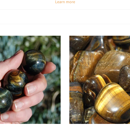
Learn more
Spiritual & Emotional Meaning
, it strengthens willpower, sharpens intuition, and helps balance spiritual insi
rd with courage. It is also known as a prosperity stone, attracting abundan
Chakra Alignment
nce, personal power, and manifestation, while also aligning with the
root c
balance between strength and security.
How To Use Tiger’s Eye
Meditate with it:
Place on the solar plexus chakra to increase confidence an
Carry daily:
Keep in your pocket for courage, strength, and protection
Wear as jewelry:
Stay aligned with its grounding yet empowering vibration a
Energy healing:
Place on chakras to balance emotions and restore inner st
Crystal grids:
Add Tiger’s Eye to grids for protection, abundance, and cou
Workplace support:
Keep on your desk to stay focused, confident, and dec
Choose options
Choose options