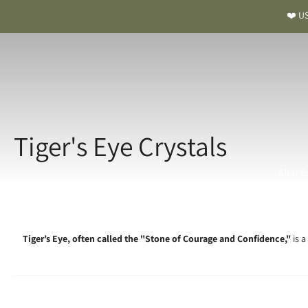
❤️ US
Tiger's Eye Crystals
Altar S
Tiger’s Eye, often called the "Stone of Courage and Confidence,"
is a
Tiger’s E