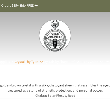
 Orders $35+ Ship FREE ❤️
upplies
Crystals by Type
Crystals by Shape
Crystals by Color
Jewe
 golden-brown crystal with a silky, chatoyant sheen that resembles the eye o
treasured as a stone of strength, protection, and personal power.
Chakra: Solar Plexus, Root
ye Meaning & Benefits: The Stone of Courage and 