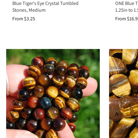
Blue Tiger's Eye Crystal Tumbled
ONE Blue Ti
Stones, Medium
1.25in to 1.
From $3.25
From $16.9
Tiger’s Eye is more than a shimmering golden-brown stone—it is a cryst
you in strength and stabi