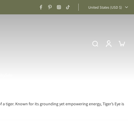
United States ‎(USD $)‎
lry
Sale
f a tiger. Known for its grounding yet empowering energy, Tiger’s Eye is
Confidence