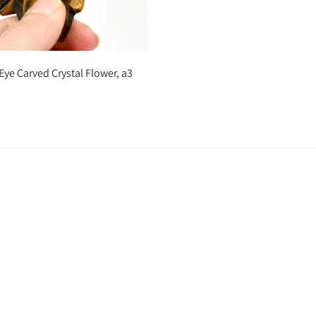
Add to cart
 Eye Carved Crystal Flower, a3