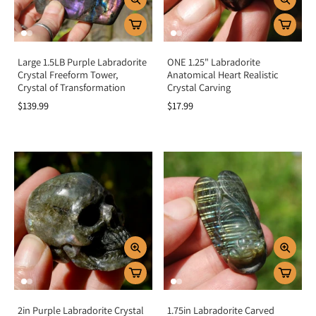
Large 1.5LB Purple Labradorite
ONE 1.25" Labradorite
Crystal Freeform Tower,
Anatomical Heart Realistic
Crystal of Transformation
Crystal Carving
$139.99
$17.99
2in Purple Labradorite Crystal
1.75in Labradorite Carved