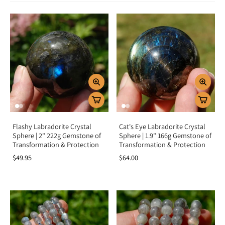
Labradorite is a crystal of intuition, transformation, and protection.
Spiritually, it awakens inner magic, strengthens connection to higher realms,
and enhances psychic vision. Emotionally, it supports personal
transformation, helping release fears, doubts, and insecurities while
encouraging strength and perseverance. Labradorite is also a powerful shield
against negativity, keeping your energy field clear and vibrant.
Chakra Alignment
Labradorite resonates strongly with the third eye chakra, opening intuition,
spiritual vision, and inner knowing. It also supports the throat chakra,
encouraging authentic expression, and the crown chakra, connecting you to
higher wisdom. This alignment makes Labradorite a stone of spiritual
awakening and transformation.
Flashy Labradorite Crystal
Cat's Eye Labradorite Crystal
How To Use Labradorite
Sphere | 2" 222g Gemstone of
Sphere | 1.9" 166g Gemstone of
Transformation & Protection
Transformation & Protection
Meditate with it:
Hold or place on the third eye to enhance intuition
$49.95
$64.00
and spiritual awareness.
Wear as jewelry:
Keep its protective and transformative energy close
throughout the day.
Carry daily:
Use as a pocket stone to stay balanced, grounded, and
shielded.
Crystal grids:
Pair with Amethyst and Clear Quartz for spiritual growth