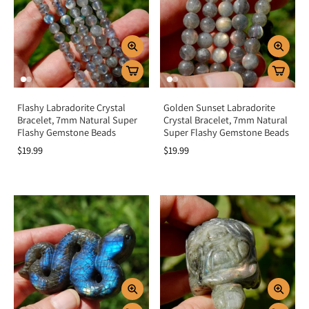
and protection.
Home energy:
Place in a sacred space to raise vibration and amplify
spiritual practices.
Key Benefits
Enhances intuition and psychic abilities
Flashy Labradorite Crystal
Golden Sunset Labradorite
Protects and strengthens the aura
Bracelet, 7mm Natural Super
Crystal Bracelet, 7mm Natural
Encourages transformation and perseverance
Flashy Gemstone Beads
Super Flashy Gemstone Beads
Promotes spiritual growth and awareness
$19.99
$19.99
Helps release fear, doubt, and insecurity
Summary
Labradorite is more than a mesmerizing crystal—it is a stone of magic,
transformation, and spiritual awakening. By activating the third eye, throat,
and crown chakras, it deepens intuition, shields your aura, and empowers
transformation. Add Labradorite to your collection to awaken your inner
magic, connect with higher guidance, and embrace the strength of your true
self.