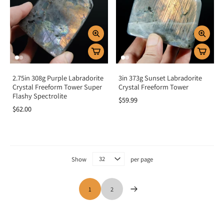
2.75in 308g Purple Labradorite
3in 373g Sunset Labradorite
Crystal Freeform Tower Super
Crystal Freeform Tower
Flashy Spectrolite
$59.99
$62.00
Show
per page
1
2