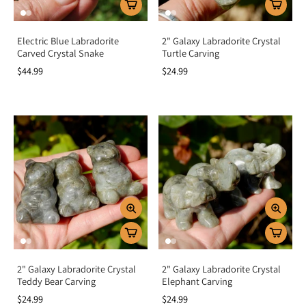
Electric Blue Labradorite
2" Galaxy Labradorite Crystal
Carved Crystal Snake
Turtle Carving
$44.99
$24.99
2" Galaxy Labradorite Crystal
2" Galaxy Labradorite Crystal
Teddy Bear Carving
Elephant Carving
$24.99
$24.99