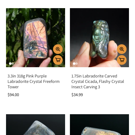
3.3in 318g Pink Purple
1.75in Labradorite Carved
Labradorite Crystal Freeform
Crystal Cicada, Flashy Crystal
Tower
Insect Carving 3
$94.00
$34.99