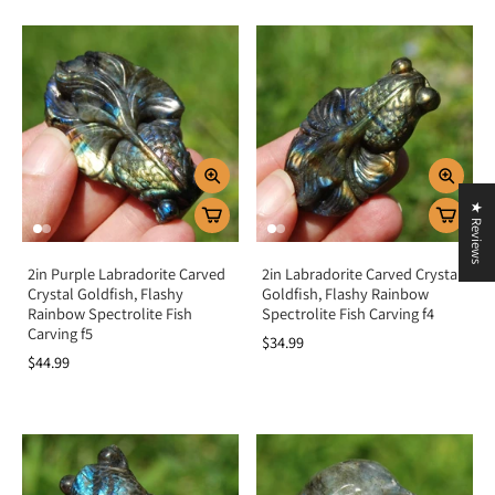
★ Reviews
2in Purple Labradorite Carved
2in Labradorite Carved Crystal
Crystal Goldfish, Flashy
Goldfish, Flashy Rainbow
Rainbow Spectrolite Fish
Spectrolite Fish Carving f4
Carving f5
$34.99
$44.99