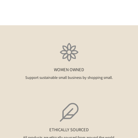
WOMEN OWNED
Support sustainable small business by shopping small.
ETHICALLY SOURCED
All products are ethically sourced from around the world.