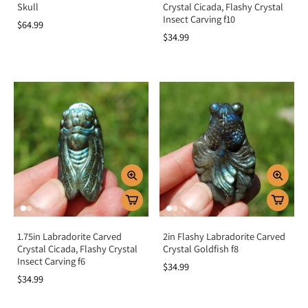
Skull
Crystal Cicada, Flashy Crystal
Insect Carving f10
$64.99
$34.99
1.75in Labradorite Carved
2in Flashy Labradorite Carved
Crystal Cicada, Flashy Crystal
Crystal Goldfish f8
Insect Carving f6
$34.99
$34.99