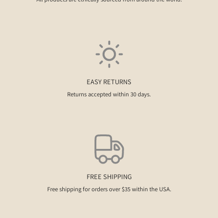
EASY RETURNS
Returns accepted within 30 days.
FREE SHIPPING
Free shipping for orders over $35 within the USA.