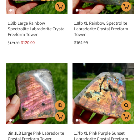
1.3lb Large Rainbow
1.8lb XL Rainbow Spectrolite
Spectrolite Labradorite Crystal
Labradorite Crystal Freeform
Freeform Tower
Tower
$120.00
$164.99
$129.99
3in 1LB Large Pink Labradorite
1.7lb XL Pink Purple Sunset
Crystal Freeform Tower,
Labradorite Crystal Freeform