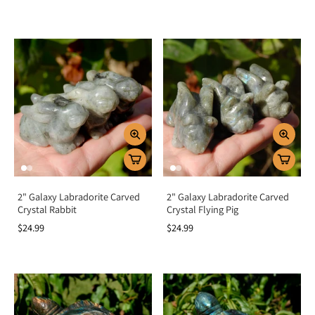
2" Galaxy Labradorite Carved
2" Galaxy Labradorite Carved
Crystal Rabbit
Crystal Flying Pig
$24.99
$24.99