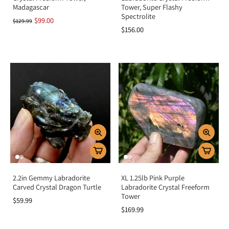
Madagascar
Tower, Super Flashy
Spectrolite
$99.00
$129.99
$156.00
2.2in Gemmy Labradorite
XL 1.25lb Pink Purple
Carved Crystal Dragon Turtle
Labradorite Crystal Freeform
Tower
$59.99
$169.99