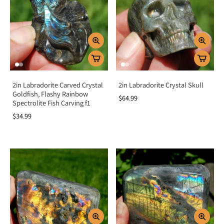
2in Labradorite Carved Crystal
2in Labradorite Crystal Skull
Goldfish, Flashy Rainbow
$64.99
Spectrolite Fish Carving f1
$34.99