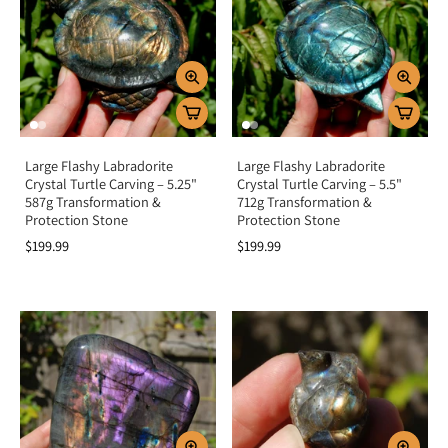
Large Flashy Labradorite
Large Flashy Labradorite
Crystal Turtle Carving – 5.25"
Crystal Turtle Carving – 5.5"
587g Transformation &
712g Transformation &
Protection Stone
Protection Stone
$199.99
$199.99