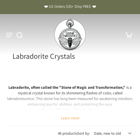
❤️ US Orders $35+ Ship FREE ❤️
Labradorite Crystals
Labradorite, often called the "Stone of Magic and Transformation,"
is a
mystical crystal known for its shimmering flashes of color, called
labradorescence. This stone has long been treasured for awakening intuition,
enhancing psychic abilities, and protecting the aura.
Chakra: Third Eye, Throat, Crown
Learn more
Labradorite Meaning & Benefits: The Stone of Magic and
Transformation
46 products
Sort by:
Spiritual & Emotional Meaning