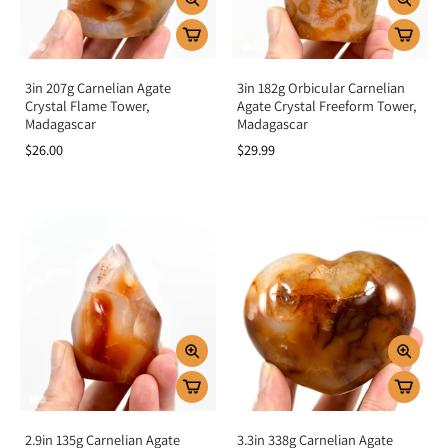
3in 207g Carnelian Agate
3in 182g Orbicular Carnelian
Crystal Flame Tower,
Agate Crystal Freeform Tower,
Madagascar
Madagascar
$26.00
$29.99
2.9in 135g Carnelian Agate
3.3in 338g Carnelian Agate