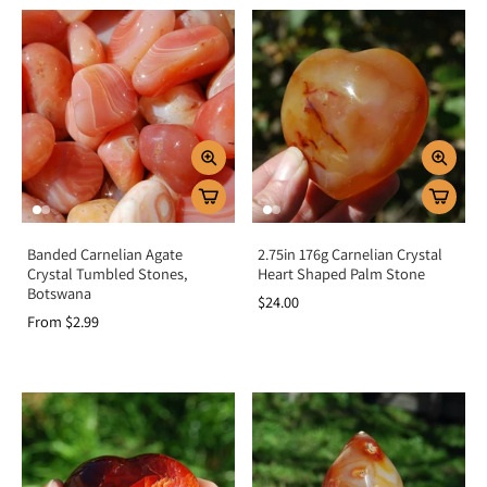
Banded Carnelian Agate
2.75in 176g Carnelian Crystal
Crystal Tumbled Stones,
Heart Shaped Palm Stone
Botswana
$24.00
From $2.99