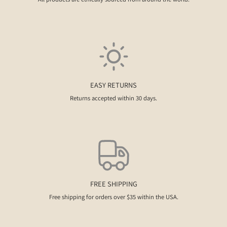
EASY RETURNS
Returns accepted within 30 days.
FREE SHIPPING
Free shipping for orders over $35 within the USA.