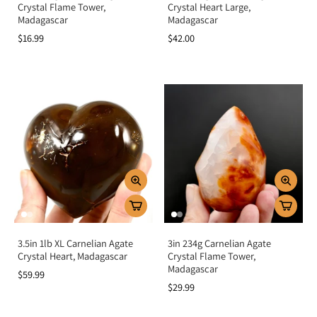
Crystal Flame Tower,
Crystal Heart Large,
Madagascar
Madagascar
$16.99
$42.00
3.5in 1lb XL Carnelian Agate
3in 234g Carnelian Agate
Crystal Heart, Madagascar
Crystal Flame Tower,
Madagascar
$59.99
$29.99