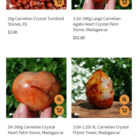
20g Carnelian Crystal Tumbled
3.2in 346g Large Carnelian
Stones, XS
Agate Heart Crystal Palm
Stone, Madagascar
$2.00
$52.00
3in 266g Carnelian Crystal
3.5in 1.2lb XL Carnelian Crystal
Heart Palm Stone, Madagascar
Flame Tower, Madagascar