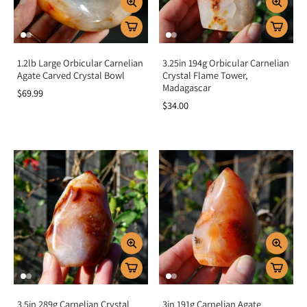
1.2lb Large Orbicular Carnelian
3.25in 194g Orbicular Carnelian
Agate Carved Crystal Bowl
Crystal Flame Tower,
Madagascar
$69.99
$34.00
3.5in 289g Carnelian Crystal
3in 191g Carnelian Agate