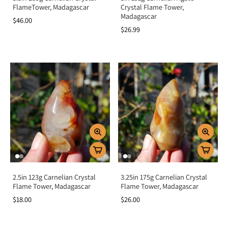
FlameTower, Madagascar
Crystal Flame Tower,
Madagascar
$46.00
$26.99
2.5in 123g Carnelian Crystal
3.25in 175g Carnelian Crystal
Flame Tower, Madagascar
Flame Tower, Madagascar
$18.00
$26.00