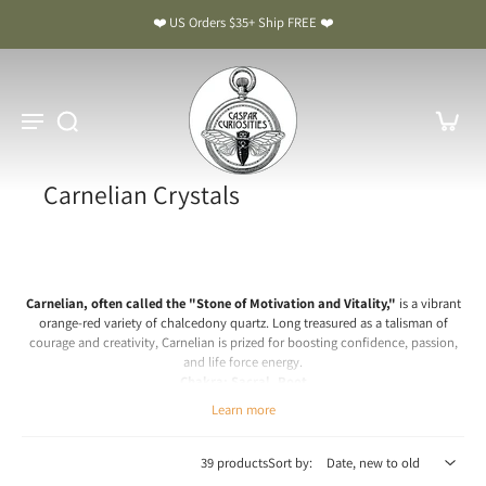
❤️ US Orders $35+ Ship FREE ❤️
Carnelian Crystals
Carnelian, often called the "Stone of Motivation and Vitality,"
is a vibrant
orange-red variety of chalcedony quartz. Long treasured as a talisman of
courage and creativity, Carnelian is prized for boosting confidence, passion,
and life force energy.
Chakra: Sacral, Root
Learn more
Carnelian Meaning & Benefits: The Stone of Motivation and
Vitality
39 products
Sort by:
Spiritual & Emotional Meaning