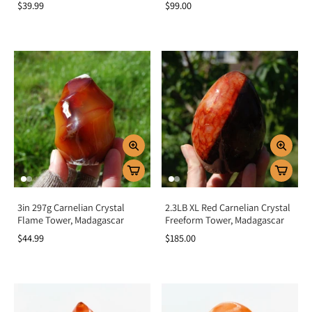
$39.99
$99.00
3in 297g Carnelian Crystal
2.3LB XL Red Carnelian Crystal
Flame Tower, Madagascar
Freeform Tower, Madagascar
$44.99
$185.00