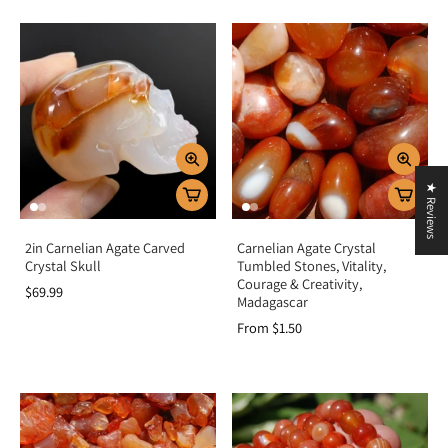
★ Reviews
2in Carnelian Agate Carved
Carnelian Agate Crystal
Crystal Skull
Tumbled Stones, Vitality,
Courage & Creativity,
$69.99
Madagascar
From $1.50