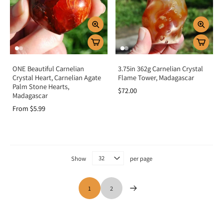
ONE Beautiful Carnelian
3.75in 362g Carnelian Crystal
Crystal Heart, Carnelian Agate
Flame Tower, Madagascar
Palm Stone Hearts,
$72.00
Madagascar
From $5.99
Show
per page
1
2