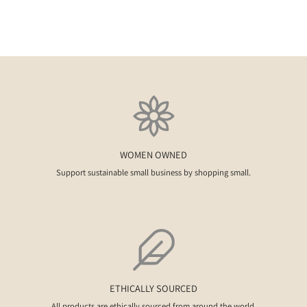
WOMEN OWNED
Support sustainable small business by shopping small.
ETHICALLY SOURCED
All products are ethically sourced from around the world.