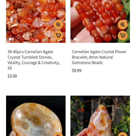
30-40pcs Carnelian Agate
Carnelian Agate Crystal Power
Crystal Tumbled Stones,
Bracelet, 8mm Natural
Vitality, Courage & Creativity,
Gemstone Beads
XS
$9.99
$2.00