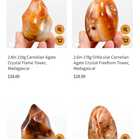
2.8in 219g Carnelian Agate
2.6in 178g Orbicular Carnelian
Crystal Flame Tower,
Agate Crystal Freeform Tower,
Madagascar
Madagascar
$28.00
$28.99