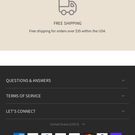
FREE SHIPPING
Free shipping for orders over $35 within the USA.
QUESTIONS & ANSWERS
TERMS OF SERVICE
LET’S CONNECT
United States ‎(USD $)‎