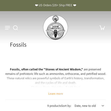
❤️ US Orders $35+ Ship FREE ❤️
Fossils
Fossils, often called the "Stones of Ancient Wisdom,"
are preserved
remains of prehistoric life such as ammonites, orthoceras, and petrified wood.
These natural relics are powerful symbols of Earth’s history, transformation,
and the cycles of life and death.
Chakra: Root, Third Eye, Earth Star
Learn more
Fossils Meaning & Benefits: The Stones of Ancient Wisdom
Spiritual & Emotional Meaning
9 products
Sort by:
Fossils carry the grounding, stabilizing energy of the Earth and the wisdom of