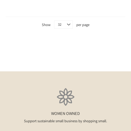
Show
per page
WOMEN OWNED
Support sustainable small business by shopping small.