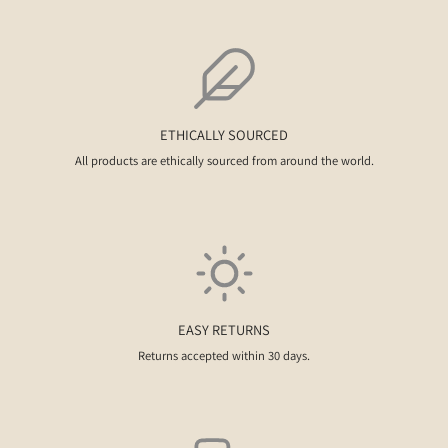
ETHICALLY SOURCED
All products are ethically sourced from around the world.
EASY RETURNS
Returns accepted within 30 days.