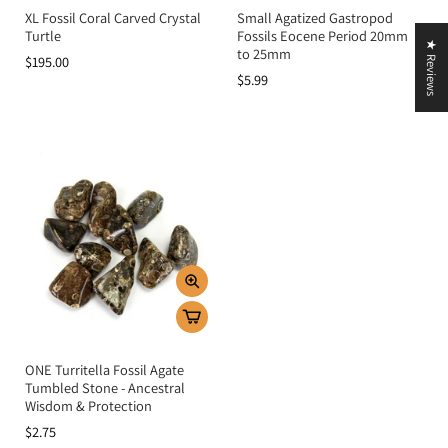
XL Fossil Coral Carved Crystal
Small Agatized Gastropod
Turtle
Fossils Eocene Period 20mm
★ Reviews
to 25mm
$195.00
$5.99
ONE Turritella Fossil Agate
Tumbled Stone - Ancestral
Wisdom & Protection
$2.75