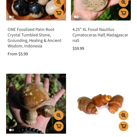
ONE Fossilized Palm Root
4.25" XL Fossil Nautilus
Crystal Tumbled Stone,
Cymatoceras Half, Madagascar
Grounding, Healing & Ancient
na5
Wisdom, Indonesia
$59.99
From $5.99