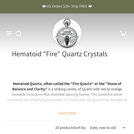
❤️ US Orders $35+ Ship FREE ❤️
Hematoid "Fire" Quartz Crystals
Hematoid Quartz, often called the "Fire Quartz" or the "Stone of
Balance and Clarity,"
is a striking variety of Quartz with red to orange
hematite inclusions that resemble dancing flames. This powerful stone
combines the amplifying properties of Quartz with the grounding strength of
Hematite, making it both energizing and stabilizing.
Enhances intuition, self
will, passion and Prana (Life force).
Learn more
Chakra: Root, Sacral, Solar Plexus
Hematoid Quartz Meaning & Benefits: The Stone of Balance and
20 products
Sort by:
Clarity