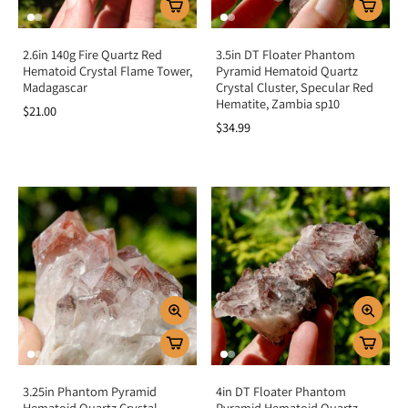
2.6in 140g Fire Quartz Red
3.5in DT Floater Phantom
Hematoid Crystal Flame Tower,
Pyramid Hematoid Quartz
Madagascar
Crystal Cluster, Specular Red
Hematite, Zambia sp10
$21.00
$34.99
3.25in Phantom Pyramid
4in DT Floater Phantom
Hematoid Quartz Crystal
Pyramid Hematoid Quartz