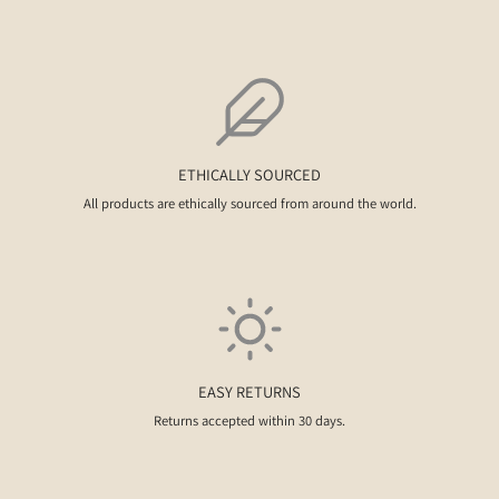
ETHICALLY SOURCED
All products are ethically sourced from around the world.
EASY RETURNS
Returns accepted within 30 days.