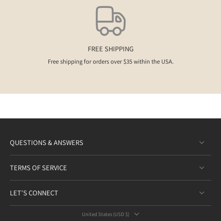
FREE SHIPPING
Free shipping for orders over $35 within the USA.
QUESTIONS & ANSWERS
TERMS OF SERVICE
LET’S CONNECT
United States ‎(USD $)‎