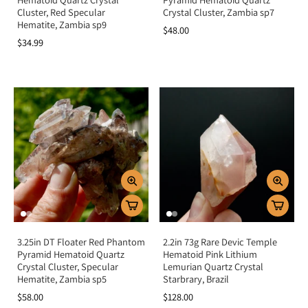
Cluster, Red Specular
Crystal Cluster, Zambia sp7
Hematite, Zambia sp9
$48.00
$34.99
3.25in DT Floater Red Phantom
2.2in 73g Rare Devic Temple
Pyramid Hematoid Quartz
Hematoid Pink Lithium
Crystal Cluster, Specular
Lemurian Quartz Crystal
Hematite, Zambia sp5
Starbrary, Brazil
$58.00
$128.00