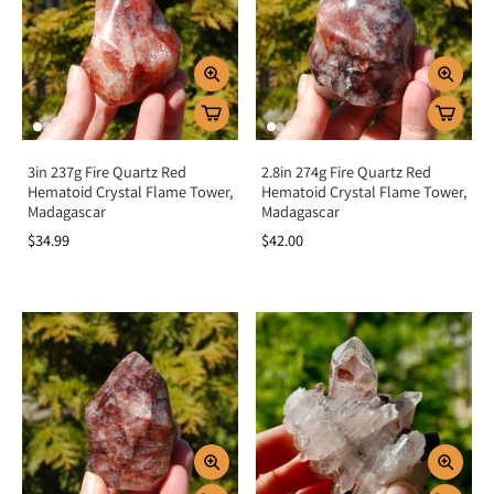
Crystal grids:
Pair with Carnelian and Citrine to amplify vitality and
manifestation.
Healing work:
Use in chakra layouts to balance lower chakras and
clear blockages.
Key Benefits
Balances grounding and clarity of mind
3in 237g Fire Quartz Red
2.8in 274g Fire Quartz Red
Hematoid Crystal Flame Tower,
Hematoid Crystal Flame Tower,
Encourages vitality, courage, and confidence
Madagascar
Madagascar
Enhances focus, concentration, and self-worth
$34.99
$42.00
Transmutes negative energy into positive vibrations
Aligns lower chakras for stability and empowerment
Summary
Hematoid Quartz, or Fire Quartz, is more than a fiery gemstone—it’s a stone of
balance, clarity, and transformation. By uniting the grounding energy of
Hematite with the amplifying power of Quartz, it stabilizes emotions, fuels
vitality, and sharpens focus. Add Hematoid Quartz to your collection to ignite
passion, strengthen confidence, and maintain balance in your spiritual
journey.