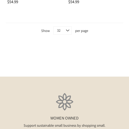
$54.99
$54.99
Show
per page
WOMEN OWNED
Support sustainable small business by shopping small.