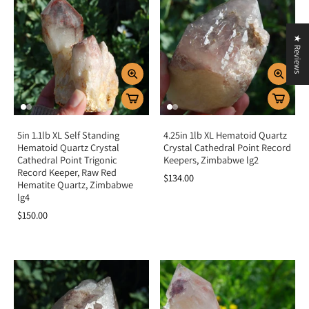
★ Reviews
5in 1.1lb XL Self Standing
4.25in 1lb XL Hematoid Quartz
Hematoid Quartz Crystal
Crystal Cathedral Point Record
Cathedral Point Trigonic
Keepers, Zimbabwe lg2
Record Keeper, Raw Red
$134.00
Hematite Quartz, Zimbabwe
lg4
$150.00