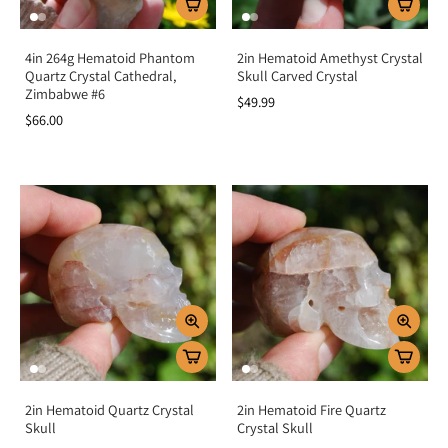
4in 264g Hematoid Phantom
2in Hematoid Amethyst Crystal
Quartz Crystal Cathedral,
Skull Carved Crystal
Zimbabwe #6
$49.99
$66.00
2in Hematoid Quartz Crystal
2in Hematoid Fire Quartz
Skull
Crystal Skull