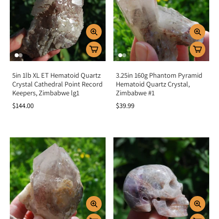
5in 1lb XL ET Hematoid Quartz
3.25in 160g Phantom Pyramid
Crystal Cathedral Point Record
Hematoid Quartz Crystal,
Keepers, Zimbabwe lg1
Zimbabwe #1
$144.00
$39.99