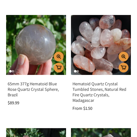
65mm 377g Hematoid Blue
Hematoid Quartz Crystal
Rose Quartz Crystal Sphere,
Tumbled Stones, Natural Red
Brazil
Fire Quartz Crystals,
Madagascar
$89.99
From $1.50