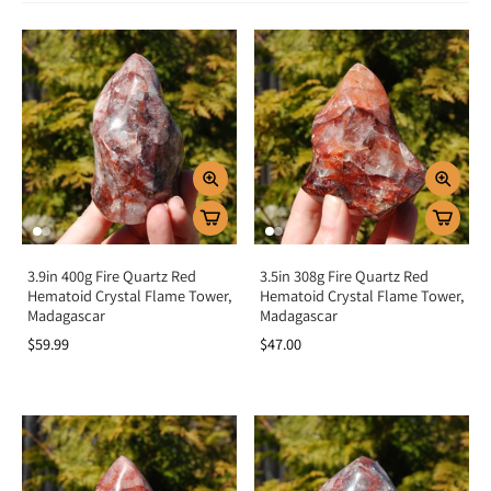
Spiritual & Emotional Meaning
Hematoid Quartz is a crystal of transformation, balance, and focus. Its fiery
inclusions symbolize passion, vitality, and life force energy, while its Quartz
base amplifies clarity and awareness. Spiritually, it helps align the mind, body,
and spirit, making it an excellent stone for meditation and manifestation.
Emotionally, Hematoid Quartz supports focus, self-worth, and courage while
dissolving negative thought patterns, confusion, and scattered energy.
Chakra Alignment
Hematoid Quartz resonates with the lower chakras, especially the root for
grounding, the sacral for creativity and passion, and the solar plexus for
empowerment and confidence. This alignment creates a strong foundation of
stability while encouraging transformation and forward momentum.
3.9in 400g Fire Quartz Red
3.5in 308g Fire Quartz Red
Hematoid Crystal Flame Tower,
Hematoid Crystal Flame Tower,
How To Use Hematoid Quartz
Madagascar
Madagascar
$59.99
$47.00
Meditation tool:
Hold to balance scattered thoughts and deepen
focus.
Carry daily:
Keep in your pocket for grounding, clarity, and
confidence.
Wear as jewelry:
Stay connected to its energizing and stabilizing
energy.