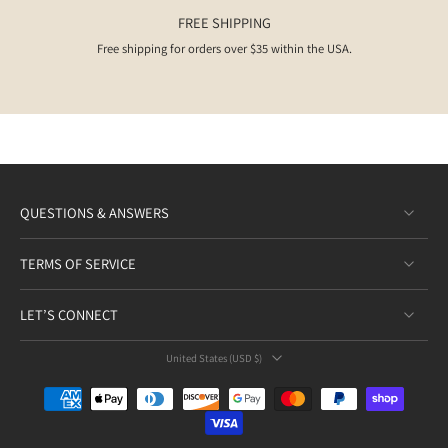
FREE SHIPPING
Free shipping for orders over $35 within the USA.
QUESTIONS & ANSWERS
TERMS OF SERVICE
LET’S CONNECT
United States ‎(USD $)‎