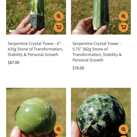
Serpentine Crystal Tower - 6"
Serpentine Crystal Tower -
435g Stone of Transformation,
5.75" 382g Stone of
Stability & Personal Growth
Transformation, Stability &
Personal Growth
$87.00
$76.00