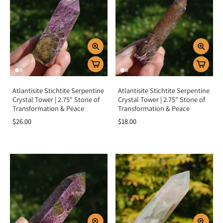
Atlantisite Stichtite Serpentine
Atlantisite Stichtite Serpentine
Crystal Tower | 2.75" Stone of
Crystal Tower | 2.75" Stone of
Transformation & Peace
Transformation & Peace
$26.00
$18.00