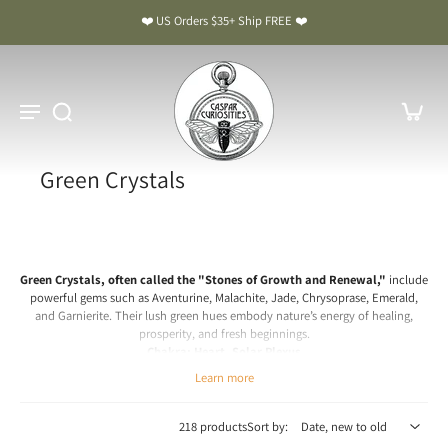
❤️ US Orders $35+ Ship FREE ❤️
Green Crystals
Green Crystals, often called the "Stones of Growth and Renewal,"
include
powerful gems such as Aventurine, Malachite, Jade, Chrysoprase, Emerald,
and Garnierite. Their lush green hues embody nature’s energy of healing,
prosperity, and fresh beginnings.
Chakra: Heart, Solar Plexus
Learn more
Green Crystal Meaning & Benefits: The Stones of Growth and
Renewal
218 products
Sort by:
Spiritual & Emotional Meaning