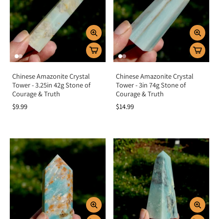
Home energy:
Place in your space to encourage peace, positivity, and
prosperity.
Key Benefits
Promotes healing, growth, and renewal
Attracts abundance, prosperity, and luck
Chinese Amazonite Crystal
Chinese Amazonite Crystal
Supports emotional balance and harmony
Tower - 3.25in 42g Stone of
Tower - 3in 74g Stone of
Opens the heart to compassion and love
Courage & Truth
Courage & Truth
Soothes stress and encourages optimism
$9.99
$14.99
Summary
Green Crystals are more than beautiful treasures—they are symbols of healing,
prosperity, and new beginnings. By aligning with the heart and solar plexus
chakras, they balance emotions, attract abundance, and nurture growth in
every area of life. Add Green Crystals to your collection to invite renewal,
compassion, and prosperity into your journey.