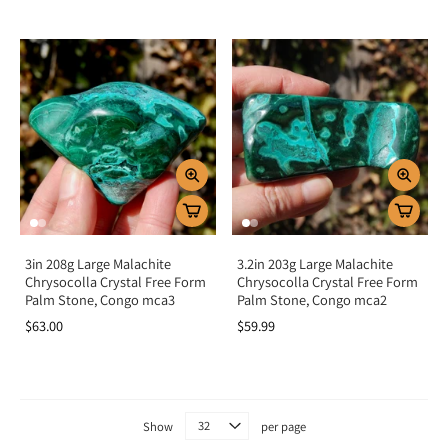
3in 208g Large Malachite
3.2in 203g Large Malachite
Chrysocolla Crystal Free Form
Chrysocolla Crystal Free Form
Palm Stone, Congo mca3
Palm Stone, Congo mca2
$63.00
$59.99
Show
per page