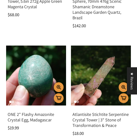
Tower, 5.6in 272g Apple Green
Sphere, 70mm 476g Scenic
Magenta Crystal
Shamanic Dreamstone
Landscape Garden Quartz,
$68.00
Brazil
$142.00
★ Reviews
ONE 2" Flashy Amazonite
Atlantisite Stichtite Serpentine
Crystal Egg, Madagascar
Crystal Tower | 3" Stone of
Transformation & Peace
$19.99
$18.00