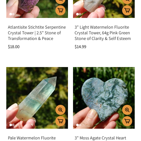
Atlantisite Stichtite Serpentine
3" Light Watermelon Fluorite
Crystal Tower | 2.5" Stone of
Crystal Tower, 64g Pink Green
Transformation & Peace
Stone of Clarity & Self Esteem
$18.00
$14.99
Pale Watermelon Fluorite
3" Moss Agate Crystal Heart