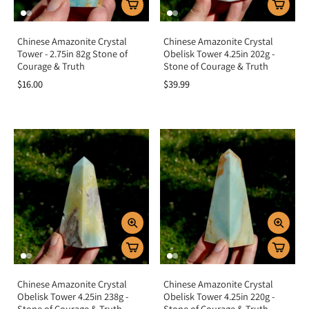
Chinese Amazonite Crystal
Chinese Amazonite Crystal
Tower - 2.75in 82g Stone of
Obelisk Tower 4.25in 202g -
Courage & Truth
Stone of Courage & Truth
$16.00
$39.99
Chinese Amazonite Crystal
Chinese Amazonite Crystal
Obelisk Tower 4.25in 238g -
Obelisk Tower 4.25in 220g -
Stone of Courage & Truth
Stone of Courage & Truth