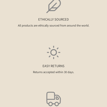
ETHICALLY SOURCED
All products are ethically sourced from around the world.
EASY RETURNS
Returns accepted within 30 days.