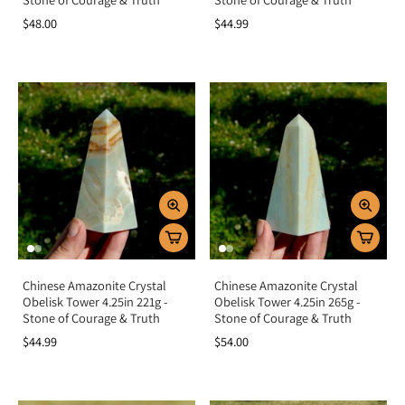
$48.00
$44.99
Chinese Amazonite Crystal
Chinese Amazonite Crystal
Obelisk Tower 4.25in 221g -
Obelisk Tower 4.25in 265g -
Stone of Courage & Truth
Stone of Courage & Truth
$44.99
$54.00