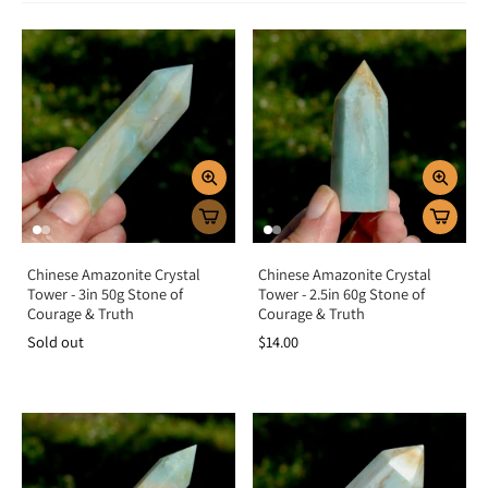
Green Crystals symbolize abundance, vitality, and emotional balance. They
carry nurturing Earth energy that supports healing, harmony, and growth in
both body and spirit. Spiritually, they align you with prosperity and renewal,
encouraging trust in the cycles of life. Emotionally, green stones soothe stress,
open the heart to love, and help release fear, making them powerful allies for
compassion, forgiveness, and optimism.
Chakra Alignment
Green crystals resonate strongly with the heart chakra, fostering love,
emotional healing, and harmony. Some, like Jade and Malachite, also connect
with the solar plexus chakra, enhancing confidence, willpower, and
prosperity. Together, these chakras create a balance of love, growth, and
empowered action.
Chinese Amazonite Crystal
Chinese Amazonite Crystal
How To Use Green Crystals
Tower - 3in 50g Stone of
Tower - 2.5in 60g Stone of
Courage & Truth
Courage & Truth
Meditation tool:
Hold to open the heart and invite healing energy.
Sold out
$14.00
Carry daily:
Keep as pocket stones to attract luck, abundance, and
balance.
Wear as jewelry:
Stay connected to their heart-healing and
prosperous energy.
Crystal grids:
Combine with Citrine for abundance or Rose Quartz for
love and harmony.