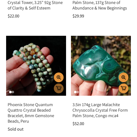
Crystal Tower, 3.25" 92g Stone
Palm Stone, 137g Stone of
of Clarity & Self Esteem
Abundance & New Beginnings
$22.00
$29.99
Phoenix Stone Quantum
3.5in 174g Large Malachite
Quattro Crystal Beaded
Chrysocolla Crystal Free Form
Bracelet, 8mm Gemstone
Palm Stone, Congo mca4
Beads, Peru
$52.00
Sold out