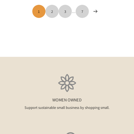
1
2
3
…
7
WOMEN OWNED
Support sustainable small business by shopping small.