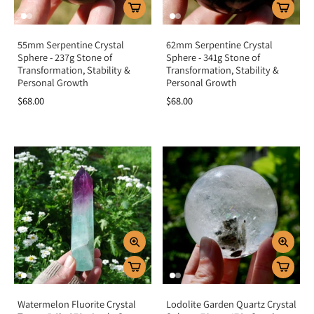
55mm Serpentine Crystal
62mm Serpentine Crystal
Sphere - 237g Stone of
Sphere - 341g Stone of
Transformation, Stability &
Transformation, Stability &
Personal Growth
Personal Growth
$68.00
$68.00
Watermelon Fluorite Crystal
Lodolite Garden Quartz Crystal