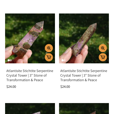
Atlantisite Stichtite Serpentine
Atlantisite Stichtite Serpentine
Crystal Tower | 3" Stone of
Crystal Tower | 3" Stone of
Transformation & Peace
Transformation & Peace
$24.00
$24.00