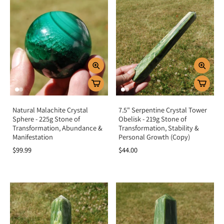
Natural Malachite Crystal
7.5" Serpentine Crystal Tower
Sphere - 225g Stone of
Obelisk - 219g Stone of
Transformation, Abundance &
Transformation, Stability &
Manifestation
Personal Growth (Copy)
$99.99
$44.00