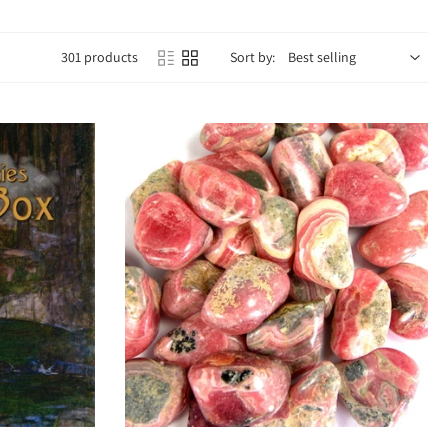
301 products
Sort by:
 power. Emotionally, they offer grounding, clarity, and authenticity,
n, and deepening spiritual practices.
 on the stone. For example:
rful energy.
n.
Choose options
ng.