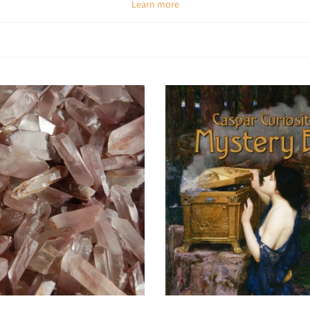
Learn more
Spiritual & Emotional Meaning
ually, they connect you directly to Earth’s energy and amplify natural healing
rue self. Their untamed energy makes them excellent for cleansing, protectio
Chakra Alignment
e found in nearly every variety, they align with different chakras depending
Amethyst (raw):
Third Eye & Crown for intuition and peace.
Rose Quartz (raw):
Heart chakra for love and compassion.
Citrine (raw):
Solar Plexus for abundance and confidence.
Smoky Quartz (raw):
Root chakra for grounding and protection.
How To Use Raw Crystals
tate with them:
Hold or place raw crystals on chakras to access pure, powe
Carry daily:
Use as pocket stones for grounding, balance, or protectio
Choose options
Choose options
Energy healing:
Place in layouts for chakra balancing and aura cleansi