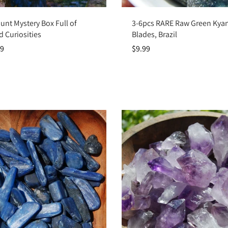
Choose options
Add to cart
unt Mystery Box Full of
3-6pcs RARE Raw Green Kyani
d Curiosities
Blades, Brazil
99
$9.99