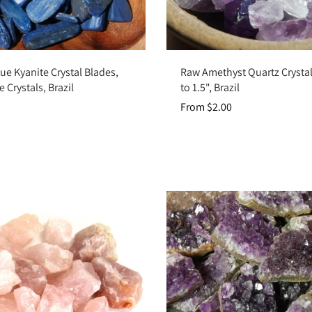
Add to cart
Choose options
ue Kyanite Crystal Blades,
Raw Amethyst Quartz Crystal
 Crystals, Brazil
to 1.5", Brazil
From $2.00