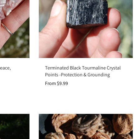
Choose options
Peace,
Terminated Black Tourmaline Crystal
Points -Protection & Grounding
From $9.99