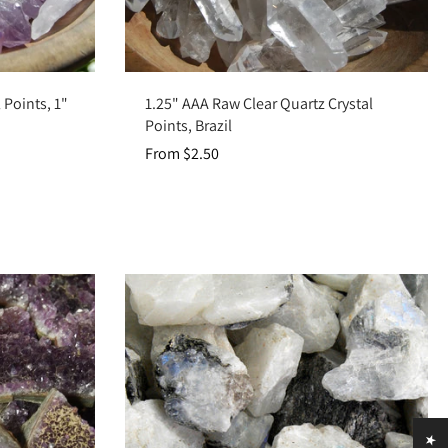
Choose options
 Points, 1"
1.25" AAA Raw Clear Quartz Crystal
Points, Brazil
From $2.50