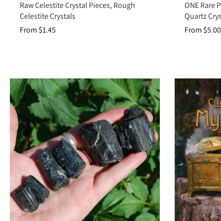
Raw Celestite Crystal Pieces, Rough
ONE Rare P
Celestite Crystals
Quartz Crys
Crystal grids:
Us
From $1.45
From $5.00
Raw Crystals are more than unpolished stones—they are pure conduits of
your collection 