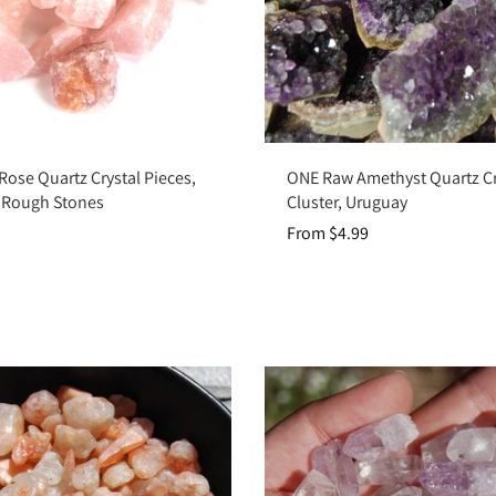
Add to cart
Choose options
Rose Quartz Crystal Pieces,
ONE Raw Amethyst Quartz Cr
f Rough Stones
Cluster, Uruguay
From $4.99