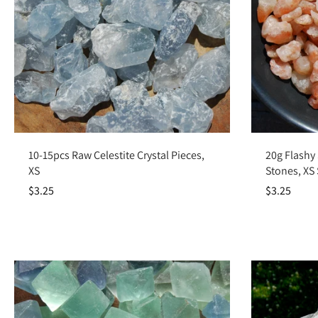
Add to cart
10-15pcs Raw Celestite Crystal Pieces,
20g Flashy
XS
Stones, XS
$3.25
$3.25