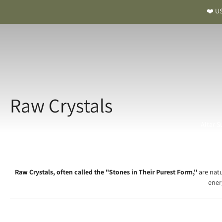
❤️ US
Raw Crystals
Altar S
Raw Crystals, often called the "Stones in Their Purest Form,"
are natu
ener
Raw Cry