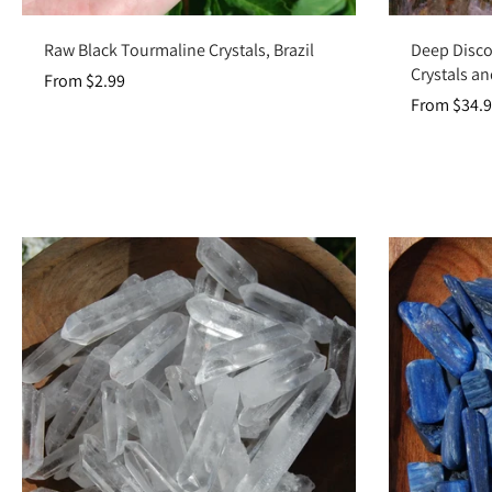
Choose options
Raw Black Tourmaline Crystals, Brazil
Deep Disco
Crystals an
From $2.99
From $34.