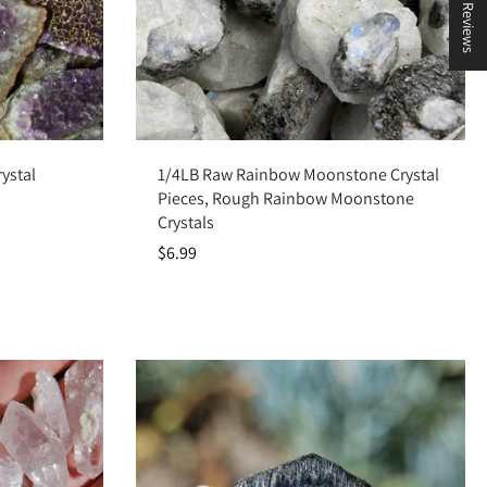
★ Reviews
Add to cart
ystal
1/4LB Raw Rainbow Moonstone Crystal
Pieces, Rough Rainbow Moonstone
Crystals
$6.99