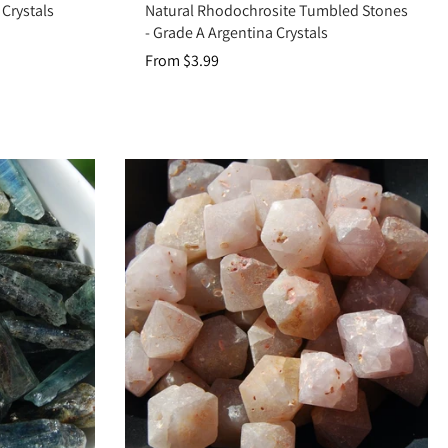
Crystals
Natural Rhodochrosite Tumbled Stones
r space.
- Grade A Argentina Crystals
 healing, or protection.
From $3.99
nergy.
 ground, heal, and connect you to spiritual wisdom. Add Raw Crystals to
ealing practices.