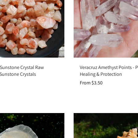
Add to cart
Choose options
 Sunstone Crystal Raw
Veracruz Amethyst Points - 
 Sunstone Crystals
Healing & Protection
From $3.50