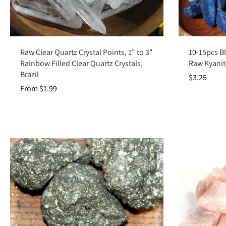
Choose options
Raw Clear Quartz Crystal Points, 1" to 3"
10-15pcs Bl
Rainbow Filled Clear Quartz Crystals,
Raw Kyanite
Brazil
$3.25
From $1.99