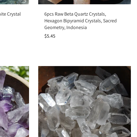
Add to cart
te Crystal
6pcs Raw Beta Quartz Crystals,
Hexagon Bipyramid Crystals, Sacred
Geometry, Indonesia
$5.45