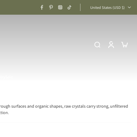
United States ‎(USD $)‎
lry
Sale
 rough surfaces and organic shapes, raw crystals carry strong, unfiltered
tion.
est Form