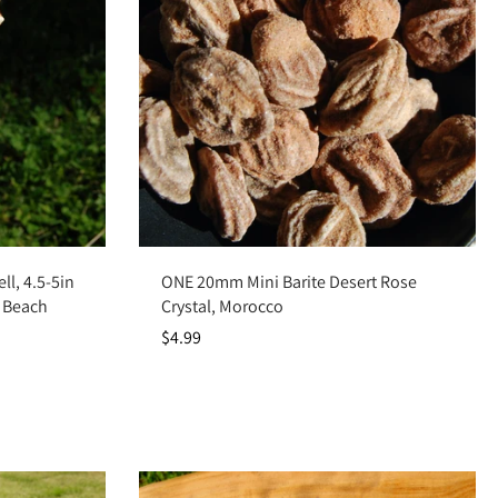
Add to cart
ll, 4.5-5in
ONE 20mm Mini Barite Desert Rose
 Beach
Crystal, Morocco
$4.99