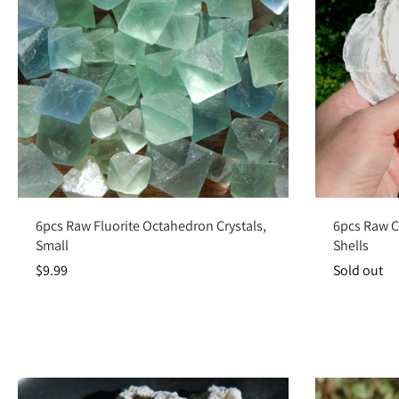
Add to cart
6pcs Raw Fluorite Octahedron Crystals,
6pcs Raw Ca
Small
Shells
$9.99
Sold out