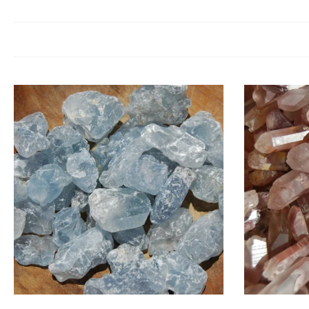
Raw Crystals are prized for their pure, untouched vibrations. Spirit
encouraging you to align with your t
Because raw crystals can b
Medi
Choose options