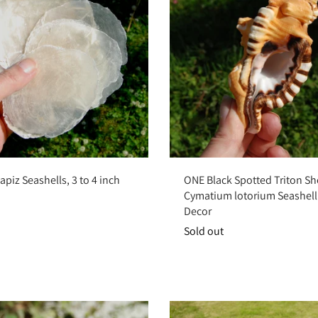
Sold out
Sold out
piz Seashells, 3 to 4 inch
ONE Black Spotted Triton She
Cymatium lotorium Seashell
Decor
Sold out