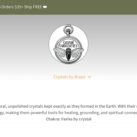
 Orders $35+ Ship FREE ❤️
upplies
Crystals by Type
Crystals by Shape
Crystals by Color
Jewe
ral, unpolished crystals kept exactly as they formed in the Earth. With their
gy, making them powerful tools for healing, grounding, and spiritual connec
Chakra: Varies by crystal
stals Meaning & Benefits: The Stones in Their Pur