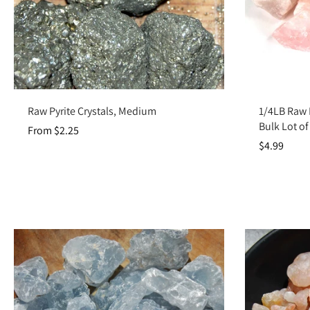
Choose options
Raw Pyrite Crystals, Medium
1/4LB Raw 
Bulk Lot o
From $2.25
$4.99