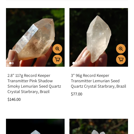
Spiritual & Emotional Meaning
Transmitter Crystals are tools of alignment, truth, and higher communication.
Spiritually, they serve as bridges between the physical and spiritual realms,
enhancing meditation, channeling, and intuitive guidance. Emotionally, they
promote balance, clarity, and self-awareness, helping to release confusion
and fear while encouraging honesty and harmony. Their symmetrical
structure reflects their purpose—transmitting divine wisdom into clear
understanding.
Chakra Alignment
Transmitter Crystals resonate with the
third eye chakra
, opening intuition
and inner vision, and the
crown chakra
, deepening connection to higher
consciousness and divine guidance. This combination makes them powerful
allies for meditation, channeling, and spiritual alignment.
2.8" 117g Record Keeper
3" 96g Record Keeper
Transmitter Pink Shadow
Transmitter Lemurian Seed
How To Use Transmitter Crystals
Smoky Lemurian Seed Quartz
Quartz Crystal Starbrary, Brazil
Crystal Starbrary, Brazil
$77.00
Meditate with it:
Place on the third eye or crown chakra to connect
$146.00
with divine guidance.
Carry daily:
Keep close for clarity and intuitive insight.
Wear as jewelry:
Maintain alignment with truth and higher wisdom
throughout the day.
Energy healing:
Use in layouts to clear confusion and promote