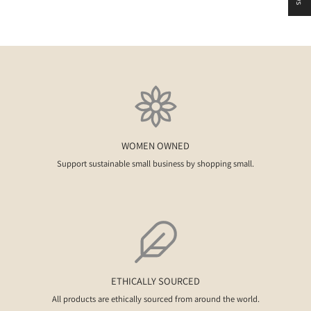
WOMEN OWNED
Support sustainable small business by shopping small.
ETHICALLY SOURCED
All products are ethically sourced from around the world.