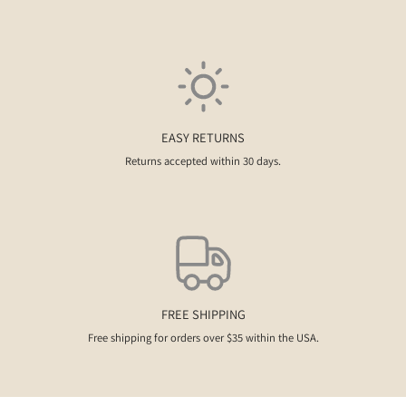
EASY RETURNS
Returns accepted within 30 days.
FREE SHIPPING
Free shipping for orders over $35 within the USA.