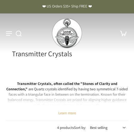
❤️ US Orders $35+ Ship FREE ❤️
Transmitter Crystals
Transmitter Crystals, often called the "Stones of Clarity and
Connection,"
are Quartz crystals identified by having two symmetrical 7-sided
faces with a triangular face in between on the termination. Known for their
balanced energy, Transmitter Crystals are prized for aligning higher guidance
with clear communication and inner truth.
Chakra: Third Eye, Crown
Learn more
Transmitter Crystals Meaning & Benefits: The Stones of Clarity
and Connection
4 products
Sort by: