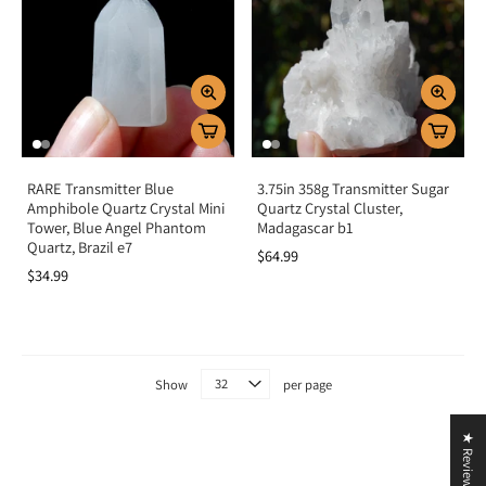
spiritual awareness.
Crystal grids:
Add to grids for clarity, channeling, and higher
communication.
Spiritual work:
Use as a focus stone for channeling, divination, or
intention setting.
Key Benefits
RARE Transmitter Blue
3.75in 358g Transmitter Sugar
Connects with higher wisdom and guidance
Amphibole Quartz Crystal Mini
Quartz Crystal Cluster,
Enhances clarity, truth, and spiritual communication
Tower, Blue Angel Phantom
Madagascar b1
Balances emotions and dissolves confusion
Quartz, Brazil e7
$64.99
Strengthens intuition and psychic awareness
$34.99
Aligns third eye and crown chakras
Summary
Transmitter Crystals are more than unique Quartz formations—they are stones
Show
per page
of balance, communication, and divine connection. By aligning with the third
eye and crown chakras, they help transmit higher wisdom into clear
★ Reviews
understanding and guidance. Add Transmitter Crystals to your collection to
strengthen intuition, deepen meditation, and align with spiritual truth.