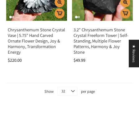
Chrysanthemum Stone Crystal
3.2" Chrysanthemum Stone
Vase | 5.75" Hand Carved
Crystal Freeform Tower | Self-
Ornate Flower Design, Joy &
Standing, Multiple Flower
Harmony, Transformation
Patterns, Harmony & Joy
★ Reviews
Energy
Stone
$220.00
$49.99
Show
per page