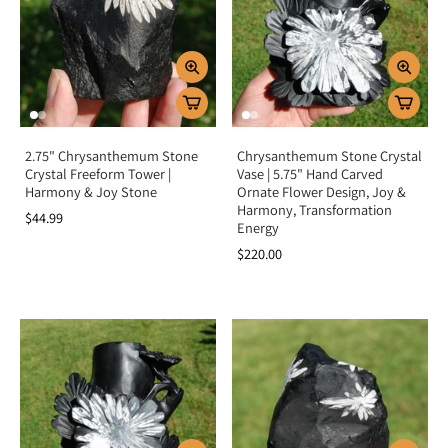
lightheartedness.
Key Benefits
Encourages growth, harmony, and new beginnings
Promotes joy, optimism, and positivity
Grounds energy while uplifting the spirit
2.75" Chrysanthemum Stone
Chrysanthemum Stone Crystal
Strengthens patience and trust in life’s flow
Crystal Freeform Tower |
Vase | 5.75" Hand Carved
Harmony & Joy Stone
Ornate Flower Design, Joy &
Balances root and heart chakra energies
Harmony, Transformation
$44.99
Energy
Summary
$220.00
Chrysanthemum Stone is more than a unique patterned gem—it is a symbol of
harmony, joy, and blossoming potential. By aligning the root and heart
chakras, it grounds your energy while uplifting your spirit, helping you
embrace new beginnings with patience and optimism. Add Chrysanthemum
Stone to your collection to nurture growth, positivity, and balance in your
life.