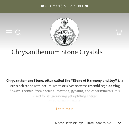
❤️ US Orders $35+ Ship FREE ❤️
Chrysanthemum Stone Crystals
Chrysanthemum Stone, often called the "Stone of Harmony and Joy,"
is a
rare black stone with natural white or silver patterns resembling blooming
flowers. Formed from ancient limestone, gypsum, and other minerals, it is
prized for its grounding yet uplifting energy.
Chakra: Root, Heart
Learn more
Chrysanthemum Stone Meaning & Benefits: The Stone of
Harmony and Joy
6 products
Sort by:
Spiritual & Emotional Meaning