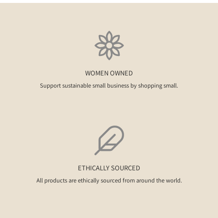
WOMEN OWNED
Support sustainable small business by shopping small.
ETHICALLY SOURCED
All products are ethically sourced from around the world.