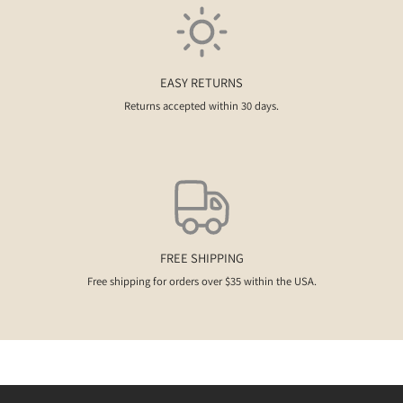
EASY RETURNS
Returns accepted within 30 days.
FREE SHIPPING
Free shipping for orders over $35 within the USA.