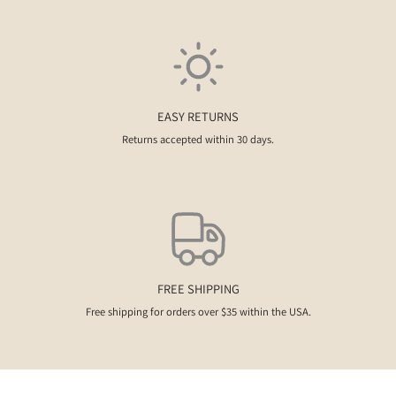
EASY RETURNS
Returns accepted within 30 days.
FREE SHIPPING
Free shipping for orders over $35 within the USA.