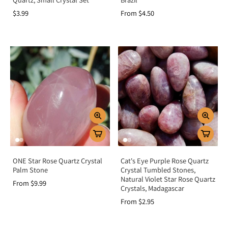
$3.99
From $4.50
ONE Star Rose Quartz Crystal
Cat's Eye Purple Rose Quartz
Palm Stone
Crystal Tumbled Stones,
Natural Violet Star Rose Quartz
From $9.99
Crystals, Madagascar
From $2.95