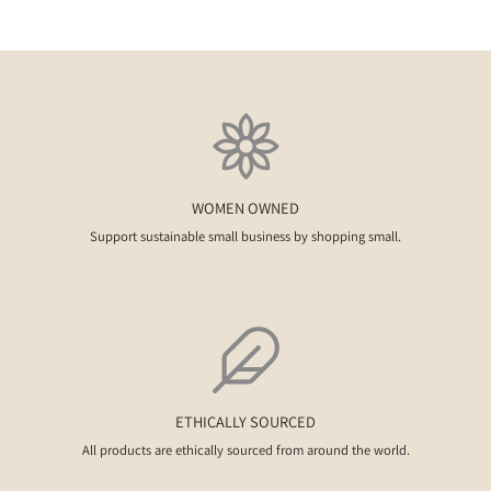
WOMEN OWNED
Support sustainable small business by shopping small.
ETHICALLY SOURCED
All products are ethically sourced from around the world.