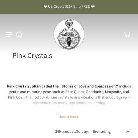
❤️ US Orders $35+ Ship FREE ❤️
Pink Crystals
Pink Crystals, often called the "Stones of Love and Compassion,"
include
gentle and nurturing gems such as Rose Quartz, Rhodonite, Morganite, and
Pink Opal. Their soft pink hues radiate loving vibrations that encourage self-
acceptance, harmony, and emotional healing.
Chakra: Heart
Learn more
Pink Crystal Meaning & Benefits: The Stones of Love and
Compassion
349 products
Sort by:
Spiritual & Emotional Meaning