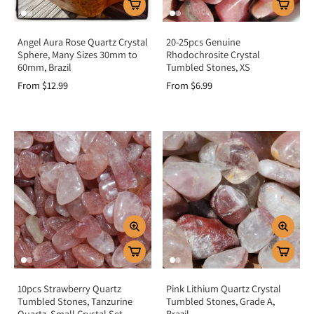
Angel Aura Rose Quartz Crystal
20-25pcs Genuine
Sphere, Many Sizes 30mm to
Rhodochrosite Crystal
60mm, Brazil
Tumbled Stones, XS
From $12.99
From $6.99
10pcs Strawberry Quartz
Pink Lithium Quartz Crystal
Tumbled Stones, Tanzurine
Tumbled Stones, Grade A,
Quartz, Small Crystal Set
Brazil