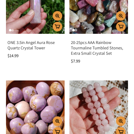
ONE 3.5in Angel Aura Rose
20-25pcs AAA Rainbow
Quartz Crystal Tower
Tourmaline Tumbled Stones,
Extra Small Crystal Set
$14.99
$7.99