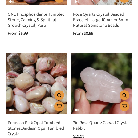
ONE Phosphosiderite Tumbled
Rose Quartz Crystal Beaded
Stone, Calming & Spiritual
Bracelet, Large 10mm or 8mm
Growth Crystal, Peru
Natural Gemstone Beads
From $6.99
From $8.99
Peruvian Pink Opal Tumbled
2in Rose Quartz Carved Crystal
Stones, Andean Opal Tumbled
Rabbit
Crystal
$19.99