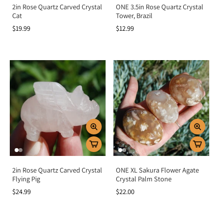
2in Rose Quartz Carved Crystal
ONE 3.5in Rose Quartz Crystal
Cat
Tower, Brazil
$19.99
$12.99
2in Rose Quartz Carved Crystal
ONE XL Sakura Flower Agate
Flying Pig
Crystal Palm Stone
$24.99
$22.00