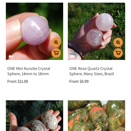
ONE Mini Kunzite Crystal
ONE Rose Quartz Crystal
Sphere, 14mm to 18mm
Sphere, Many Sizes, Brazil
From $11.00
From $6.99