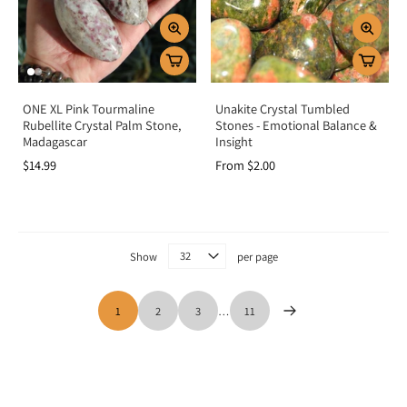
ONE XL Pink Tourmaline
Unakite Crystal Tumbled
Rubellite Crystal Palm Stone,
Stones - Emotional Balance &
Madagascar
Insight
$14.99
From $2.00
Show
per page
1
2
3
…
11