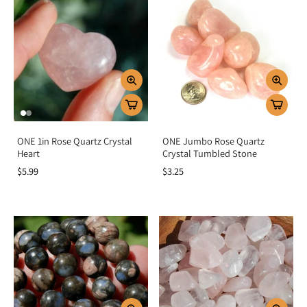
ONE 1in Rose Quartz Crystal
ONE Jumbo Rose Quartz
Heart
Crystal Tumbled Stone
$5.99
$3.25