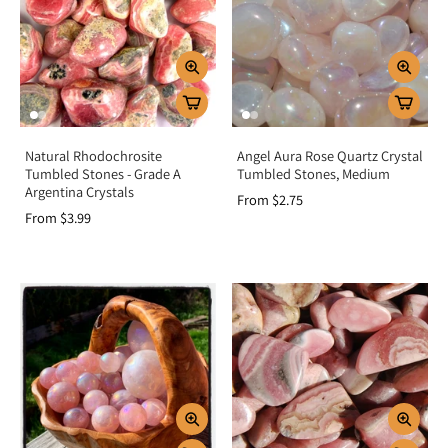
promote harmony.
Home energy:
Place in bedrooms or shared spaces to foster peace and
love.
Key Benefits
Encourages unconditional love and compassion
Natural Rhodochrosite
Angel Aura Rose Quartz Crystal
Heals heartache, grief, and emotional wounds
Tumbled Stones - Grade A
Tumbled Stones, Medium
Promotes harmony and forgiveness in relationships
Argentina Crystals
From $2.75
Brings peace, comfort, and self-acceptance
From $3.99
Activates and balances the heart chakra
Summary
Pink crystals are more than beautiful stones—they are powerful allies for the
heart, offering love, compassion, and healing. By resonating with the heart
chakra, they open the door to forgiveness, nurture emotional well-being, and
strengthen bonds in relationships. Add Pink Crystals to your collection to
invite harmony, joy, and unconditional love into your life.