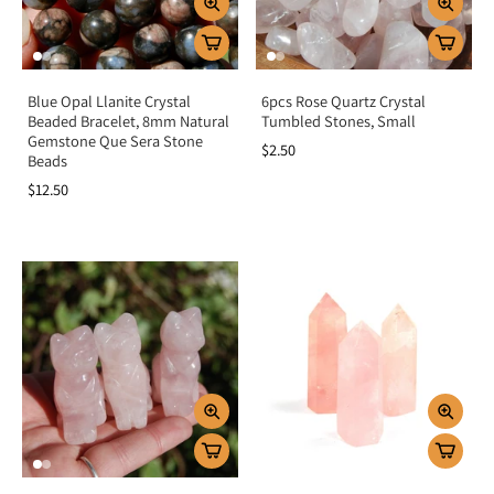
Blue Opal Llanite Crystal
6pcs Rose Quartz Crystal
Beaded Bracelet, 8mm Natural
Tumbled Stones, Small
Gemstone Que Sera Stone
$2.50
Beads
$12.50