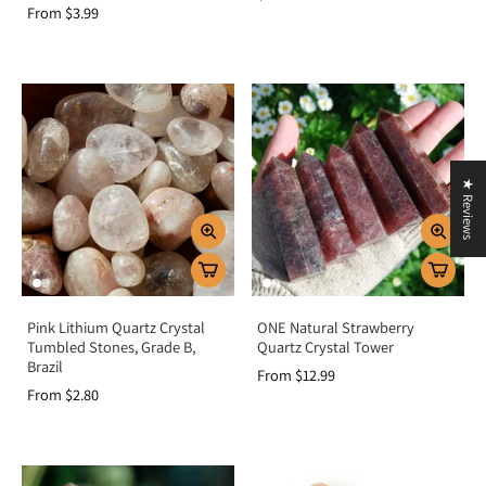
From $3.99
★ Reviews
Pink Lithium Quartz Crystal
ONE Natural Strawberry
Tumbled Stones, Grade B,
Quartz Crystal Tower
Brazil
From $12.99
From $2.80