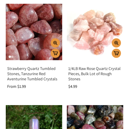
Strawberry Quartz Tumbled
1/4LB Raw Rose Quartz Crystal
Stones, Tanzurine Red
Pieces, Bulk Lot of Rough
Aventurine Tumbled Crystals
Stones
From $1.99
$4.99