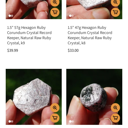
1.5" 57g Hexagon Ruby
1.5" 47g Hexagon Ruby
Corundum Crystal Record
Corundum Crystal Record
Keeper, Natural Raw Ruby
Keeper, Natural Raw Ruby
Crystal, k9
Crystal, k8
$39.99
$33.00