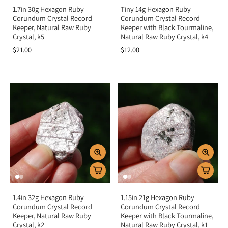
1.7in 30g Hexagon Ruby
Tiny 14g Hexagon Ruby
Corundum Crystal Record
Corundum Crystal Record
Keeper, Natural Raw Ruby
Keeper with Black Tourmaline,
Crystal, k5
Natural Raw Ruby Crystal, k4
$21.00
$12.00
1.4in 32g Hexagon Ruby
1.15in 21g Hexagon Ruby
Corundum Crystal Record
Corundum Crystal Record
Keeper, Natural Raw Ruby
Keeper with Black Tourmaline,
Crystal, k2
Natural Raw Ruby Crystal, k1