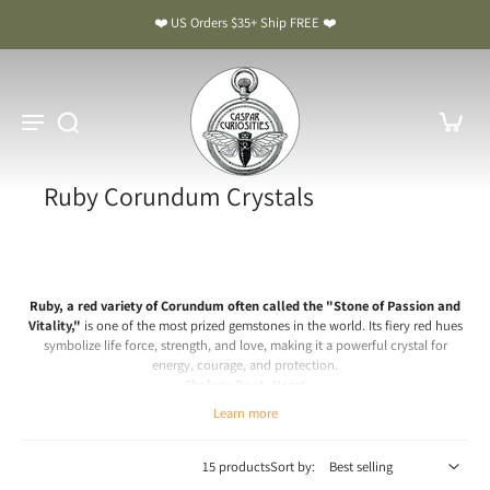
❤️ US Orders $35+ Ship FREE ❤️
Ruby Corundum Crystals
Ruby, a red variety of Corundum often called the "Stone of Passion and
Vitality,"
is one of the most prized gemstones in the world. Its fiery red hues
symbolize life force, strength, and love, making it a powerful crystal for
energy, courage, and protection.
Chakra: Root, Heart
Learn more
Ruby Meaning & Benefits: The Stone of Passion and Vitality
Spiritual & Emotional Meaning
15 products
Sort by:
Ruby is a crystal of passion, strength, and courage. Spiritually, it energizes the