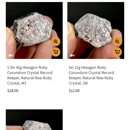
1.3in 41g Hexagon Ruby
1in 21g Hexagon Ruby
Corundum Crystal Record
Corundum Crystal Record
Keeper, Natural Raw Ruby
Keeper, Natural Raw Ruby
Crystal, i43
Crystal, i38
$28.00
$12.00