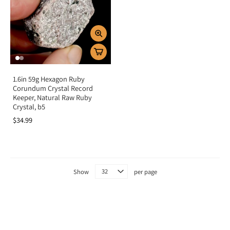
1.6in 59g Hexagon Ruby
Corundum Crystal Record
Keeper, Natural Raw Ruby
Crystal, b5
$34.99
Show
per page