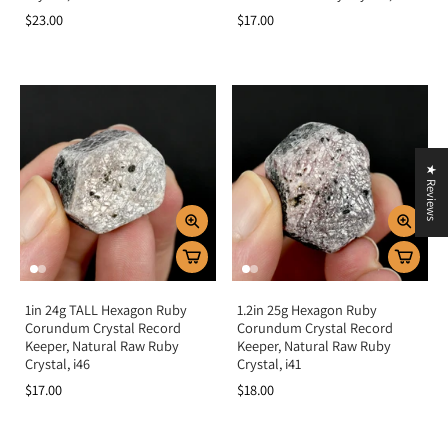
$23.00
$17.00
★ Reviews
1in 24g TALL Hexagon Ruby
1.2in 25g Hexagon Ruby
Corundum Crystal Record
Corundum Crystal Record
Keeper, Natural Raw Ruby
Keeper, Natural Raw Ruby
Crystal, i46
Crystal, i41
$17.00
$18.00