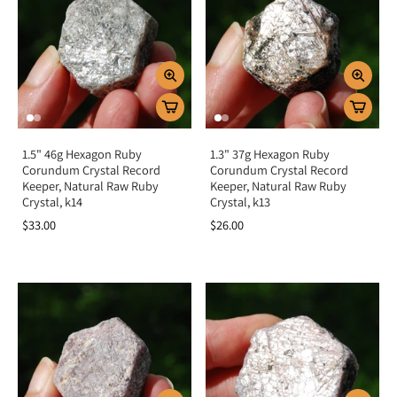
Key Benefits
Boosts passion, vitality, and life force energy
Encourages courage, strength, and resilience
Opens the heart to love, compassion, and joy
Protects the aura from negativity
1.5" 46g Hexagon Ruby
1.3" 37g Hexagon Ruby
Balances root and heart chakras for strength and harmony
Corundum Crystal Record
Corundum Crystal Record
Keeper, Natural Raw Ruby
Keeper, Natural Raw Ruby
Crystal, k14
Crystal, k13
Summary
$33.00
$26.00
Ruby (Corundum) is more than a fiery red gemstone—it is a crystal of passion,
vitality, and strength. By activating the root and heart chakras, it grounds your
energy, fuels motivation, and opens your heart to love and joy. Add Ruby to
your collection to embrace courage, protection, and the radiant energy of life
force.