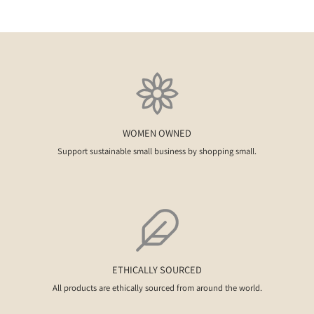
WOMEN OWNED
Support sustainable small business by shopping small.
ETHICALLY SOURCED
All products are ethically sourced from around the world.