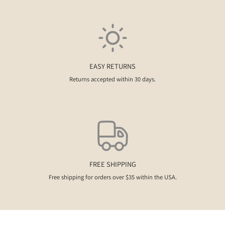
EASY RETURNS
Returns accepted within 30 days.
FREE SHIPPING
Free shipping for orders over $35 within the USA.