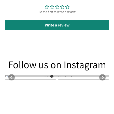
Be the first to write a review
Write a review
Follow us on Instagram
Follow us on Instagram