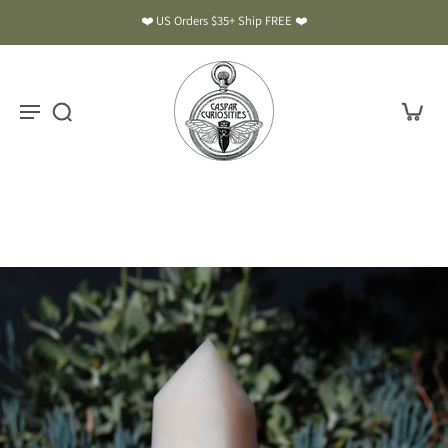
❤️ US Orders $35+ Ship FREE ❤️