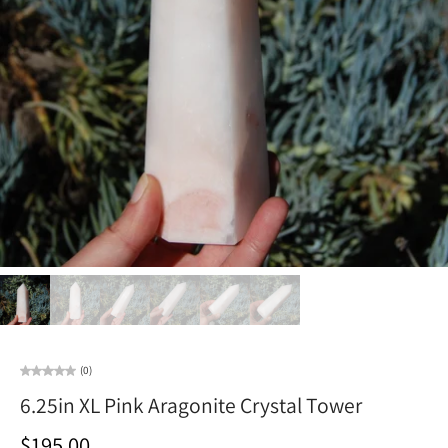
(0)
6.25in XL Pink Aragonite Crystal Tower
$195.00