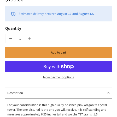
Estimated delivery between
August 10 and August 12.
Quantity
Add to cart
More payment options
Description
For your consideration is this high quality polished pink Aragonite crystal
tower. The one pictured is the one you will receive. It is self standing and
measures approximately 6.25 inches tall and weighs 727 grams (1.6