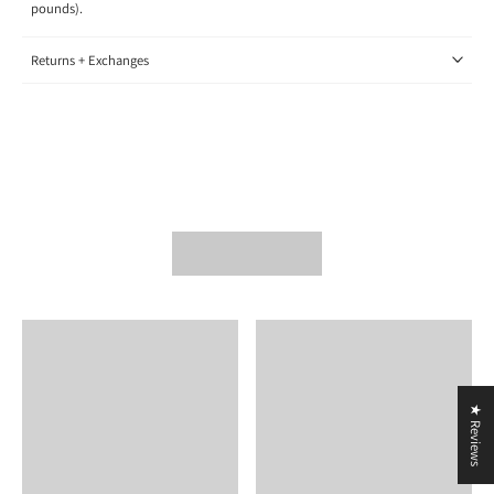
pounds).
Returns + Exchanges
★ Reviews