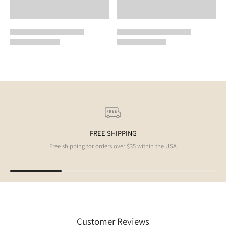
FREE SHIPPING
Free shipping for orders over $35 within the USA
Customer Reviews