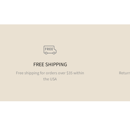
FREE SHIPPING
Free shipping for orders over $35 within
Return
the USA