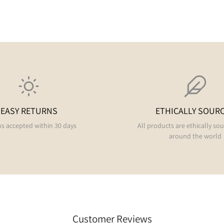
EASY RETURNS
ETHICALLY SOUR
s accepted within 30 days
All products are ethically so
around the world
Customer Reviews