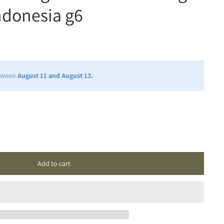
ndonesia g6
etween
August 11 and August 13.
Add to cart