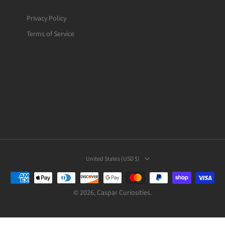
Privacy Policy
Terms of Service
United States ‎(USD $)‎
© 2026,
Caspar Curiosities
.