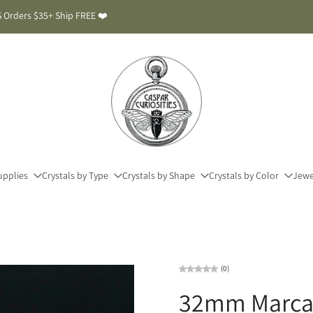
 Orders $35+ Ship FREE ❤️
upplies
Crystals by Type
Crystals by Shape
Crystals by Color
Jewe
(0)
32mm Marcas