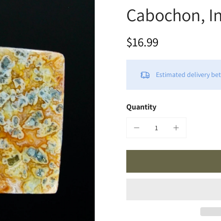
Cabochon, I
$16.99
Estimated delivery b
Quantity