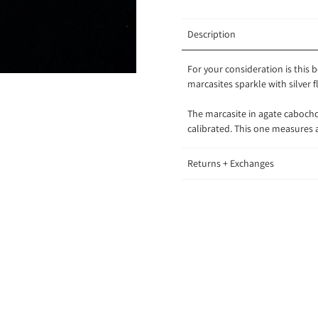
Description
For your consideration is this
marcasites sparkle with silver 
The marcasite in agate cabocho
calibrated. This one measure
Returns + Exchanges