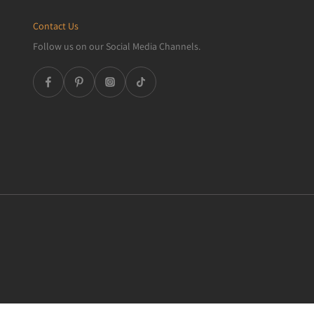
Contact Us
Follow us on our Social Media Channels.