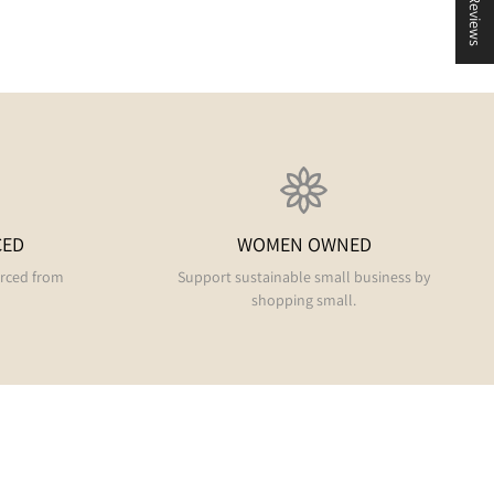
★ Reviews
CED
WOMEN OWNED
urced from
Support sustainable small business by
shopping small.