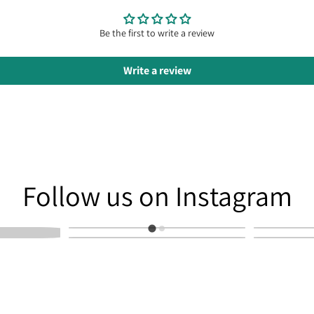
Be the first to write a review
Write a review
am
Follow us on Instagram