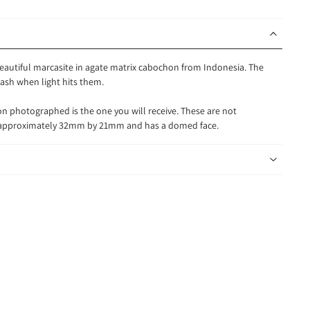
 beautiful marcasite in agate matrix cabochon from Indonesia. The
flash when light hits them.
n photographed is the one you will receive. These are not
s approximately 32mm by 21mm and has a domed face.