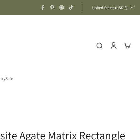
United States ‎(USD $)‎
lry
Sale
ite Agate Matrix Rectangle