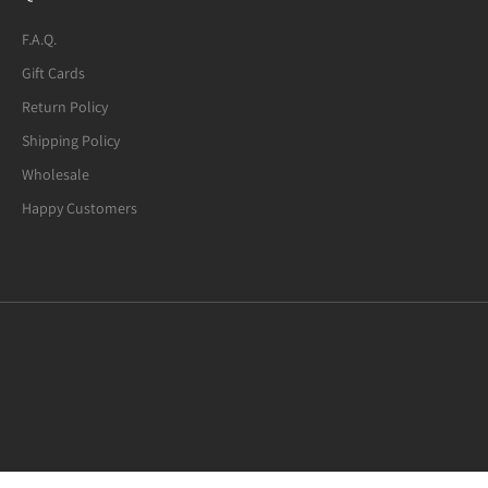
F.A.Q.
Gift Cards
Return Policy
Shipping Policy
Wholesale
Happy Customers
Mexican Fire Agate (8-mm) Beaded
Bracelet. Many of the beads are not
quite round. A few have noticeable
defects.
I usually request 6.5-inches bracelets.
Mexican Fire Agate Crystal Bracelet, 8mm Beads
This "7.0-inches" bracelet fits my wrist
well. I am glad to have found this
bracelet for under $20. Great value
overall!