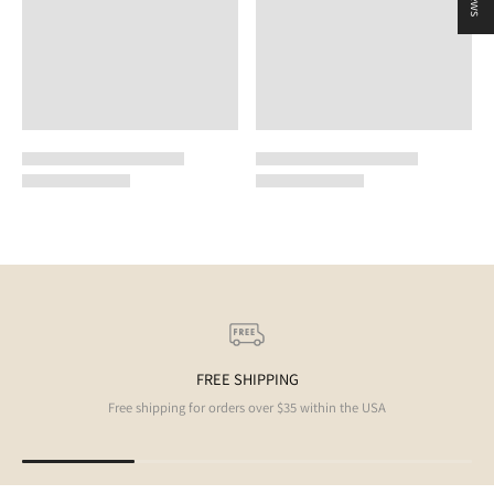
FREE SHIPPING
Free shipping for orders over $35 within the USA