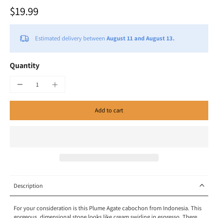
$19.99
Estimated delivery between
August 11 and August 13.
Quantity
Add to cart
Description
For your consideration is this Plume Agate cabochon from Indonesia. This
gorgeous, dimensional stone looks like cream swirling in espresso. There