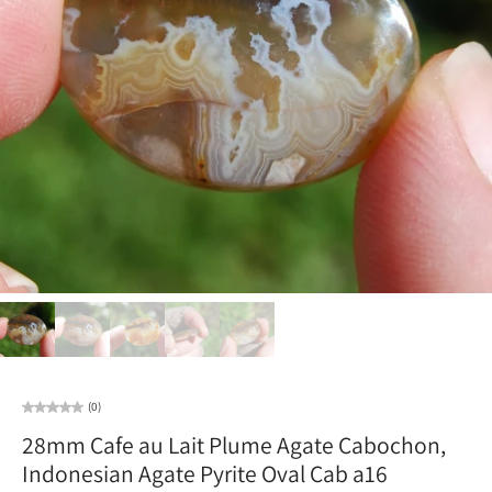
(0)
28mm Cafe au Lait Plume Agate Cabochon,
Indonesian Agate Pyrite Oval Cab a16