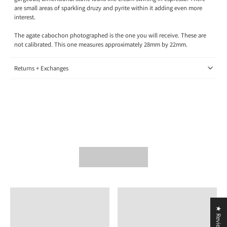
are small areas of sparkling druzy and pyrite within it adding even more
interest.
The agate cabochon photographed is the one you will receive. These are
not calibrated. This one measures approximately 28mm by 22mm.
Returns + Exchanges
★ Reviews