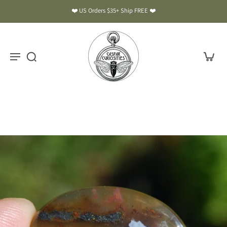
❤️ US Orders $35+ Ship FREE ❤️