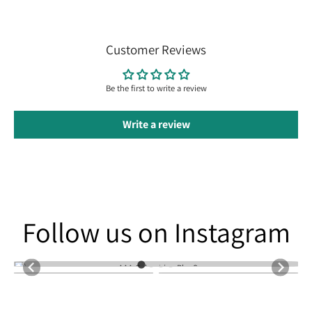
Customer Reviews
Be the first to write a review
Write a review
Follow us on Instagram
Follow us on Instagram