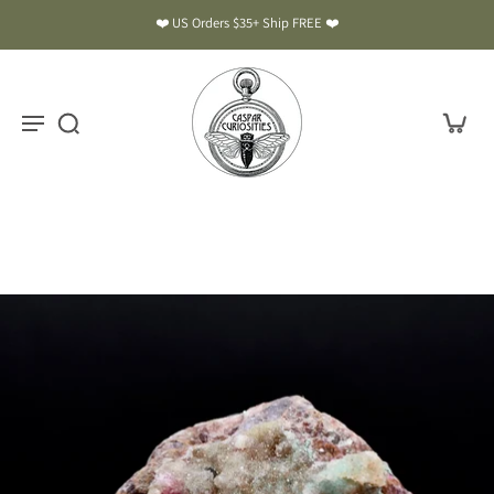
❤️ US Orders $35+ Ship FREE ❤️