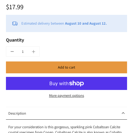
$17.99
Estimated delivery between
August 10 and August 12.
Quantity
Add to cart
More payment options
Description
For your consideration is this gorgeous, sparkling pink Cobaltoan Calcite
crystal specimen from Congo. Cobaltoan Calcite is also known as Cobalto