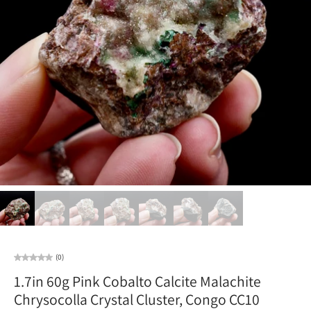
(0)
1.7in 60g Pink Cobalto Calcite Malachite
Chrysocolla Crystal Cluster, Congo CC10