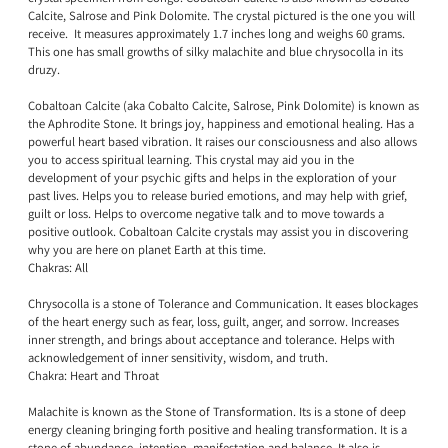
Calcite, Salrose and Pink Dolomite. The crystal pictured is the one you will
receive. It measures approximately 1.7 inches long and weighs 60 grams.
This one has small growths of silky malachite and blue chrysocolla in its
druzy.
Cobaltoan Calcite (aka Cobalto Calcite, Salrose, Pink Dolomite) is known as
the Aphrodite Stone. It brings joy, happiness and emotional healing. Has a
powerful heart based vibration. It raises our consciousness and also allows
you to access spiritual learning. This crystal may aid you in the
development of your psychic gifts and helps in the exploration of your
past lives. Helps you to release buried emotions, and may help with grief,
guilt or loss. Helps to overcome negative talk and to move towards a
positive outlook. Cobaltoan Calcite crystals may assist you in discovering
why you are here on planet Earth at this time.
Chakras: All
Chrysocolla is a stone of Tolerance and Communication. It eases blockages
of the heart energy such as fear, loss, guilt, anger, and sorrow. Increases
inner strength, and brings about acceptance and tolerance. Helps with
acknowledgement of inner sensitivity, wisdom, and truth.
Chakra: Heart and Throat
Malachite is known as the Stone of Transformation. Its is a stone of deep
energy cleaning bringing forth positive and healing transformation. It is a
stone of abundance, intention, manifestation and balance. It also is