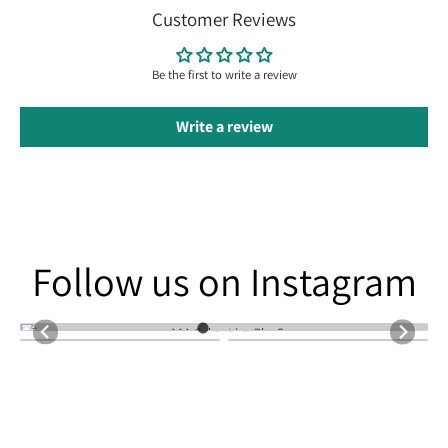
Customer Reviews
Be the first to write a review
Write a review
Follow us on Instagram
Follow us on Instagram