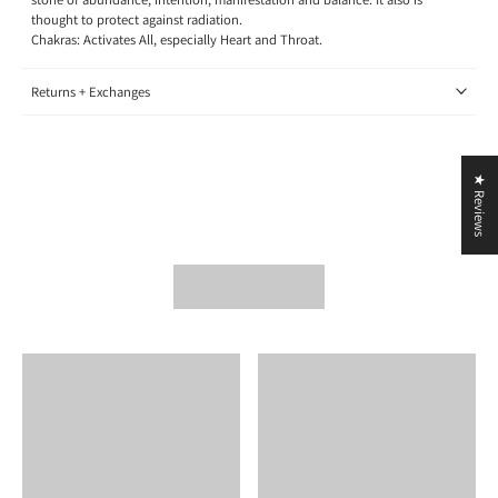
thought to protect against radiation.
Chakras: Activates All, especially Heart and Throat.
Returns + Exchanges
★ Reviews