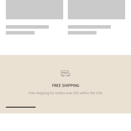
FREE SHIPPING
Free shipping for orders over $35 within the USA