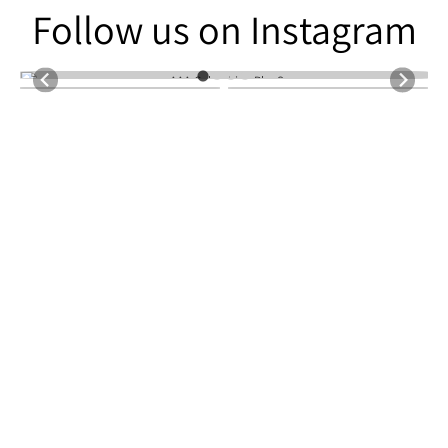
Follow us on Instagram
Follow us on Instagram