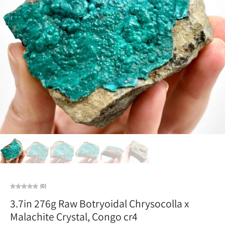
(0)
3.7in 276g Raw Botryoidal Chrysocolla x
Malachite Crystal, Congo cr4