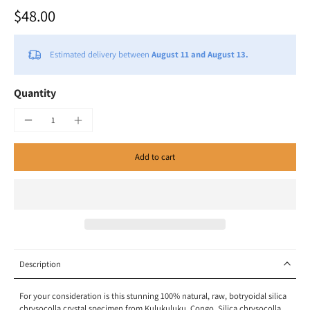
$48.00
Estimated delivery between
August 11 and August 13.
Quantity
Add to cart
Description
For your consideration is this stunning 100% natural, raw, botryoidal silica
chrysocolla crystal specimen from Kulukuluku, Congo. Silica chrysocolla