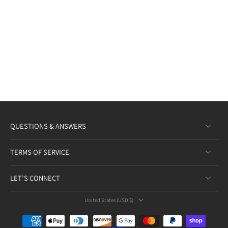
QUESTIONS & ANSWERS
TERMS OF SERVICE
LET’S CONNECT
United States ‎(USD $)‎