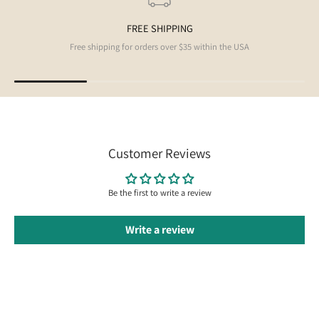
FREE SHIPPING
Free shipping for orders over $35 within the USA
Customer Reviews
Be the first to write a review
Write a review