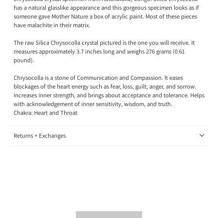
has a natural glasslike appearance and this gorgeous specimen looks as if
someone gave Mother Nature a box of acrylic paint. Most of these pieces
have malachite in their matrix.
The raw Silica Chrysocolla crystal pictured is the one you will receive. It
measures approximately 3.7 inches long and weighs 276 grams (0.61
pound).
Chrysocolla is a stone of
Communication and Compassion. It eases
blockages of the heart energy such as fear, loss, guilt, anger, and sorrow.
Increases inner strength, and brings about acceptance and tolerance. Helps
with acknowledgement of inner sensitivity, wisdom, and truth.
Chakra: Heart and Throat
Returns + Exchanges