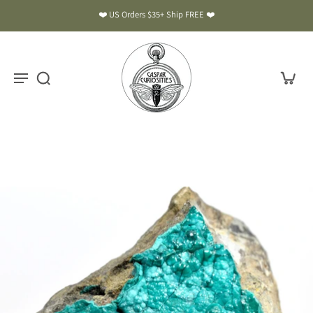
❤️ US Orders $35+ Ship FREE ❤️