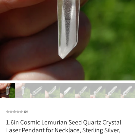
(0)
1.6in Cosmic Lemurian Seed Quartz Crystal
Laser Pendant for Necklace, Sterling Silver,