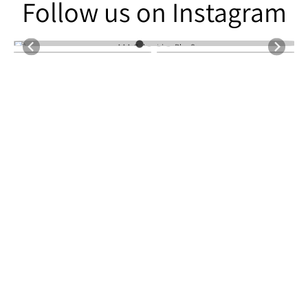
Follow us on Instagram