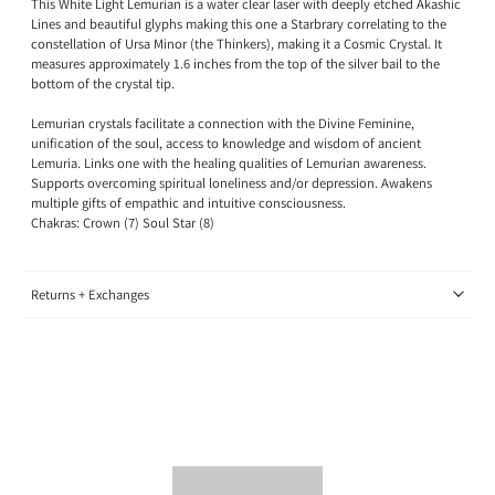
This White Light Lemurian is a water clear laser with deeply etched Akashic
Lines and beautiful glyphs making this one a Starbrary correlating to the
constellation of Ursa Minor (the Thinkers), making it a Cosmic Crystal
. It
measures approximately 1.6 inches from the top of the silver bail to the
bottom of the crystal tip.
Lemurian crystals
facilitate a connection
with the Divine Feminine,
unification of the soul, access to knowledge and wisdom of ancient
Lemuria. Links one with the healing qualities of Lemurian awareness.
Supports overcoming spiritual loneliness and/or depression. Awakens
multiple gifts of empathic and intuitive consciousness.
Chakras: Crown (7) Soul Star (8)
Returns + Exchanges