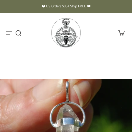
❤️ US Orders $35+ Ship FREE ❤️