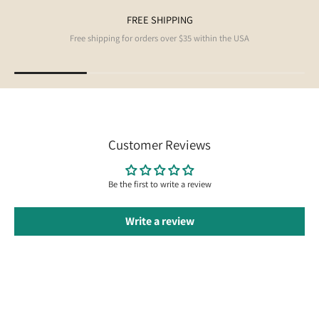
FREE SHIPPING
Free shipping for orders over $35 within the USA
Customer Reviews
Be the first to write a review
Write a review
Follow us on Instagram