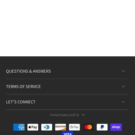
QUESTIONS & ANSWERS
TERMS OF SERVICE
LET’S CONNECT
United States ‎(USD $)‎