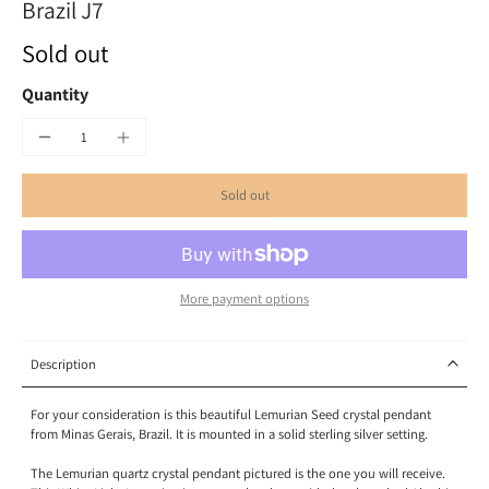
Brazil J7
Sold out
Quantity
Sold out
More payment options
Description
F
or your consideration is this beautiful Lemurian Seed crystal pendant
from Minas Gerais
, Brazil
. It is mounted in a solid sterling silver setting.
The Lemurian quartz crystal pendant pictured is the one you will receive.