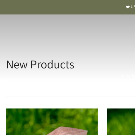
❤️ US
New Products
Altar S