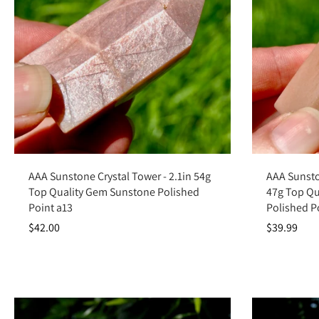
Add to cart
AAA Sunstone Crystal Tower - 2.1in 54g
AAA Sunsto
Top Quality Gem Sunstone Polished
47g Top Qu
Point a13
Polished P
$42.00
$39.99