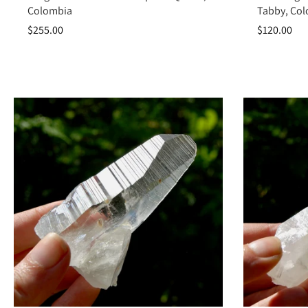
Colombia
Tabby, Co
$255.00
$120.00