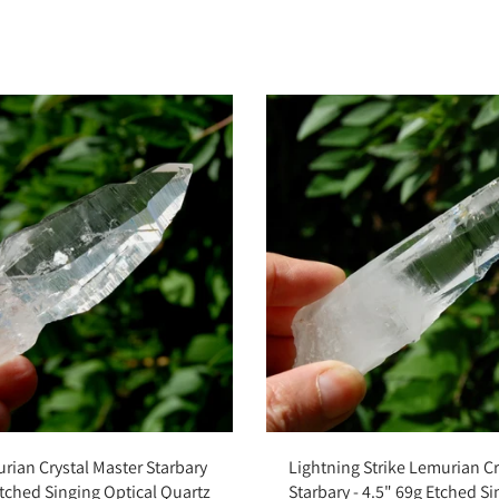
Add to cart
Add to cart
rian Crystal Master Starbary
Lightning Strike Lemurian Cr
Etched Singing Optical Quartz
Starbary - 4.5" 69g Etched S