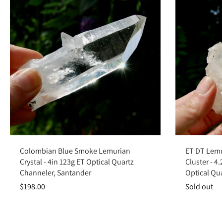
Add to cart
Colombian Blue Smoke Lemurian
ET DT Lemu
Crystal - 4in 123g ET Optical Quartz
Cluster - 4
Channeler, Santander
Optical Qu
$198.00
Sold out