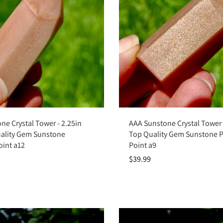
Add to cart
Add to cart
ne Crystal Tower - 2.25in
AAA Sunstone Crystal Tower -
ality Gem Sunstone
Top Quality Gem Sunstone 
oint a12
Point a9
$39.99