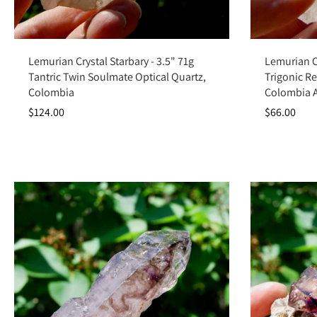
Add to cart
Lemurian Crystal Starbary - 3.5" 71g
Lemurian Ch
Tantric Twin Soulmate Optical Quartz,
Trigonic Re
Colombia
Colombia 
$124.00
$66.00