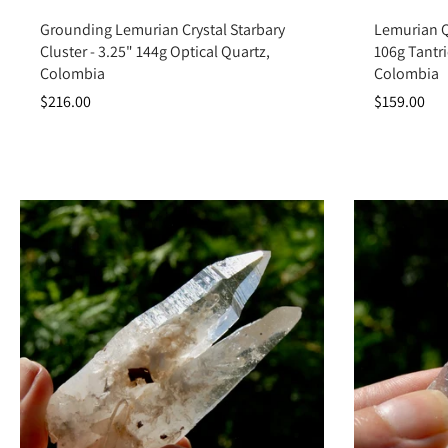
Add to cart
Grounding Lemurian Crystal Starbary
Lemurian Qu
Cluster - 3.25" 144g Optical Quartz,
106g Tantr
Colombia
Colombia
$216.00
$159.00