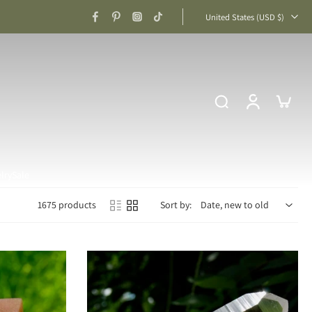
United States ‎(USD $)‎
lry
Sale
1675 products
Sort by: