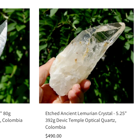
Add to cart
4" 80g
Etched Ancient Lemurian Crystal - 5.25"
y, Colombia
392g Devic Temple Optical Quartz,
Colombia
$490.00