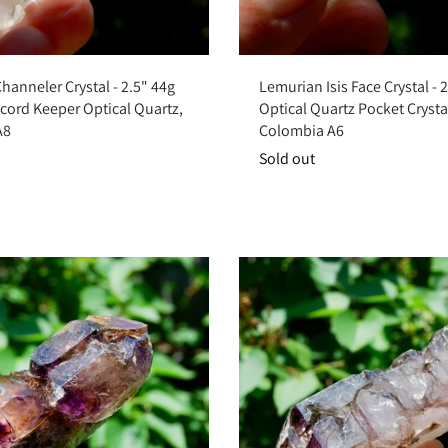
Add to cart
Sold out
anneler Crystal - 2.5" 44g
Lemurian Isis Face Crystal - 
cord Keeper Optical Quartz,
Optical Quartz Pocket Crysta
A8
Colombia A6
Sold out