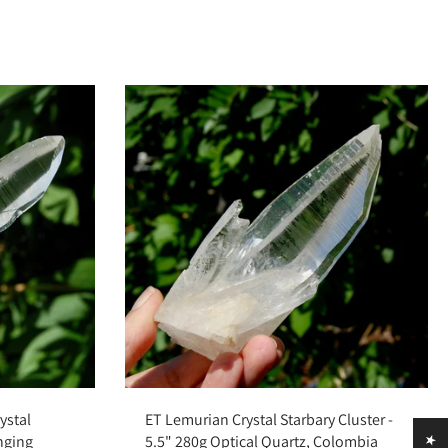
Add to cart
ystal
ET Lemurian Crystal Starbary Cluster -
inging
5.5" 280g Optical Quartz, Colombia