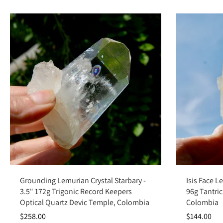
Add to cart
Grounding Lemurian Crystal Starbary -
Isis Face L
3.5" 172g Trigonic Record Keepers
96g Tantric
Optical Quartz Devic Temple, Colombia
Colombia
$258.00
$144.00