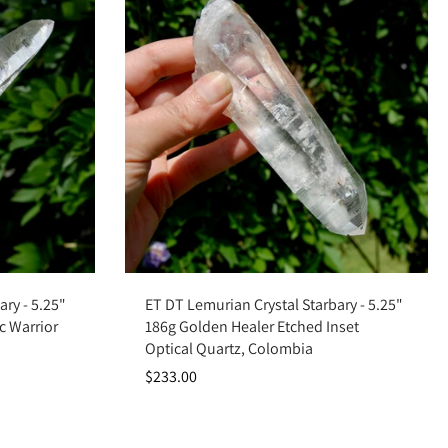
Add to cart
ary - 5.25"
ET DT Lemurian Crystal Starbary - 5.25"
c Warrior
186g Golden Healer Etched Inset
Optical Quartz, Colombia
$233.00