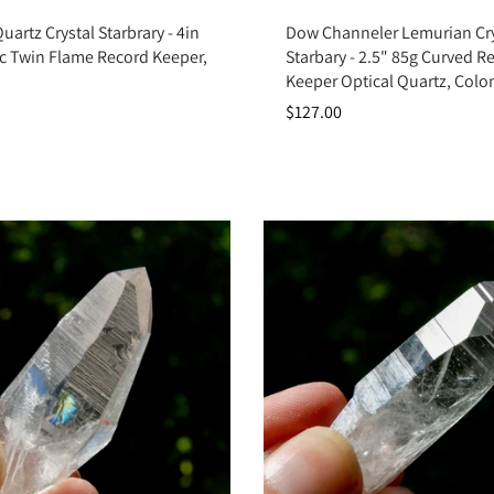
Add to cart
Add to cart
artz Crystal Starbrary - 4in
Dow Channeler Lemurian Cry
ic Twin Flame Record Keeper,
Starbary - 2.5" 85g Curved R
Keeper Optical Quartz, Col
$127.00