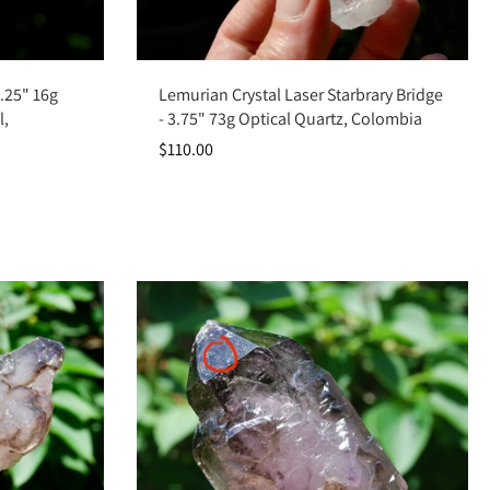
Add to cart
2.25" 16g
Lemurian Crystal Laser Starbrary Bridge
l,
- 3.75" 73g Optical Quartz, Colombia
$110.00