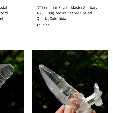
Add to cart
stal
DT Lemurian Crystal Master Starbary -
ecord
4.75" 138g Record Keeper Optical
ombia
Quartz, Colombia
$242.00