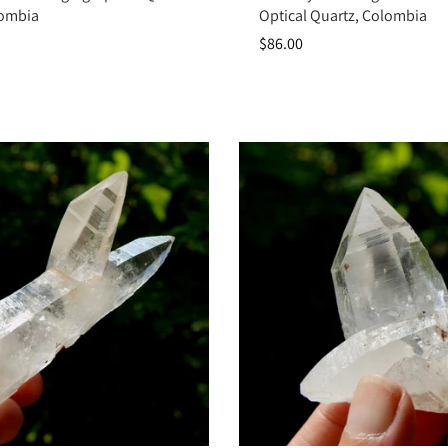
lombia
Optical Quartz, Colombia
$86.00