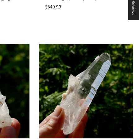
★ Reviews
$349.99