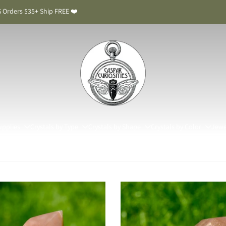
 Orders $35+ Ship FREE ❤️
upplies
Crystals by Type
Crystals by Shape
Crystals by Color
Jewe