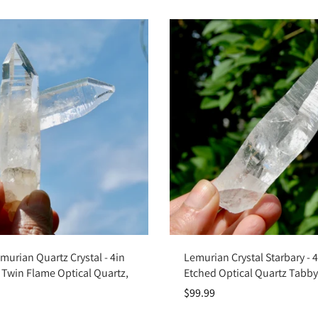
Add to cart
Add to cart
emurian Quartz Crystal - 4in
Lemurian Crystal Starbary - 
 Twin Flame Optical Quartz,
Etched Optical Quartz Tabb
$99.99