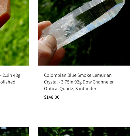
Add to cart
 2.1in 48g
Colombian Blue Smoke Lemurian
Polished
Crystal - 3.75in 92g Dow Channeler
Optical Quartz, Santander
$148.00