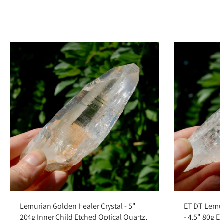
Add to cart
Lemurian Golden Healer Crystal - 5"
ET DT Lemu
204g Inner Child Etched Optical Quartz,
- 4.5" 80g 