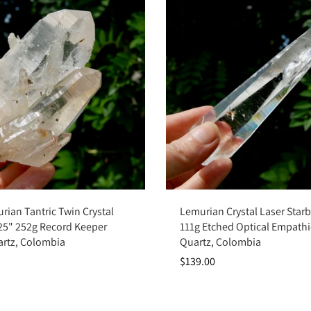
Sold out
Add to cart
rian Tantric Twin Crystal
Lemurian Crystal Laser Starb
.25" 252g Record Keeper
111g Etched Optical Empathi
artz, Colombia
Quartz, Colombia
$139.00