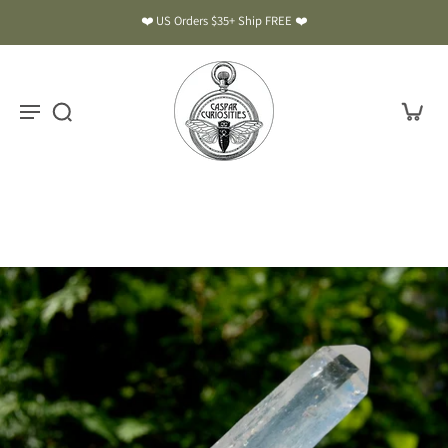
❤️ US Orders $35+ Ship FREE ❤️