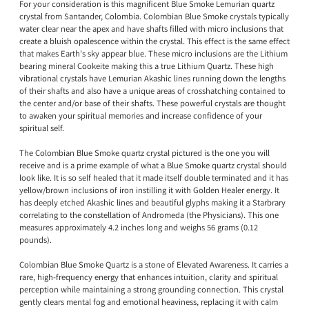
For your consideration is this magnificent Blue Smoke Lemurian quartz
crystal from Santander, Colombia. Colombian Blue Smoke crystals typically
water clear near the apex and have shafts filled with micro inclusions that
create a bluish opalescence within the crystal. This effect is the same effect
that makes Earth's sky appear blue. These micro inclusions are the Lithium
bearing mineral Cookeite making this a true Lithium Quartz. These high
vibrational crystals have Lemurian Akashic lines running down the lengths
of their shafts and also have a unique areas of crosshatching contained to
the center and/or base of their shafts. These powerful crystals are thought
to awaken your spiritual memories and increase confidence of your
spiritual self.
The Colombian Blue Smoke quartz crystal pictured is the one you will
receive and is a prime example of what a Blue Smoke quartz crystal should
look like. It is so self healed that it made itself double terminated and it has
yellow/brown inclusions of iron instilling it with Golden Healer energy. It
has deeply etched Akashic lines and beautiful glyphs making it a Starbrary
correlating to the constellation of Andromeda (the Physicians). This one
measures approximately 4.2 inches long and weighs 56 grams (0.12
pounds).
Colombian Blue Smoke Quartz is a stone of Elevated Awareness. It carries a
rare, high-frequency energy that enhances intuition, clarity and spiritual
perception while maintaining a strong grounding connection. This crystal
gently clears mental fog and emotional heaviness, replacing it with calm