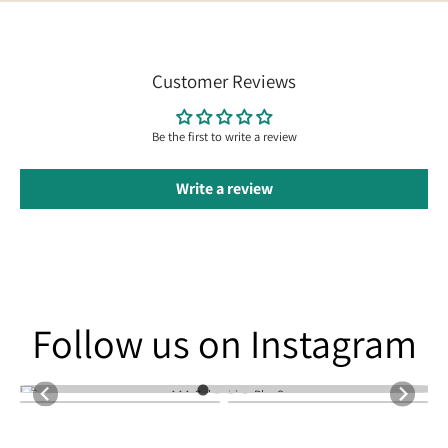
Customer Reviews
Be the first to write a review
Write a review
Follow us on Instagram
Follow us on Instagram