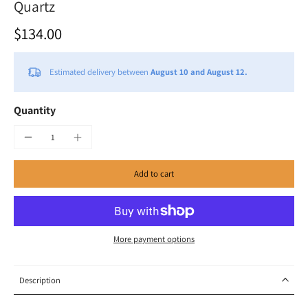
Quartz
$134.00
Estimated delivery between
August 10 and August 12.
Quantity
Add to cart
More payment options
Description