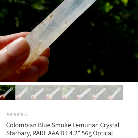
(0)
Colombian Blue Smoke Lemurian Crystal
Starbary, RARE AAA DT 4.2" 56g Optical