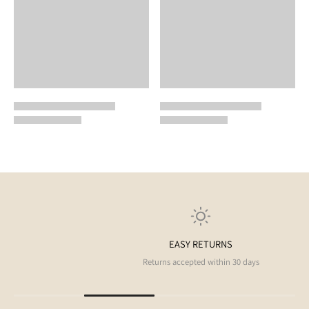
EASY RETURNS
Returns accepted within 30 days