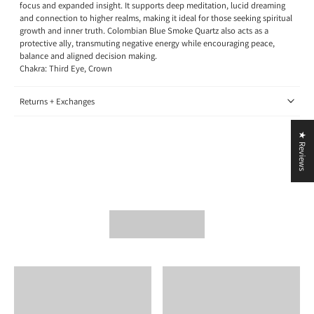
focus and expanded insight. It supports deep meditation, lucid dreaming
and connection to higher realms, making it ideal for those seeking spiritual
growth and inner truth. Colombian Blue Smoke Quartz also acts as a
protective ally, transmuting negative energy while encouraging peace,
balance and aligned decision making.
Chakra: Third Eye, Crown
Returns + Exchanges
★ Reviews