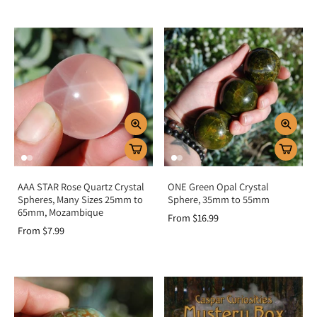
AAA STAR Rose Quartz Crystal
ONE Green Opal Crystal
Spheres, Many Sizes 25mm to
Sphere, 35mm to 55mm
65mm, Mozambique
From $16.99
From $7.99