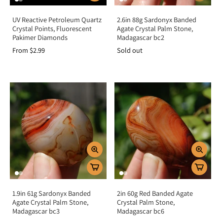
UV Reactive Petroleum Quartz
2.6in 88g Sardonyx Banded
Crystal Points, Fluorescent
Agate Crystal Palm Stone,
Pakimer Diamonds
Madagascar bc2
From $2.99
Sold out
1.9in 61g Sardonyx Banded
2in 60g Red Banded Agate
Agate Crystal Palm Stone,
Crystal Palm Stone,
Madagascar bc3
Madagascar bc6