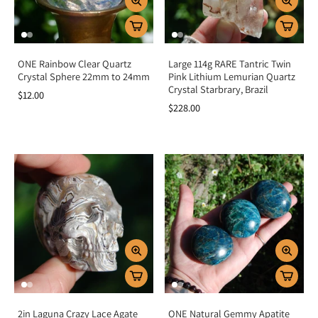
ONE Rainbow Clear Quartz
Large 114g RARE Tantric Twin
Crystal Sphere 22mm to 24mm
Pink Lithium Lemurian Quartz
Crystal Starbrary, Brazil
$12.00
$228.00
2in Laguna Crazy Lace Agate
ONE Natural Gemmy Apatite