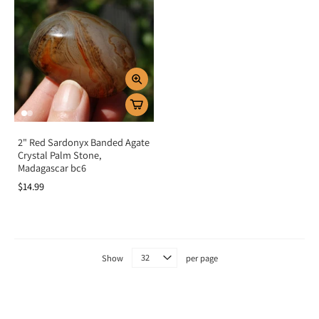
2" Red Sardonyx Banded Agate
Crystal Palm Stone,
Madagascar bc6
$14.99
Show
per page