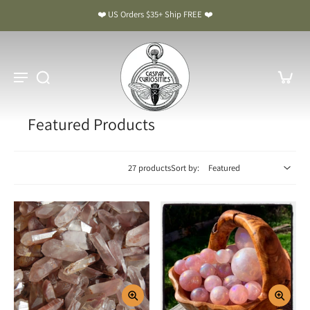
❤️ US Orders $35+ Ship FREE ❤️
Featured Products
27 products
Sort by: