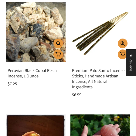
★ Reviews
Peruvian Black Copal Resin
Premium Palo Santo Incense
Incense, 1 Ounce
Sticks, Handmade Artisan
Incense, All Natural
$7.25
Ingredients
$6.99