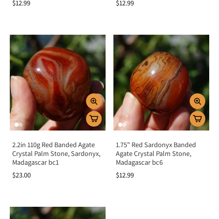
$12.99
$12.99
2.2in 110g Red Banded Agate
1.75" Red Sardonyx Banded
Crystal Palm Stone, Sardonyx,
Agate Crystal Palm Stone,
Madagascar bc1
Madagascar bc6
$23.00
$12.99