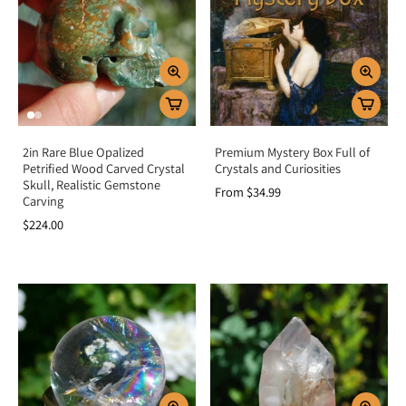
2in Rare Blue Opalized
Premium Mystery Box Full of
Petrified Wood Carved Crystal
Crystals and Curiosities
Skull, Realistic Gemstone
From $34.99
Carving
$224.00