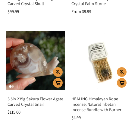
Carved Crystal Skull
Crystal Palm Stone
$99.99
From $9.99
3.5in 235g Sakura Flower Agate
HEALING Himalayan Rope
Carved Crystal Snail
Incense, Natural Tibetan
Incense Bundle with Burner
$115.00
$4.99