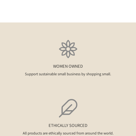
WOMEN OWNED
Support sustainable small business by shopping small.
ETHICALLY SOURCED
All products are ethically sourced from around the world.