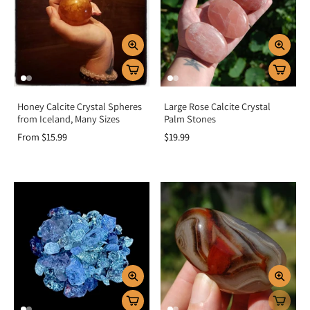
Honey Calcite Crystal Spheres
Large Rose Calcite Crystal
from Iceland, Many Sizes
Palm Stones
From $15.99
$19.99