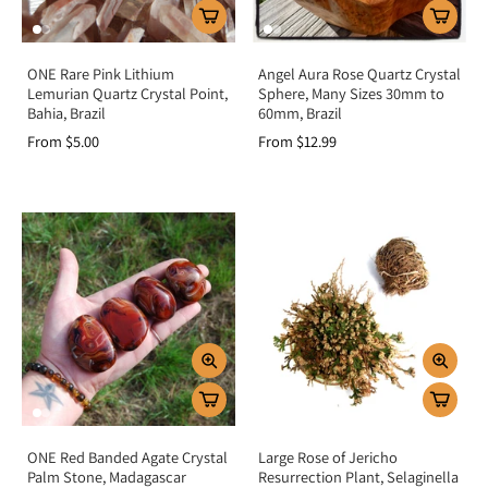
ONE Rare Pink Lithium
Angel Aura Rose Quartz Crystal
Lemurian Quartz Crystal Point,
Sphere, Many Sizes 30mm to
Bahia, Brazil
60mm, Brazil
From $5.00
From $12.99
ONE Red Banded Agate Crystal
Large Rose of Jericho
Palm Stone, Madagascar
Resurrection Plant, Selaginella