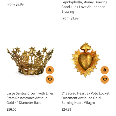
Lepidophylla, Money Drawing
From $8.99
Good Luck Love Abundance
Blessing
From $3.99
Large Santos Crown with Lilies
5" Sacred Heart Ex Voto Locket
Stars Rhinestones Antique
Ornament Antiqued Gold
Gold 4" Diameter Base
Burning Heart Milagro
$56.00
$24.99