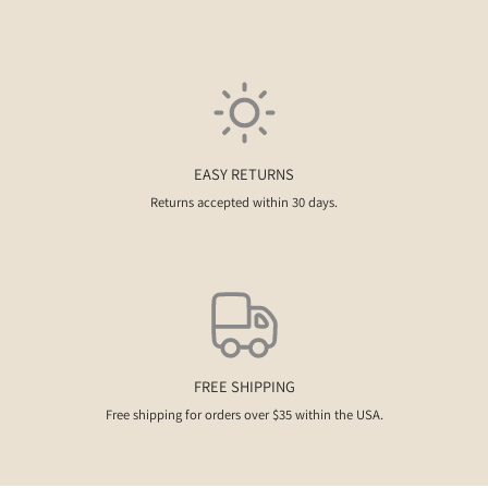
EASY RETURNS
Returns accepted within 30 days.
FREE SHIPPING
Free shipping for orders over $35 within the USA.