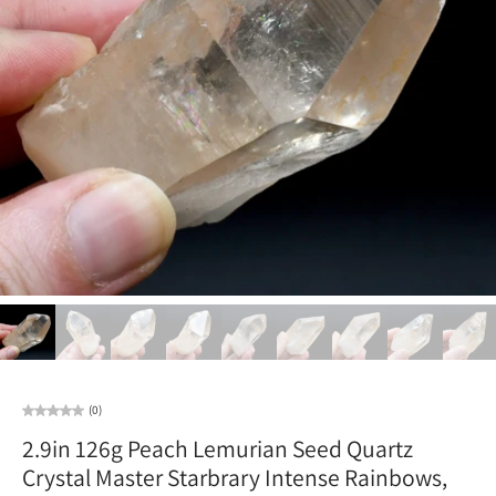
(0)
2.9in 126g Peach Lemurian Seed Quartz
Crystal Master Starbrary Intense Rainbows,