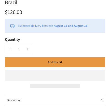
Brazil
$126.00
Estimated delivery between
August 13 and August 15.
Quantity
Add to cart
Description