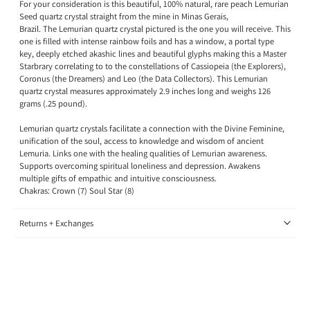
For your consideration is this beautiful, 100% natural, rare peach Lemurian
Seed quartz crystal straight from the mine in Minas Gerais,
Brazil.
The Lemurian
quartz crystal pictured is the one you will receive.
This
one is filled with intense rainbow foils and has a window, a portal type
key, deeply etched akashic lines and beautiful glyphs making this a Master
Starbrary correlating to to the constellations of Cassiopeia (the Explorers),
Coronus (the Dreamers) and Leo (the Data Collectors).
This Lemurian
quartz crystal
measures approximately 2.9 inches long and weighs 126
grams (.25 pound)
.
Lemurian quartz crystals
facilitate a connection
with the Divine Feminine,
unification of the soul, access to knowledge and wisdom of ancient
Lemuria. Links one with the healing qualities of Lemurian awareness.
Supports overcoming spiritual loneliness and depression. Awakens
multiple gifts of empathic and intuitive consciousness.
Chakras: Crown (7) Soul Star (8)
Returns + Exchanges