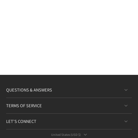
QUESTIONS & ANSWERS
TERMS OF SERVICE
LET’S CONNECT
United States ‎(USD $)‎