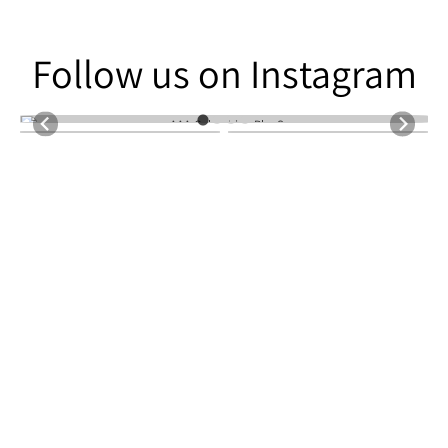
Follow us on Instagram
Follow us on Instagram