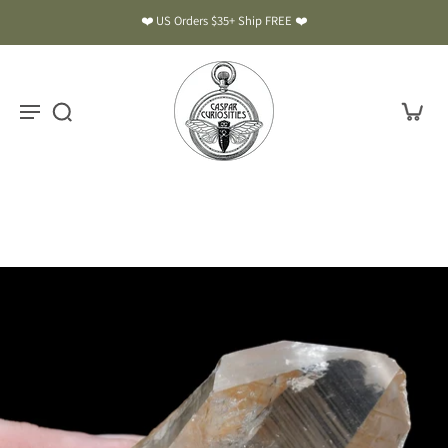
❤️ US Orders $35+ Ship FREE ❤️