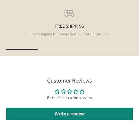
FREE SHIPPING
Free shipping for orders over $35 within the USA
Customer Reviews
Be the first to write a review
Write a review