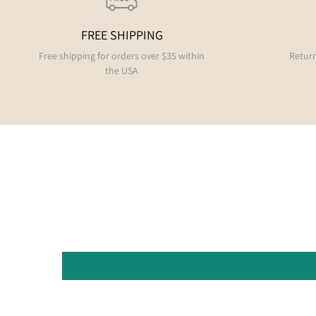
FREE SHIPPING
Free shipping for orders over $35 within
Return
the USA