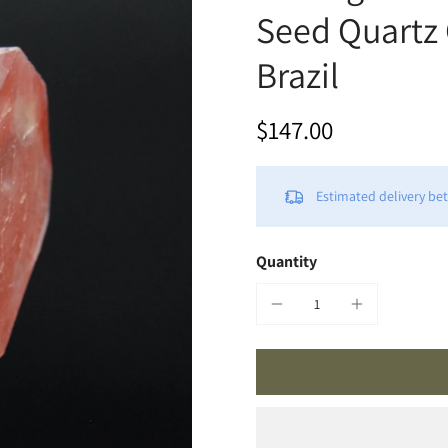
Seed Quartz 
Brazil
$147.00
Estimated delivery b
Quantity