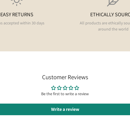
EASY RETURNS
ETHICALLY SOUR
s accepted within 30 days
All products are ethically so
around the world
Customer Reviews
Be the first to write a review
Write a review