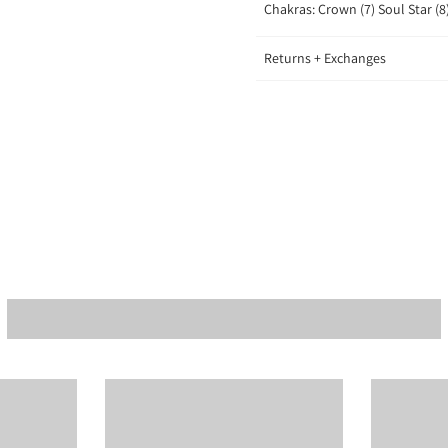
Chakras: Crown (7) Soul Star (8
Returns + Exchanges