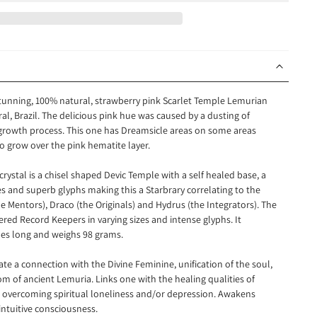
 stunning, 100% natural, strawberry pink Scarlet Temple Lemurian
ral
, Brazil. The delicious pink hue was caused by a dusting of
 growth process. This one has Dreamsicle areas on some areas
o grow over the pink hematite layer.
rystal is a chisel shaped Devic Temple with a self healed base, a
s and superb glyphs making this a Starbrary correlating to the
e Mentors), Draco (the Originals) and Hydrus (the Integrators)
. The
ered Record Keepers in varying sizes and intense glyphs.
It
es long and weighs 98 grams.
itate a connection
with the Divine Feminine, unification of the soul,
 of ancient Lemuria. Links one with the healing qualities of
overcoming spiritual loneliness and/or depression. Awakens
intuitive consciousness.