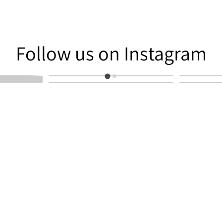
am
Follow us on Instagram