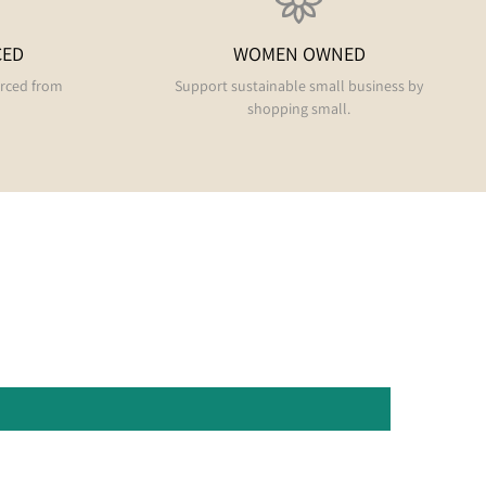
CED
WOMEN OWNED
urced from
Support sustainable small business by
shopping small.