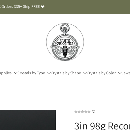
 Orders $35+ Ship FREE ❤️
upplies
Crystals by Type
Crystals by Shape
Crystals by Color
Jewe
(0)
3in 98g Reco