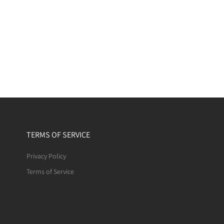
TERMS OF SERVICE
Privacy Policy
Terms of Service