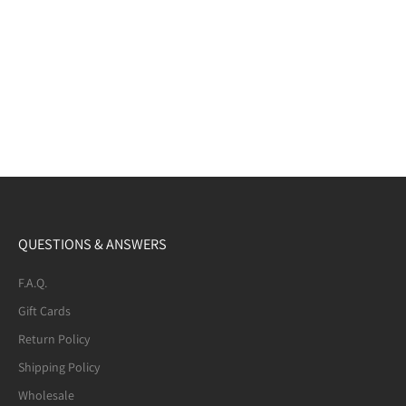
QUESTIONS & ANSWERS
F.A.Q.
Gift Cards
Return Policy
Shipping Policy
Wholesale