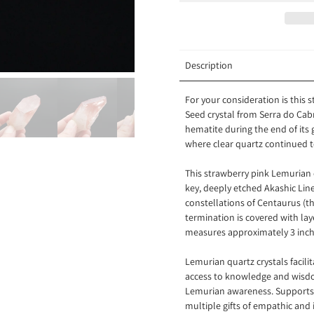
Description
For your consideration is this
Seed crystal from
Serra do Cab
hematite during the end of its
where clear quartz continued t
This strawberry pink Lemurian c
key, deeply etched Akashic Line
constellations of Centaurus (th
termination is covered with lay
measures approximately 3 inch
Lemurian quartz crystals
facil
access to knowledge and wisdom
Lemurian awareness. Supports 
multiple gifts of empathic and 