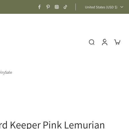
United States ‎(USD $)‎
lry
Sale
rd Keeper Pink Lemurian