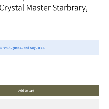
Crystal Master Starbrary,
etween
August 11 and August 13.
Add to cart