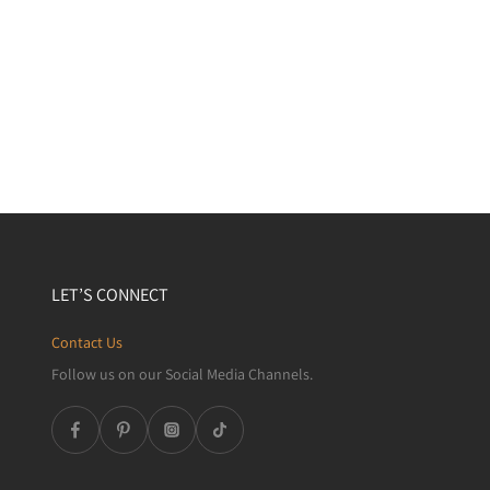
LET’S CONNECT
Contact Us
Follow us on our Social Media Channels.