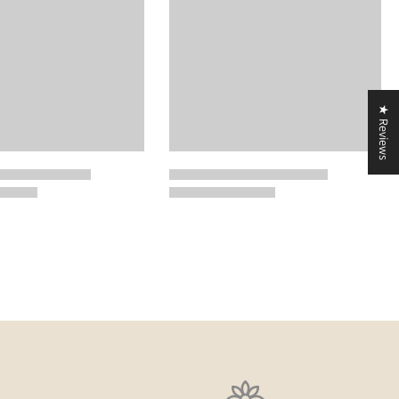
★ Reviews