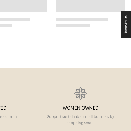
★ Reviews
CED
WOMEN OWNED
urced from
Support sustainable small business by
shopping small.