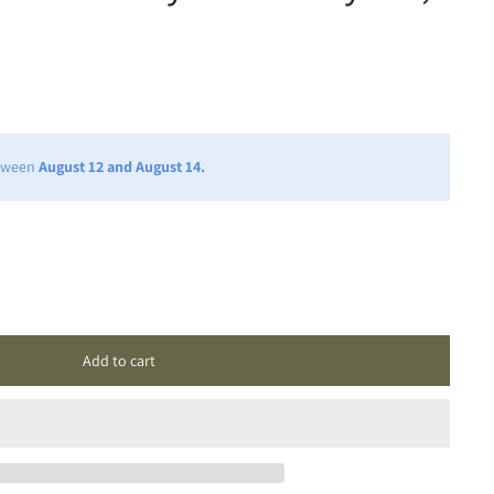
etween
August 12 and August 14.
Add to cart