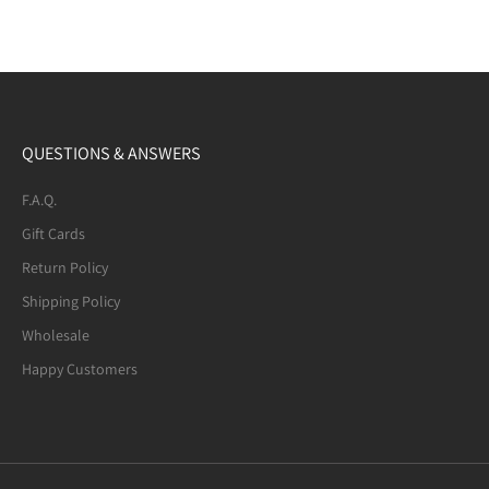
QUESTIONS & ANSWERS
F.A.Q.
Gift Cards
Return Policy
Shipping Policy
Wholesale
Happy Customers
Mexican Fire Agate (8-mm) Beaded