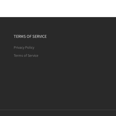
TERMS OF SERVICE
Privacy Policy
Terms of Service