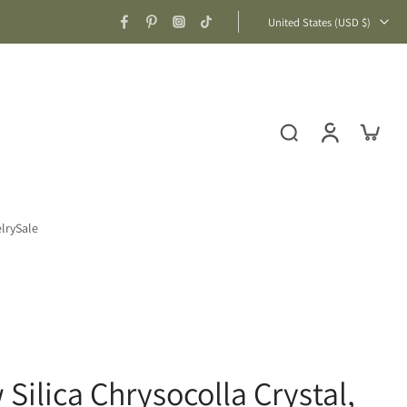
United States ‎(USD $)‎
lry
Sale
Silica Chrysocolla Crystal,