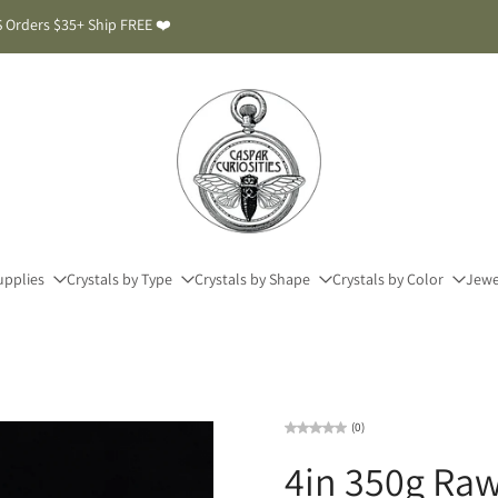
 Orders $35+ Ship FREE ❤️
upplies
Crystals by Type
Crystals by Shape
Crystals by Color
Jewe
(0)
4in 350g Raw 