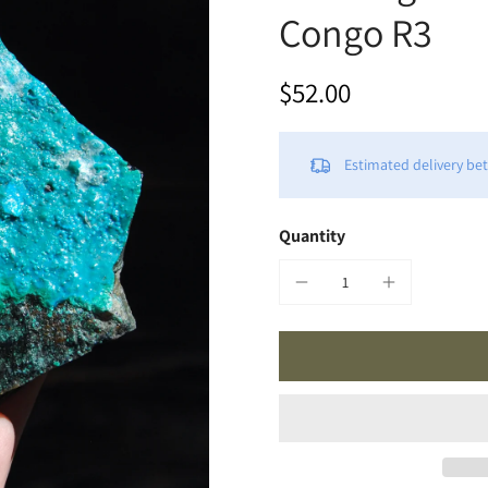
Congo R3
$52.00
Estimated delivery b
Quantity