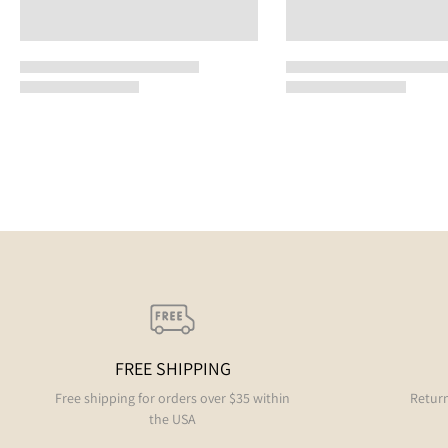
FREE SHIPPING
Free shipping for orders over $35 within
Return
the USA