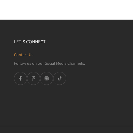
LET’S CONNECT
Contact Us
Follow us on our Social Media Channels.