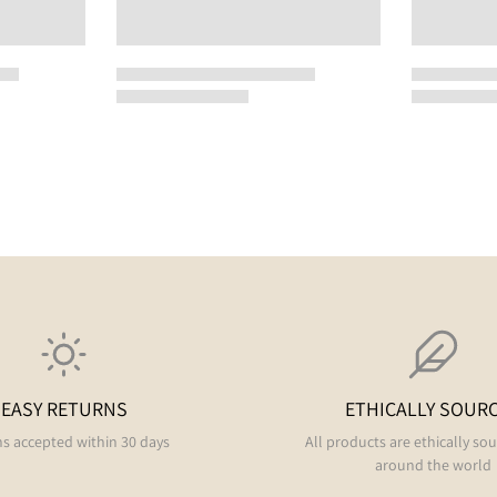
EASY RETURNS
ETHICALLY SOUR
s accepted within 30 days
All products are ethically so
around the world