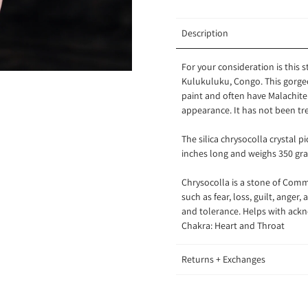
Description
For your consideration is this 
Kulukuluku, Congo.
This gorge
paint and often have Malachite i
appearance. It has not been tr
The silica chrysocolla crystal p
inches long and weighs 350 gr
Chrysocolla is a stone of
Commu
such as fear, loss, guilt, ange
and tolerance. Helps with ackn
Chakra: Heart and Throat
Returns + Exchanges