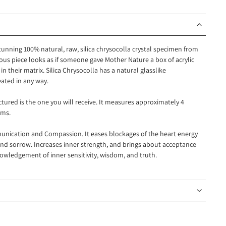
stunning 100% natural, raw, silica chrysocolla crystal specimen from
ous piece looks as if someone gave Mother Nature a box of acrylic
n their matrix. Silica Chrysocolla has a natural glasslike
eated in any way.
ictured is the one you will receive. It measures approximately 4
ams.
nication and Compassion. It eases blockages of the heart energy
r, and sorrow. Increases inner strength, and brings about acceptance
owledgement of inner sensitivity, wisdom, and truth.