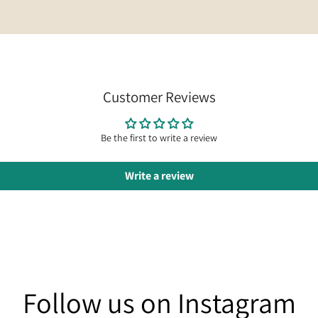
Customer Reviews
Be the first to write a review
Write a review
am
Follow us on Instagram