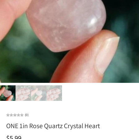
(0)
ONE 1in Rose Quartz Crystal Heart
$5.99