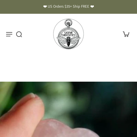
❤️ US Orders $35+ Ship FREE ❤️