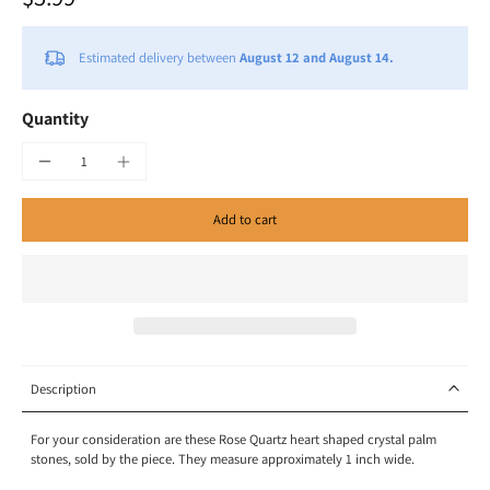
Estimated delivery between
August 12 and August 14.
Quantity
Add to cart
Description
For your consideration are these Rose Quartz heart shaped crystal palm
stones, sold by the piece. They measure approximately 1 inch wide.