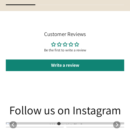
Customer Reviews
Be the first to write a review
Write a review
Follow us on Instagram
Follow us on Instagram