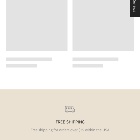
★ Reviews
FREE SHIPPING
Free shipping for orders over $35 within the USA