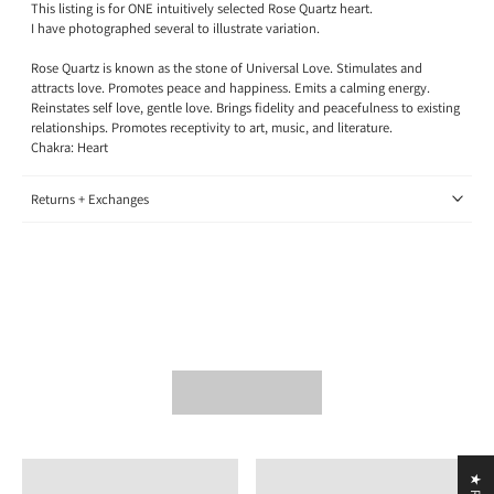
This listing is for ONE intuitively selected Rose Quartz heart.
I have photographed several to illustrate variation.
Rose Quartz is known as the stone of Universal Love. Stimulates and
attracts love. Promotes peace and happiness. Emits a calming energy.
Reinstates self love, gentle love. Brings fidelity and peacefulness to existing
relationships. Promotes receptivity to art, music, and literature.
Chakra: Heart
Returns + Exchanges