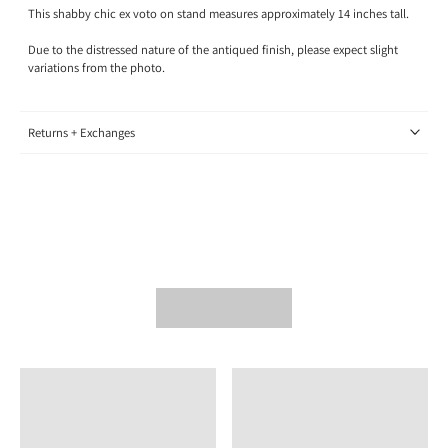
This shabby chic ex voto on stand measures approximately 14 inches tall.
Due to the distressed nature of the antiqued finish, please expect slight
variations from the photo.
Returns + Exchanges