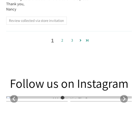
Thank you,
Nancy
Review collected via store invitation
1
2
3
Follow us on Instagram
Follow us on Instagram