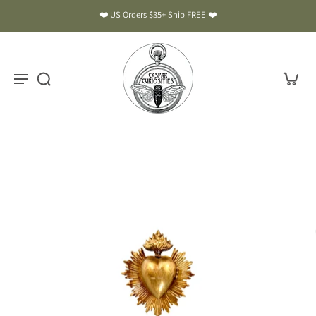
❤️ US Orders $35+ Ship FREE ❤️