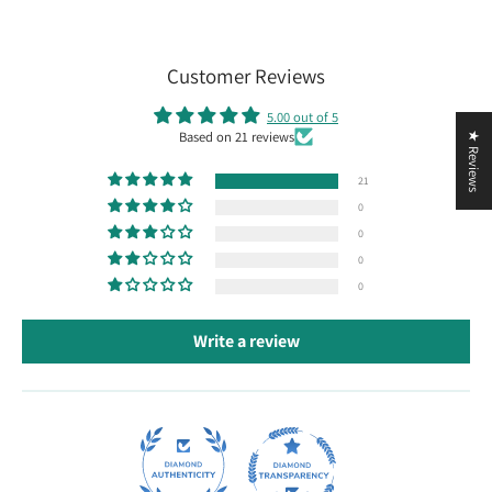
Customer Reviews
5.00 out of 5
Based on 21 reviews
★ Reviews
21
0
0
0
0
Write a review