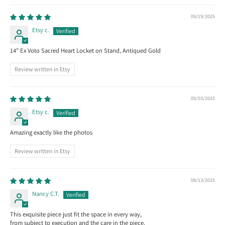
09/19/2025
Etsy c.
14" Ex Voto Sacred Heart Locket on Stand, Antiqued Gold
Review written in Etsy
09/03/2025
Etsy c.
Amazing exactly like the photos
Review written in Etsy
08/13/2025
Nancy C.T.
This exquisite piece just fit the space in every way,
from subject to execution and the care in the piece.