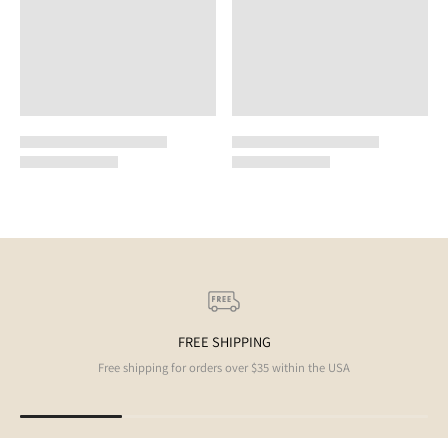
FREE SHIPPING
Free shipping for orders over $35 within the USA