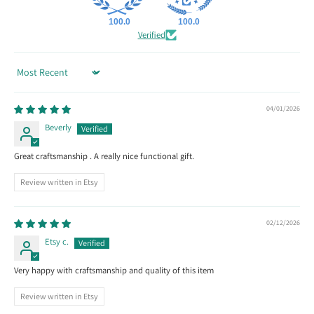
100.0
100.0
Verified
Sort by
04/01/2026
Beverly
Great craftsmanship . A really nice functional gift.
Review written in Etsy
02/12/2026
Etsy c.
Very happy with craftsmanship and quality of this item
Review written in Etsy