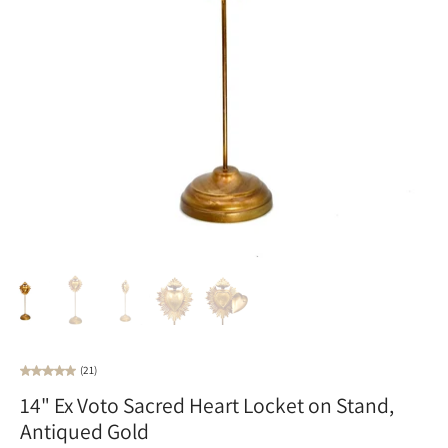
(21)
14" Ex Voto Sacred Heart Locket on Stand,
Antiqued Gold