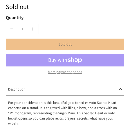
Sold out
Quantity
Sold out
More payment options
Description
For your consideration is this beautiful gold toned ex voto Sacred Heart
cachette on a stand. It is engraved with lilies, a bow, and a cross with an
"M" monogram, representing the Virgin Mary. This Sacred Heart ex voto
locket opens so you can place relics, prayers, secrets, what have you,
within.