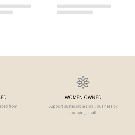
CED
WOMEN OWNED
urced from
Support sustainable small business by
shopping small.