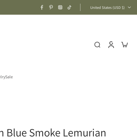
United States ‎(USD $)‎
lry
Sale
n Blue Smoke Lemurian