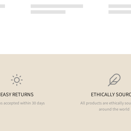
EASY RETURNS
ETHICALLY SOUR
s accepted within 30 days
All products are ethically so
around the world