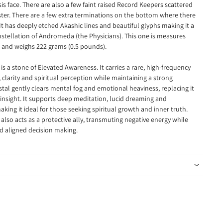
Isis face. There are also a few faint raised Record Keepers scattered
uster. There are a few extra terminations on the bottom where there
It has deeply etched Akashic lines and beautiful glyphs making it a
nstellation of Andromeda (the Physicians). This one is measures
g and weighs 222 grams (0.5 pounds).
 a stone of Elevated Awareness. It carries a rare, high-frequency
 clarity and spiritual perception while maintaining a strong
tal gently clears mental fog and emotional heaviness, replacing it
nsight. It supports deep meditation, lucid dreaming and
king it ideal for those seeking spiritual growth and inner truth.
so acts as a protective ally, transmuting negative energy while
d aligned decision making.