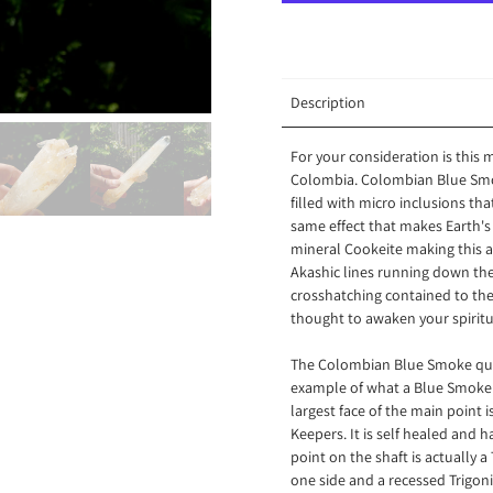
Description
For your consideration is this
Colombia. Colombian Blue Smoke
filled with micro inclusions tha
same effect that makes Earth's
mineral Cookeite making this a
Akashic lines running down the 
crosshatching contained to the 
thought to awaken your spiritu
The Colombian Blue Smoke quart
example of what a Blue Smoke q
largest face of the main point i
Keepers. It is self healed and h
point on the shaft is actually a 
one side and a recessed Trigoni