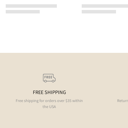
FREE SHIPPING
Free shipping for orders over $35 within
Return
the USA