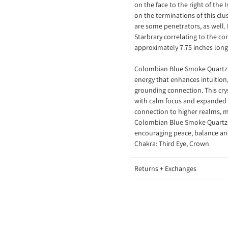
on the face to the right of the 
on the terminations of this cl
are some penetrators, as well. 
Starbrary correlating to the co
approximately 7.75 inches lon
Colombian Blue Smoke Quartz is
energy that enhances intuition,
grounding connection. This crys
with calm focus and expanded i
connection to higher realms, ma
Colombian Blue Smoke Quartz al
encouraging peace, balance an
Chakra: Third Eye, Crown
Returns + Exchanges