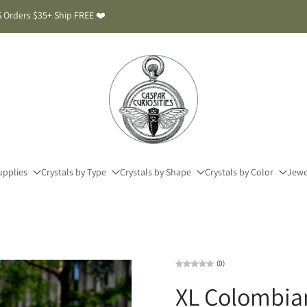
 Orders $35+ Ship FREE ❤️
upplies
Crystals by Type
Crystals by Shape
Crystals by Color
Jewe
(0)
XL Colombia