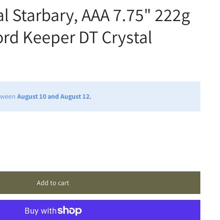
al Starbary, AAA 7.75" 222g
ord Keeper DT Crystal
etween
August 10 and August 12.
Add to cart