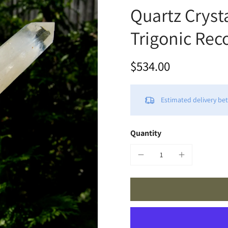
Quartz Cryst
Trigonic Rec
$534.00
Estimated delivery b
Quantity