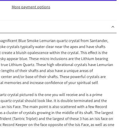
More payment options
 magnificent Blue Smoke Lemurian quartz crystal from Santander,
 crystals typically water clear near the apex and have shafts
t create a bluish opalescence within the crystal. This effect is the
 sky appear blue. These micro inclusions are the Lithium bearing
 true Lithium Quartz. These high vibrational crystals have Lemurian
lengths of their shafts and also have a unique areas of
center and/or base of their shafts. These powerful crystals are
al memories and increase confidence of your spiritual self.
z crystal pictured is the one you will receive and is a prime
uartz crystal should look like. It is double terminated and the
s an Isis Face. The main point is also scattered with a few Record
as a cluster of crystals growing in the middle of its shaft. The largest
Trident (Tantric Triplet) and the largest of these 3 has an Isis face on
c Record Keeper on the face opposite of the Isis Face, as well as one