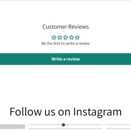
Customer Reviews
Be the first to write a review
Write a review
am
Follow us on Instagram