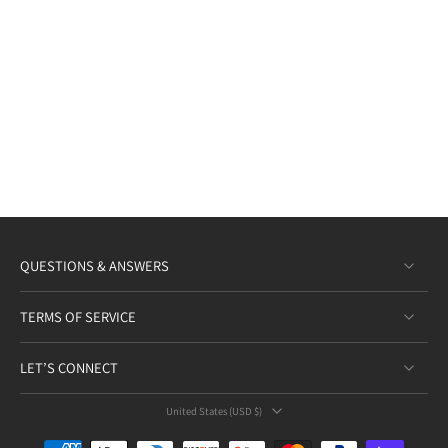
QUESTIONS & ANSWERS
TERMS OF SERVICE
LET’S CONNECT
United States ‎(USD $)‎