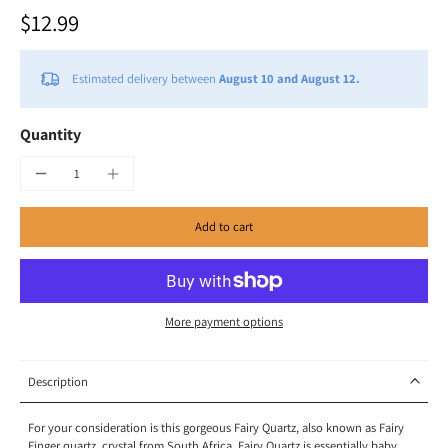
$12.99
Estimated delivery between
August 10 and August 12.
Quantity
Add to cart
More payment options
Description
For your consideration is this gorgeous Fairy Quartz, also known as Fairy
Finger quartz, crystal from South Africa. Fairy Quartz is essentially baby