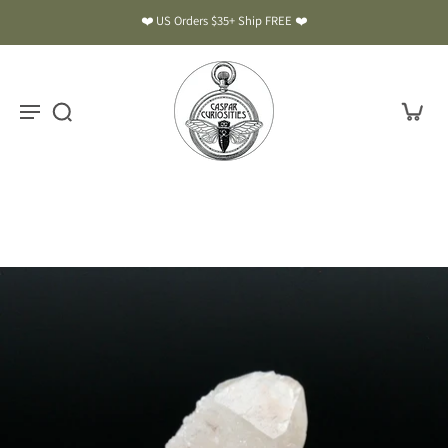
❤️ US Orders $35+ Ship FREE ❤️