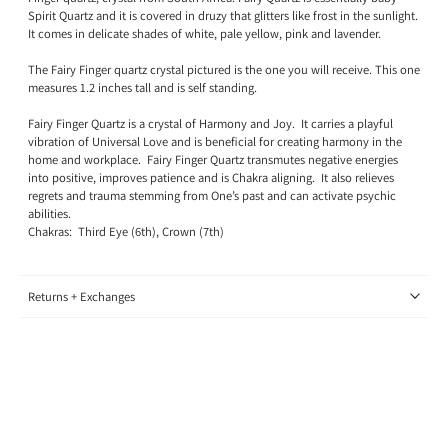
Spirit Quartz and it is covered in druzy that glitters like frost in the sunlight.
It comes in delicate shades of white, pale yellow, pink and lavender.
The Fairy Finger quartz crystal pictured is the one you will receive. This one
measures 1.2 inches tall and is self standing.
Fairy Finger Quartz is a crystal of Harmony and Joy.
It carries a playful
vibration of Universal Love and is beneficial for creating harmony in the
home and workplace.
Fairy Finger Quartz transmutes negative energies
into positive, improves patience and is Chakra aligning.
It also relieves
regrets and trauma stemming from One’s past and can activate psychic
abilities.
Chakras:
Third Eye (6th), Crown (7th)
Returns + Exchanges