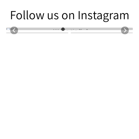
Follow us on Instagram
Follow us on Instagram