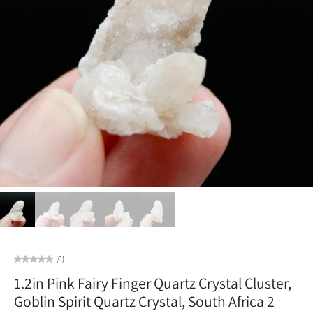
(0)
1.2in Pink Fairy Finger Quartz Crystal Cluster,
Goblin Spirit Quartz Crystal, South Africa 2