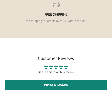
FREE SHIPPING
Free shipping for orders over $35 within the USA
Customer Reviews
Be the first to write a review
Write a review