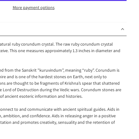
More payment options
 natural ruby corundum crystal. The raw ruby corundum crystal
eceive. This one measures approximately 1.3 inches in diameter and
d from the Sanskrit "kuruvindum”, meaning “ruby”. Corundum is
re and is one of the hardest stones on Earth, next only to
s are thought to be fragments of Krishna’s spear that shattered
e Lord of Destruction during the Vedic wars. Corundum stones are
of ancient esoteric information and histories.
nnect to and communicate with ancient spiritual guides. Aids in
n, ambition, and confidence. Aids in releasing anger in a positive
station and promotes creativity, sensuality and the retention of