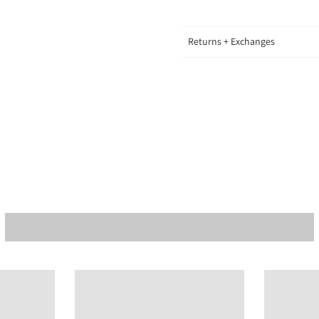
Returns + Exchanges