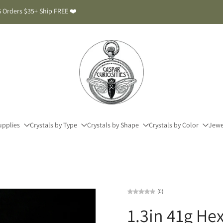
 Orders $35+ Ship FREE ❤️
upplies
Crystals by Type
Crystals by Shape
Crystals by Color
Jewe
(0)
1.3in 41g H