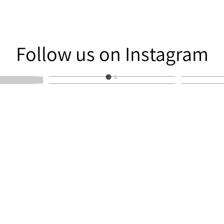
am
Follow us on Instagram