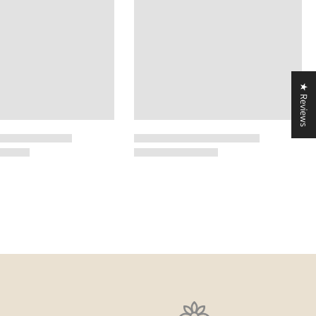
★ Reviews