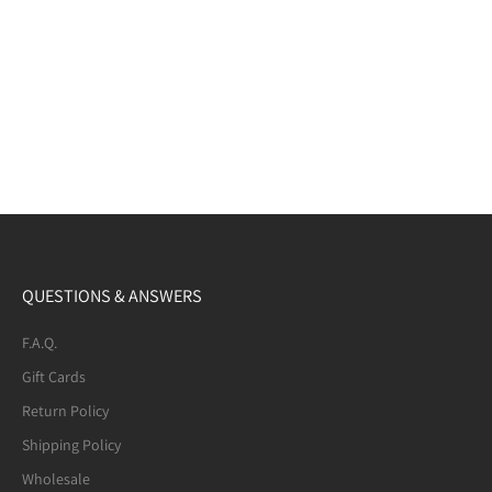
QUESTIONS & ANSWERS
F.A.Q.
Gift Cards
Return Policy
Shipping Policy
Wholesale