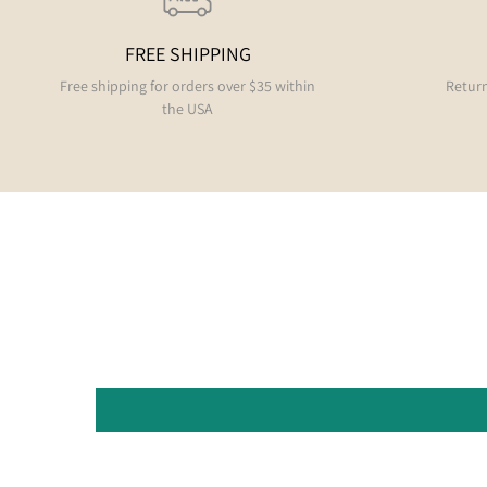
FREE SHIPPING
Free shipping for orders over $35 within
Return
the USA