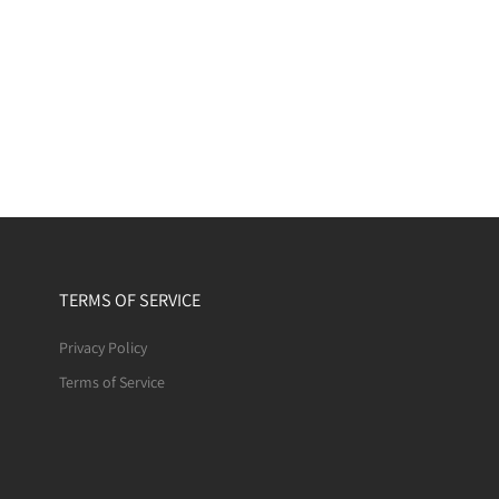
TERMS OF SERVICE
Privacy Policy
Terms of Service