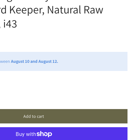
rd Keeper, Natural Raw
 i43
etween
August 10 and August 12.
Add to cart