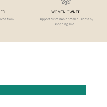
CED
WOMEN OWNED
urced from
Support sustainable small business by
shopping small.