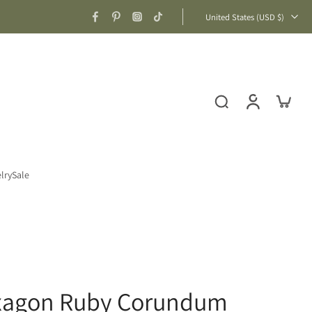
United States ‎(USD $)‎
lry
Sale
exagon Ruby Corundum