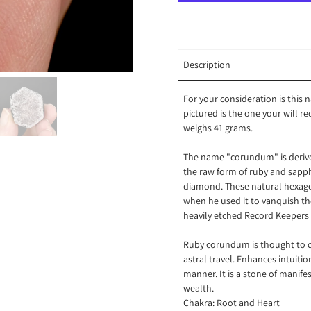
Description
For your consideration is this
pictured is the one your will r
weighs 41 grams.
The name "corundum" is derive
the raw form of ruby and sapphi
diamond. These natural hexagon
when he used it to vanquish th
heavily etched Record Keepers 
Ruby corundum is thought to co
astral travel. Enhances intuitio
manner. It is a stone of manife
wealth.
Chakra: Root and Heart