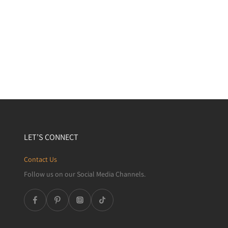
LET’S CONNECT
Contact Us
Follow us on our Social Media Channels.