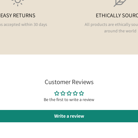
EASY RETURNS
ETHICALLY SOUR
s accepted within 30 days
All products are ethically so
around the world
Customer Reviews
Be the first to write a review
Write a review