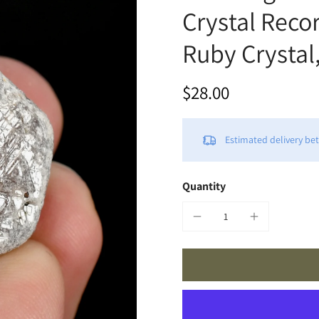
Crystal Reco
Ruby Crystal,
$28.00
Estimated delivery b
Quantity