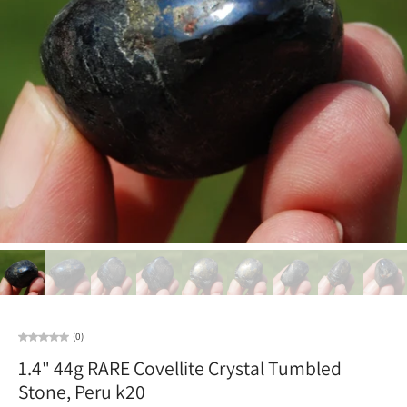
(0)
1.4" 44g RARE Covellite Crystal Tumbled
Stone, Peru k20