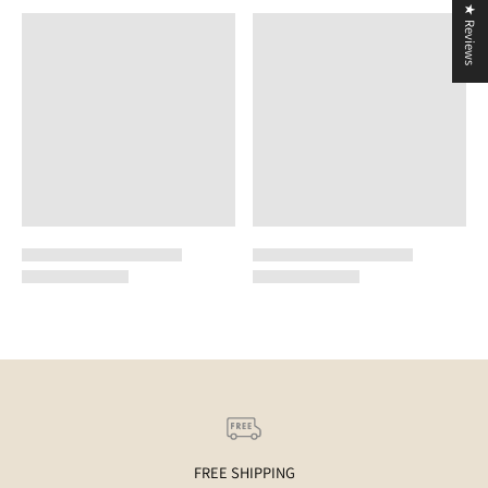
★ Reviews
FREE SHIPPING