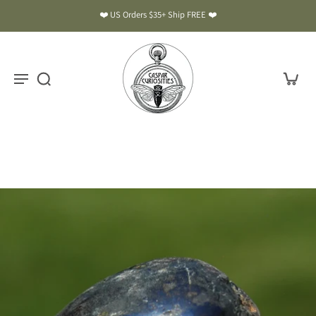
❤️ US Orders $35+ Ship FREE ❤️