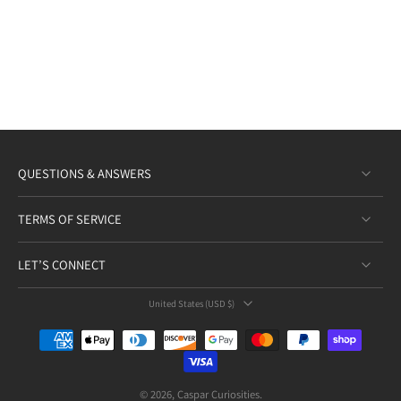
QUESTIONS & ANSWERS
TERMS OF SERVICE
LET’S CONNECT
United States ‎(USD $)‎
© 2026,
Caspar Curiosities
.