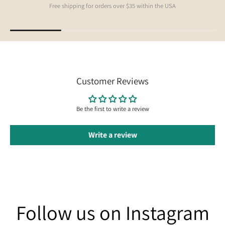
Free shipping for orders over $35 within the USA
Customer Reviews
Be the first to write a review
Write a review
Follow us on Instagram
Follow us on Instagram