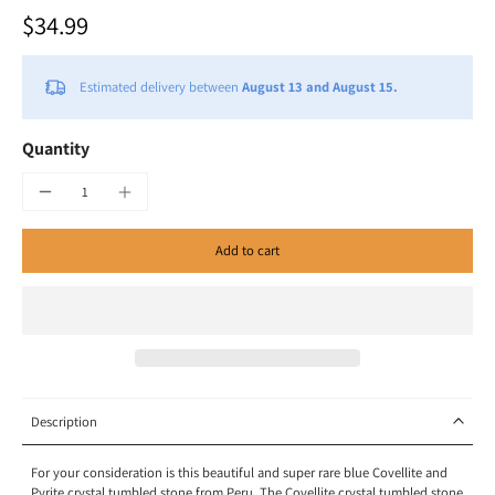
$34.99
Estimated delivery between
August 13 and August 15.
Quantity
Add to cart
Description
For your consideration is this beautiful and super rare blue Covellite and
Pyrite crystal tumbled stone from Peru. The Covellite crystal tumbled stone