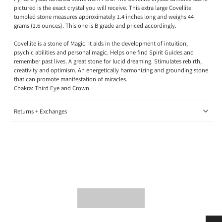
pictured is the exact crystal you will receive. This extra large Covellite
tumbled stone measures approximately 1.4 inches long and weighs 44
grams (1.6 ounces). This one is B grade and priced accordingly.
Covellite is a stone of Magic. It aids in the development of intuition,
psychic abilities and personal magic. Helps one find Spirit Guides and
remember past lives. A great stone for lucid dreaming. Stimulates rebirth,
creativity and optimism. An energetically harmonizing and grounding stone
that can promote manifestation of miracles.
Chakra: Third Eye and Crown
Returns + Exchanges