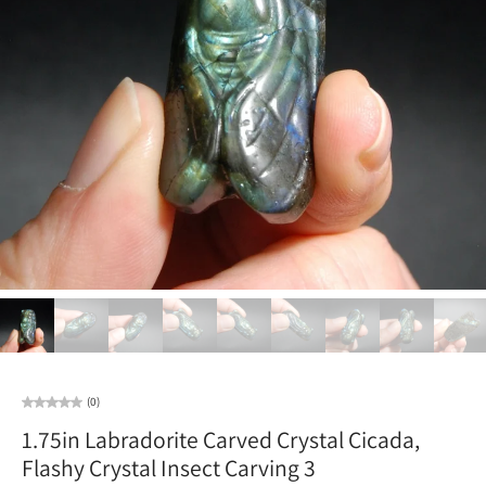
(0)
1.75in Labradorite Carved Crystal Cicada,
Flashy Crystal Insect Carving 3