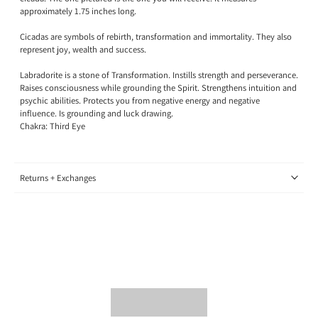
approximately 1.75 inches long.
Cicadas are symbols of rebirth, transformation and immortality. They also
represent joy, wealth and success.
Labradorite is a stone of Transformation.
Instills strength and perseverance.
Raises consciousness while grounding the Spirit. Strengthens intuition and
psychic abilities. Protects you from negative energy and negative
influence. Is grounding and luck drawing.
Chakra: Third Eye
Returns + Exchanges