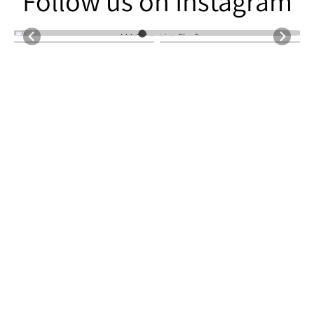
Follow us on Instagram