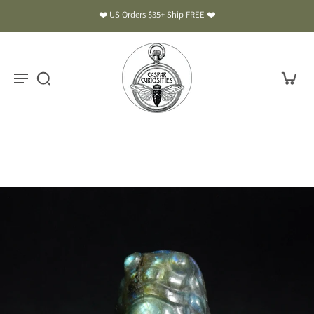
❤️ US Orders $35+ Ship FREE ❤️