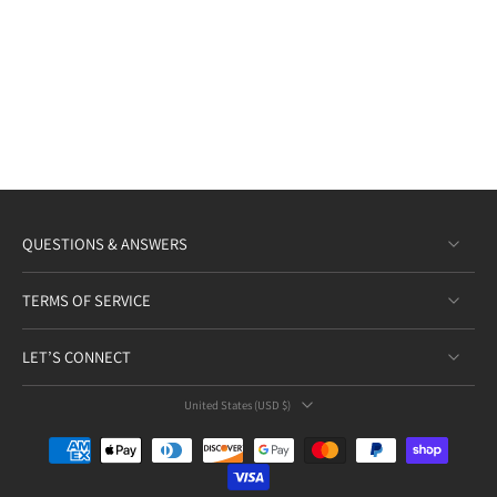
QUESTIONS & ANSWERS
TERMS OF SERVICE
LET’S CONNECT
United States ‎(USD $)‎