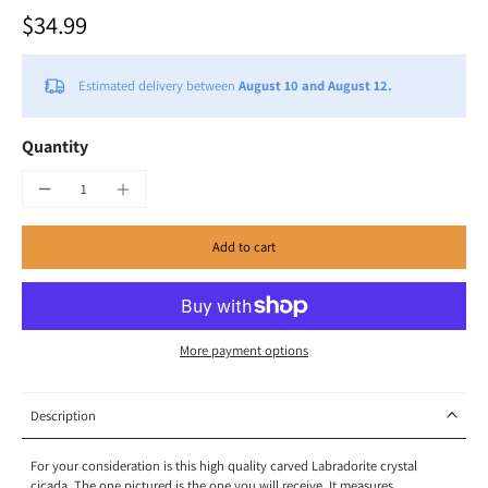
$34.99
Estimated delivery between
August 10 and August 12.
Quantity
Add to cart
More payment options
Description
For your consideration is this high quality carved Labradorite crystal
cicada. The one pictured is the one you will receive. It measures