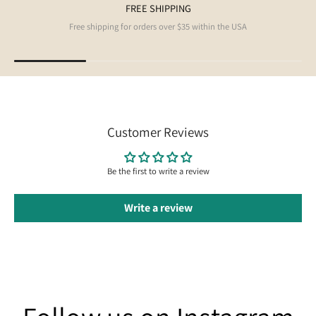
FREE SHIPPING
Free shipping for orders over $35 within the USA
Customer Reviews
Be the first to write a review
Write a review
Follow us on Instagram