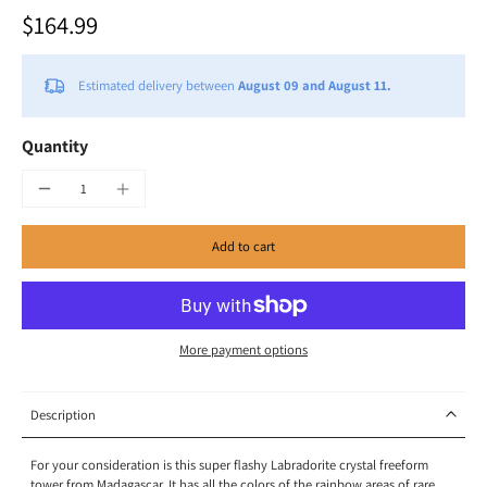
$164.99
Estimated delivery between
August 09 and August 11.
Quantity
Add to cart
More payment options
Description
For your consideration is this super flashy Labradorite crystal freeform
tower from Madagascar. It has all the colors of the rainbow areas of rare