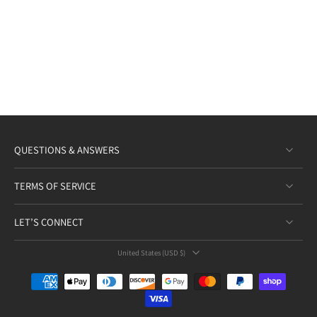
QUESTIONS & ANSWERS
TERMS OF SERVICE
LET’S CONNECT
United States ‎(USD $)‎