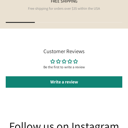
FREE SHIPPING
Free shipping for orders over $35 within the USA
Customer Reviews
Be the first to write a review
Write a review
Follow us on Instagram
Follow us on Instagram