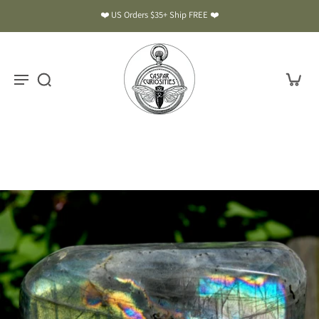
❤️ US Orders $35+ Ship FREE ❤️