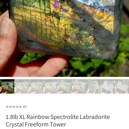
(0)
1.8lb XL Rainbow Spectrolite Labradorite
Crystal Freeform Tower