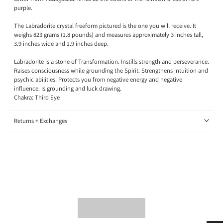
purple.
The Labradorite crystal freeform pictured is the one you will receive. It
weighs 823 grams (1.8 pounds) and measures approximately 3 inches tall,
3.9 inches wide and 1.9 inches deep.
Labradorite is a stone of Transformation.
Instills strength and perseverance.
Raises consciousness while grounding the Spirit. Strengthens intuition and
psychic abilities. Protects you from negative energy and negative
influence. Is grounding and luck drawing.
Chakra: Third Eye
Returns + Exchanges