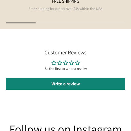
FREE SHIPPING
Free shipping for orders over $35 within the USA
Customer Reviews
Be the first to write a review
Write a review
Follow us on Instagram
Follow us on Instagram