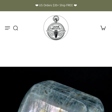
❤️ US Orders $35+ Ship FREE ❤️