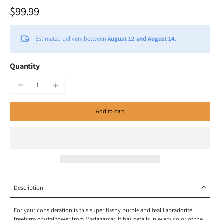
$99.99
Estimated delivery between
August 12 and August 14.
Quantity
Add to cart
Description
For your consideration is this super flashy purple and teal Labradorite
freeform crystal tower from Madagascar. It has details in every color of the