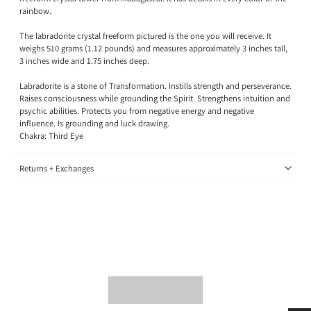
rainbow.
The labradorite crystal freeform pictured is the one you will receive. It
weighs 510 grams (1.12 pounds) and measures approximately 3 inches tall,
3 inches wide and 1.75 inches deep.
Labradorite is a stone of Transformation.
Instills strength and perseverance.
Raises consciousness while grounding the Spirit. Strengthens intuition and
psychic abilities. Protects you from negative energy and negative
influence. Is grounding and luck drawing.
Chakra: Third Eye
Returns + Exchanges