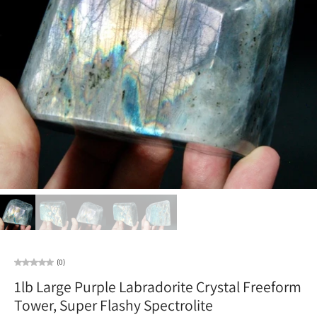
(0)
1lb Large Purple Labradorite Crystal Freeform
Tower, Super Flashy Spectrolite