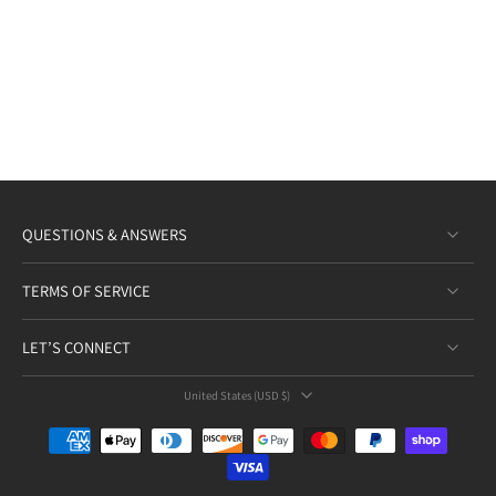
QUESTIONS & ANSWERS
TERMS OF SERVICE
LET’S CONNECT
United States ‎(USD $)‎