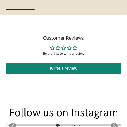
Customer Reviews
Be the first to write a review
Write a review
Follow us on Instagram
Follow us on Instagram