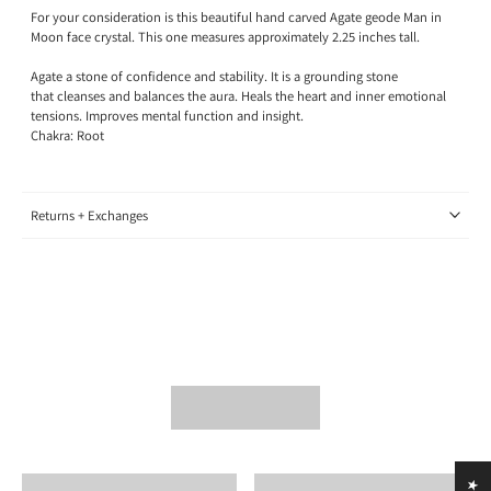
For your consideration is this beautiful hand carved Agate geode Man in
Moon face crystal. This one measures approximately 2.25 inches tall.
Agate a stone of confidence and stability. It is a grounding stone
that cleanses and balances the aura. Heals the heart and inner emotional
tensions. Improves mental function and insight.
Chakra: Root
Returns + Exchanges