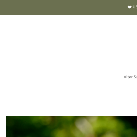
❤️ US
Altar S
Skip
to
product