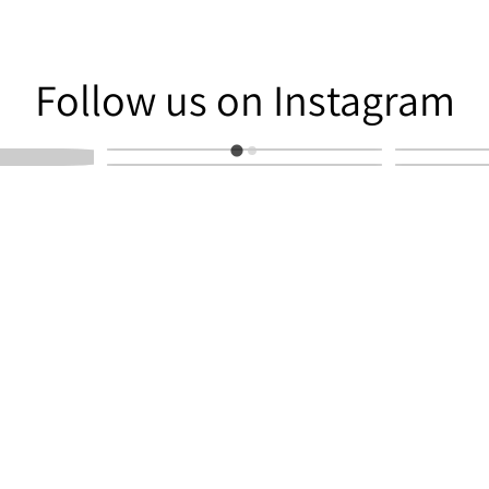
am
Follow us on Instagram