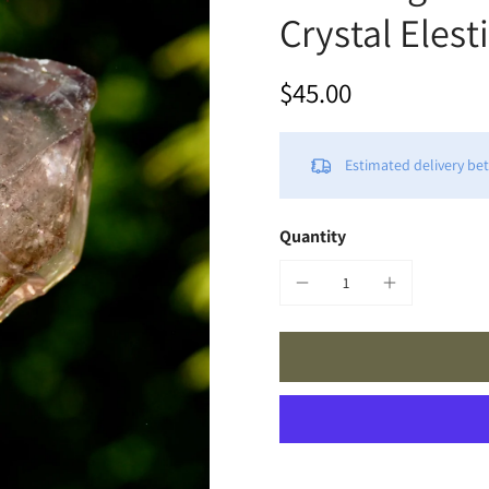
Crystal Eles
$45.00
Estimated delivery b
Quantity