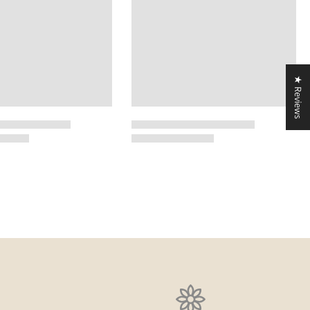
★ Reviews