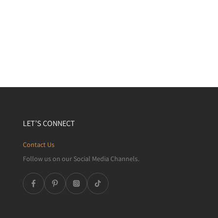
LET’S CONNECT
Contact Us
Follow us on our Social Media Channels.