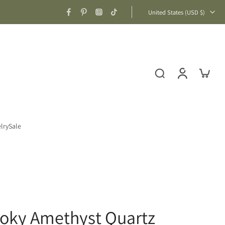
United States ‎(USD $)‎
lry
Sale
moky Amethyst Quartz