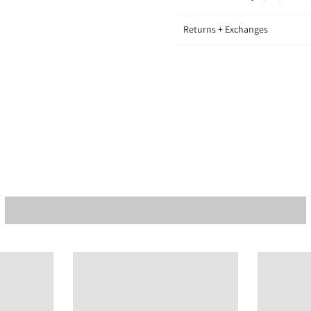
Returns + Exchanges