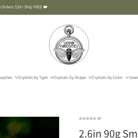
 Orders $35+ Ship FREE ❤️
upplies
Crystals by Type
Crystals by Shape
Crystals by Color
Jewe
(0)
2.6in 90g S