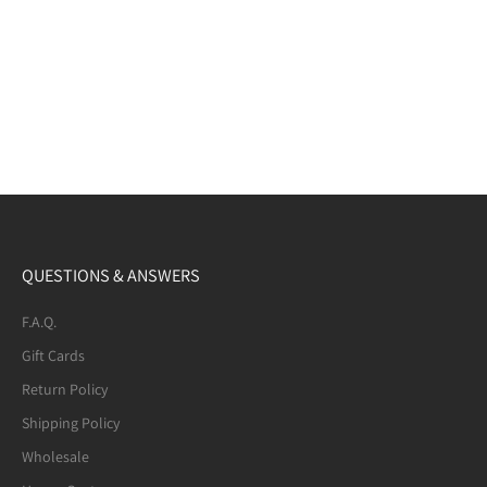
QUESTIONS & ANSWERS
F.A.Q.
Gift Cards
Return Policy
Shipping Policy
Wholesale