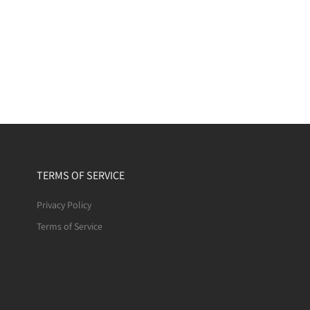
TERMS OF SERVICE
Privacy Policy
Terms of Service