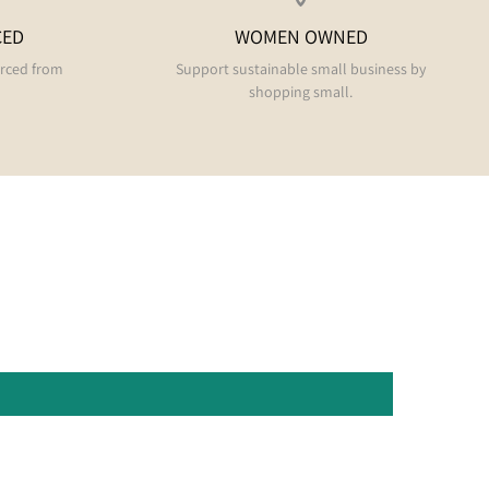
CED
WOMEN OWNED
urced from
Support sustainable small business by
shopping small.