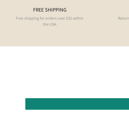
FREE SHIPPING
Free shipping for orders over $35 within
Return
the USA