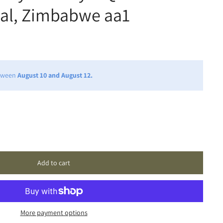
tial, Zimbabwe aa1
etween
August 10 and August 12.
Add to cart
More payment options