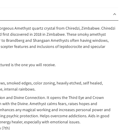
 gorgeous Amethyst quartz crystal from Chiredzi, Zimbabwe. Chiredzi
ind first discovered in 2018 in Zimbabwe. These smoky amethyst
lar to Brandberg and Shangaan Amethysts often having windows,
 scepter features and inclusions of lepidocrocite and specular
tured is the one you will receive.
ws, smoked edges, color zoning, heavily etched, self healed,
e, internal rainbows.
ction and Divine Connection. It opens the Third Eye and Crown
 with the Divine. Amethyst calms fears, raises hopes and
enhances any magical working and increases personal power and
ing psychic protection. Helps overcome addictions. Aids in good
nergy healer, especially with emotional issues.
n (7th)