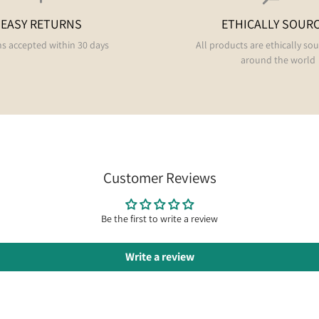
EASY RETURNS
ETHICALLY SOUR
s accepted within 30 days
All products are ethically so
around the world
Customer Reviews
Be the first to write a review
Write a review