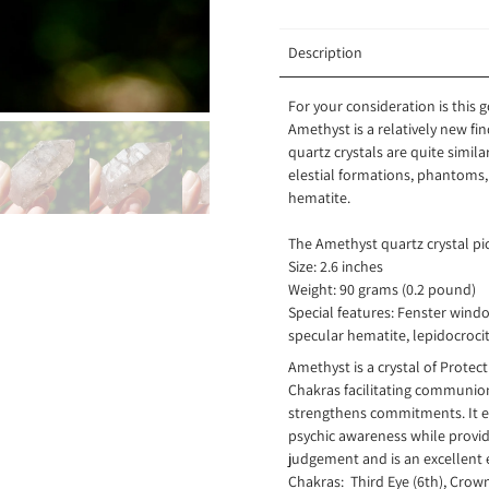
Description
For your consideration is this
Amethyst is a relatively new f
quartz crystals are quite simi
elestial formations, phantoms,
hematite.
The Amethyst quartz crystal pic
Size: 2.6 inches
Weight: 90 grams (0.2 pound)
Special features: Fenster windo
specular hematite, lepidocrocit
Amethyst is a crystal of Prote
Chakras facilitating communion
strengthens commitments. It 
psychic awareness while provid
judgement and is an excellent e
Chakras: Third Eye (6th), Crow