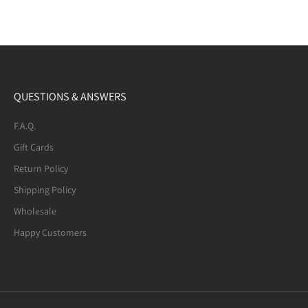
QUESTIONS & ANSWERS
F.A.Q.
Gift Cards
Return Policy
Shipping Policy
Wholesale
Happy Customers
Mexican Fire Agate (8-mm) Beaded