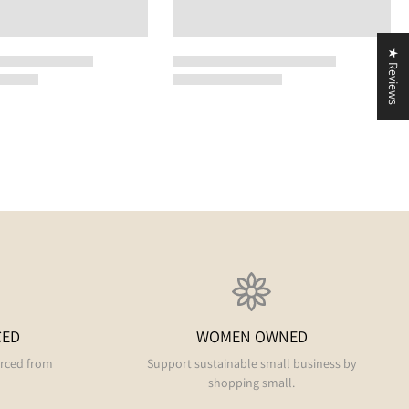
★ Reviews
CED
WOMEN OWNED
urced from
Support sustainable small business by
shopping small.