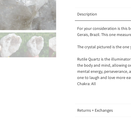
Description
For your consideration is this 
Gerais, Brazil. This one measu
The crystal pictured is the one 
Rutile Quartz is the illuminato
the body and mind, allowing one
mental energy, perseverance, an
one to laugh and love more ea
Chakra: All
Returns + Exchanges