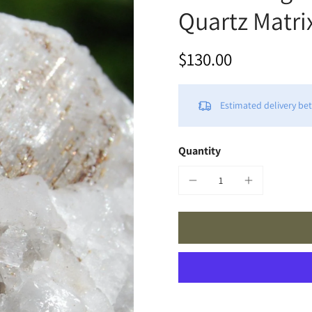
Quartz Matri
$130.00
Estimated delivery b
Quantity