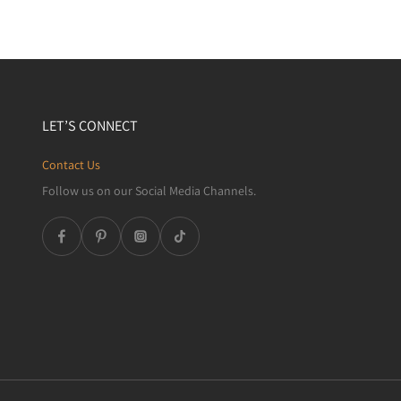
LET’S CONNECT
Contact Us
Follow us on our Social Media Channels.