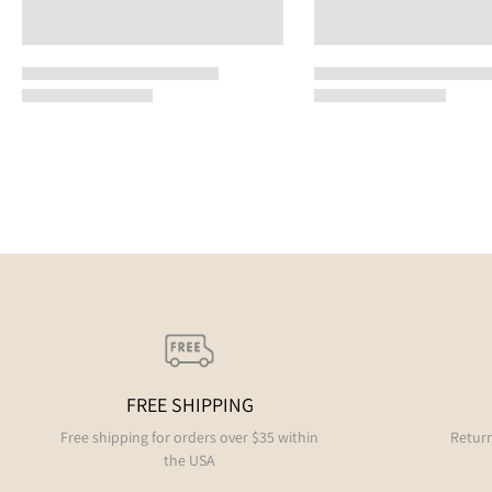
FREE SHIPPING
Free shipping for orders over $35 within
Return
the USA