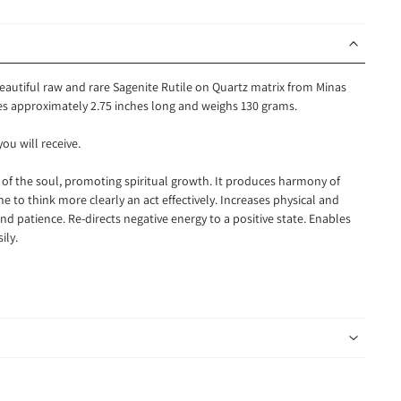
beautiful raw and rare Sagenite Rutile on Quartz matrix from Minas
res approximately 2.75 inches long and weighs 130 grams.
you will receive.
r of the soul, promoting spiritual growth. It produces harmony of
 to think more clearly an act effectively. Increases physical and
d patience. Re-directs negative energy to a positive state. Enables
sily.