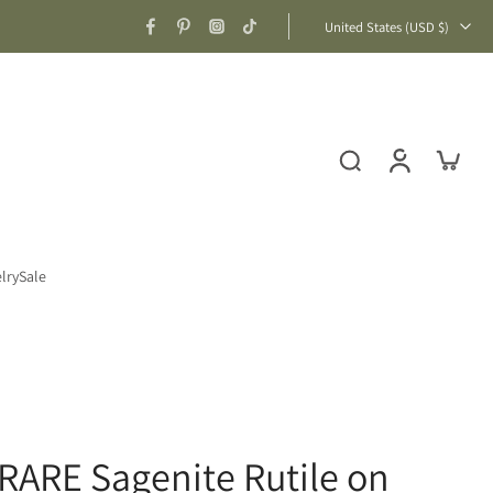
United States ‎(USD $)‎
lry
Sale
 RARE Sagenite Rutile on