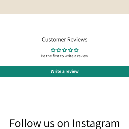
Customer Reviews
Be the first to write a review
Write a review
am
Follow us on Instagram