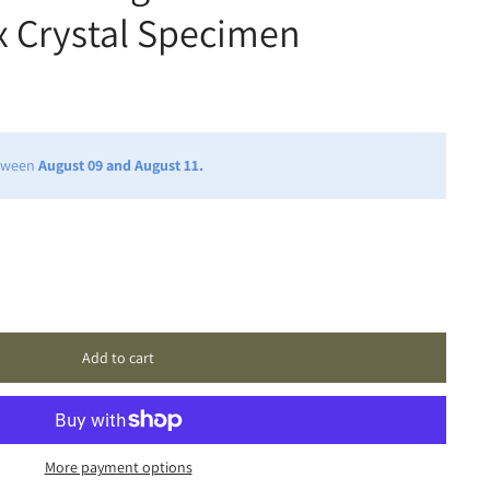
x Crystal Specimen
etween
August 09 and August 11.
Add to cart
More payment options