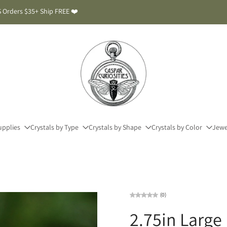
 Orders $35+ Ship FREE ❤️
upplies
Crystals by Type
Crystals by Shape
Crystals by Color
Jewe
(0)
2.75in Large