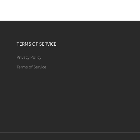
TERMS OF SERVICE
Privacy Policy
Terms of Service