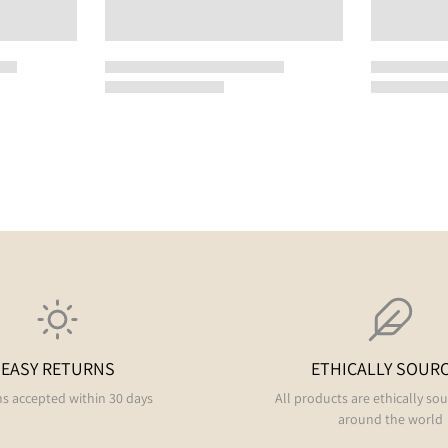
EASY RETURNS
ETHICALLY SOUR
s accepted within 30 days
All products are ethically so
around the world