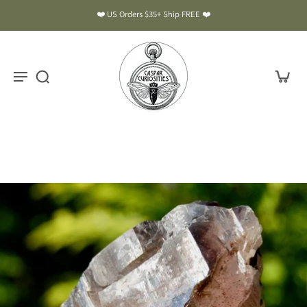
❤️ US Orders $35+ Ship FREE ❤️