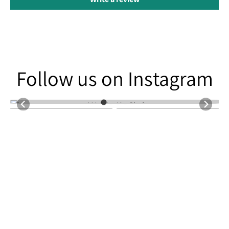
Follow us on Instagram
Follow us on Instagram