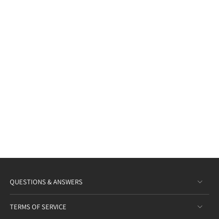
QUESTIONS & ANSWERS
TERMS OF SERVICE