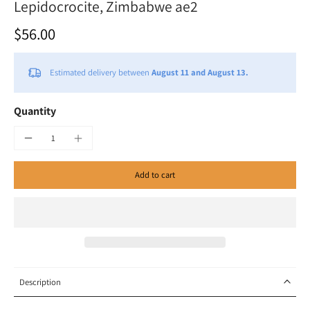
Lepidocrocite, Zimbabwe ae2
$56.00
Estimated delivery between
August 11 and August 13.
Quantity
Add to cart
Description