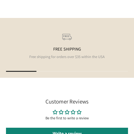
FREE SHIPPING
Free shipping for orders over $35 within the USA
Customer Reviews
Be the first to write a review
Write a review