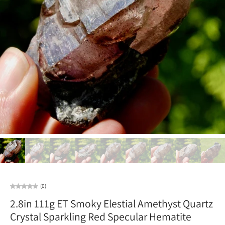
(0)
2.8in 111g ET Smoky Elestial Amethyst Quartz
Crystal Sparkling Red Specular Hematite