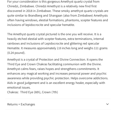
For your consideration is this gorgeous Amethyst quartz crystal from
Chiredzi, Zimbabwe. Chiredzi Amethyst is a relatively new find first
discovered in 2018 in Zimbabwe. These smoky amethyst quartz crystals are
quite similar to Brandberg and Shangaan (also from Zimbabwe) Amethysts
often having windows, elestial formations, phantoms, scepter features and
inclusions of lepidocrocite and specular hematite.
The Amethyst quartz crystal pictured is the one you will receive. It is a
heavily etched elestial with scepter features, extra terminations, internal
rainbows and inclusions of Lepidocrocite and glittering red specular
Hematite. It measures approximately 2.8 inches long and weighs 111 grams
(0.24 pound).
Amethyst is a crystal of Protection and Divine Connection. It opens the
Third Eye and Crown Chakras facilitating communion with the Divine.
Amethyst calms fears, raises hopes and strengthens commitments. It
enhances any magical working and increases personal power and psychic
awareness while providing psychic protection. Helps overcome addictions.
Aids in good judgement and is an excellent energy healer, especially with
emotional issues.
Chakras: Third Eye (6th), Crown (7th)
Returns + Exchanges