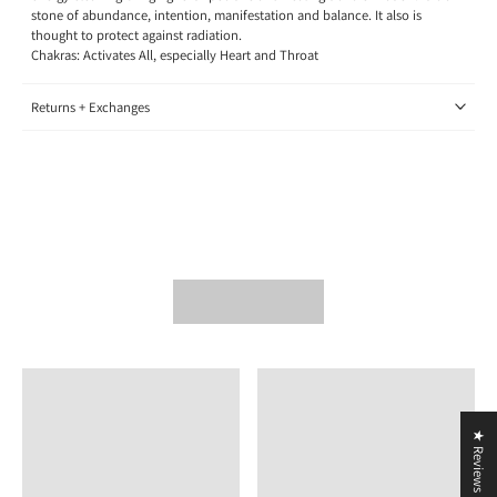
stone of abundance, intention, manifestation and balance. It also is
thought to protect against radiation.
Chakras: Activates All, especially Heart and Throat
Returns + Exchanges
★ Reviews