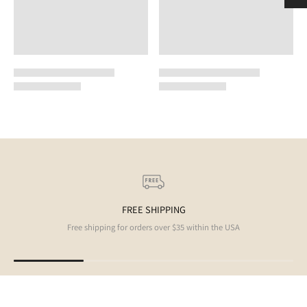
FREE SHIPPING
Free shipping for orders over $35 within the USA