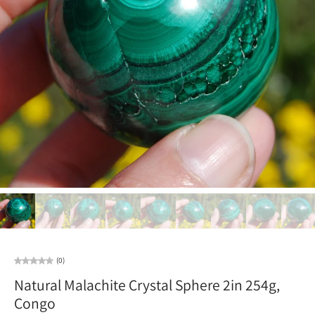
(0)
Natural Malachite Crystal Sphere 2in 254g,
Congo