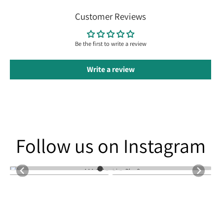
Customer Reviews
Be the first to write a review
Write a review
Follow us on Instagram
Follow us on Instagram