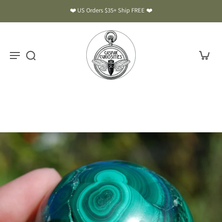
❤️ US Orders $35+ Ship FREE ❤️