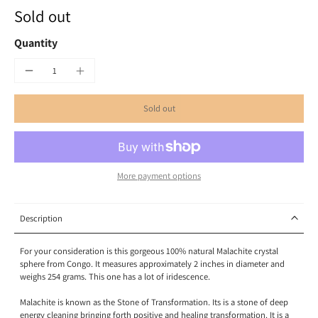
Sold out
Quantity
Sold out
More payment options
Description
For your consideration is this gorgeous 100% natural Malachite crystal
sphere from Congo. It measures approximately 2 inches in diameter and
weighs 254 grams. This one has a lot of iridescence.
Malachite is known as the Stone of Transformation. Its is a stone of deep
energy cleaning bringing forth positive and healing transformation. It is a