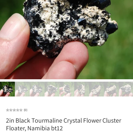
(0)
2in Black Tourmaline Crystal Flower Cluster
Floater, Namibia bt12