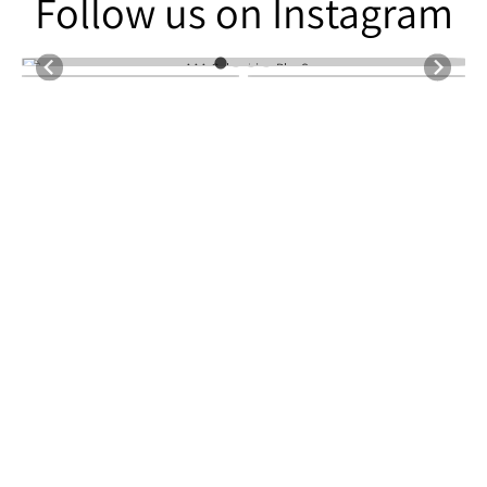
Follow us on Instagram