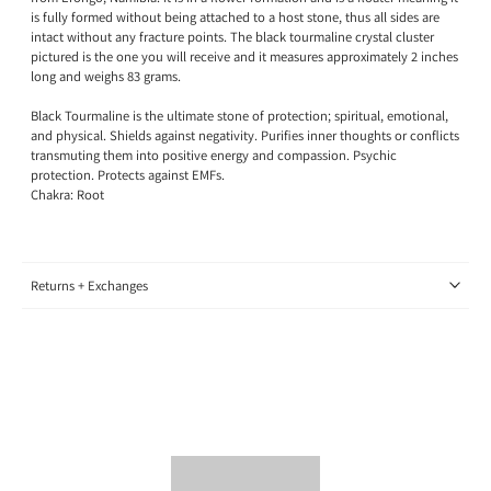
is fully formed without being attached to a host stone, thus all sides are
intact without any fracture points. The black tourmaline crystal cluster
pictured is the one you will receive and it measures approximately 2 inches
long and weighs 83 grams.
Black Tourmaline is the ultimate stone of protection; spiritual, emotional,
and physical. Shields against negativity. Purifies inner thoughts or conflicts
transmuting them into positive energy and compassion. Psychic
protection. Protects against EMFs.
Chakra: Root
Returns + Exchanges