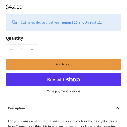
$42.00
Estimated delivery between
August 10 and August 12.
Quantity
Add to cart
More payment options
Description
For your consideration is this beautiful raw black tourmaline crystal cluster
from Erongo, Namibia. It is in a flower formation and is a floater meaning it