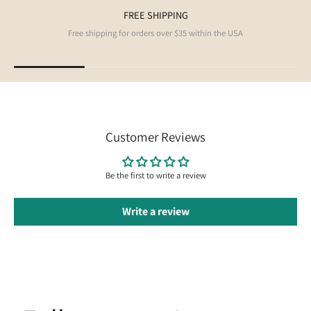
FREE SHIPPING
Free shipping for orders over $35 within the USA
Customer Reviews
Be the first to write a review
Write a review
Follow us on Instagram