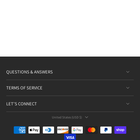
QUESTIONS & ANSWERS
TERMS OF SERVICE
LET’S CONNECT
United States ‎(USD $)‎