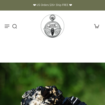
❤️ US Orders $35+ Ship FREE ❤️