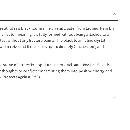
beautiful raw black tourmaline crystal cluster from Erongo, Namibia.
is a floater meaning it is fully formed without being attached to a
intact without any fracture points. The black tourmaline crystal
 will receive and it measures approximately 2 inches long and
e stone of protection; spiritual, emotional, and physical. Shields
ner thoughts or conflicts transmuting them into positive energy and
. Protects against EMFs.