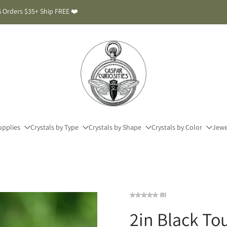
 Orders $35+ Ship FREE ❤️
upplies
Crystals by Type
Crystals by Shape
Crystals by Color
Jewe
(0)
2in Black To