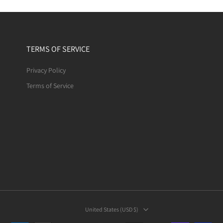
TERMS OF SERVICE
Privacy Policy
Terms of Service
United States ‎(USD $)‎