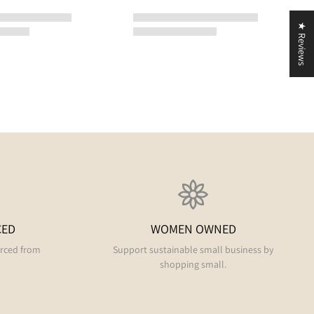
★ Reviews
CED
WOMEN OWNED
urced from
Support sustainable small business by
shopping small.