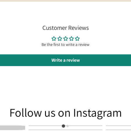
Customer Reviews
Be the first to write a review
Write a review
am
Follow us on Instagram