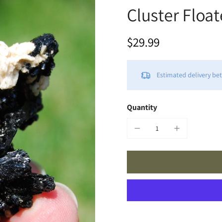
Cluster Floa
$29.99
Estimated delivery b
Quantity