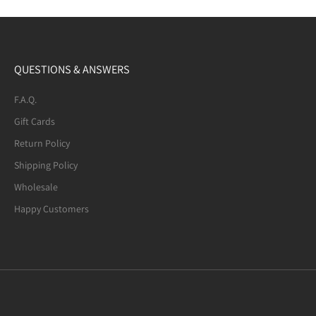
QUESTIONS & ANSWERS
F.A.Q.
Gift Cards
Return Policy
Shipping Policy
Wholesale
Happy Customers
Mexican Fire Agate (8-mm) Beaded
Bracelet. Many of the beads are not
quite round. A few have noticeable
defects.