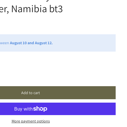
ter, Namibia bt3
etween
August 10 and August 12.
Add to cart
More payment options