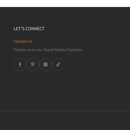
LET’S CONNECT
Contact Us
Follow us on our Social Media Channels.