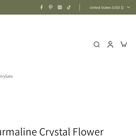
United States ‎(USD $)‎
lry
Sale
urmaline Crystal Flower