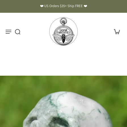
❤️ US Orders $35+ Ship FREE ❤️