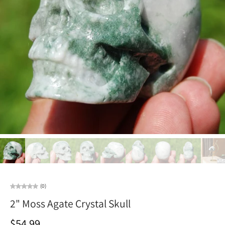
(0)
2" Moss Agate Crystal Skull
$54.99