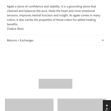
Agate a stone of confidence and stability. It is a grounding stone that
cleanses and balances the aura. Heals the heart and inner emotional
tensions. Improves mental function and insight. As agate comes in many
colors, it also carries the properties of those colors for added healing
benefits.
Chakra: Root
Returns + Exchanges