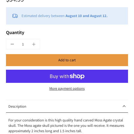
Estimated delivery between
August 10 and August 12.
Quantity
Add to cart
More payment options
Description
For your consideration is this high quality hand carved Moss Agate crystal
skull. The Moss agate skull pictured is the one you will receive. It measures
approximately 2 inches long and 1.5 inches tall.