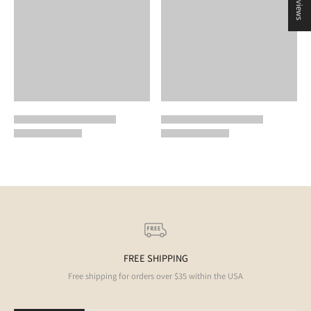
★ Reviews
FREE SHIPPING
Free shipping for orders over $35 within the USA