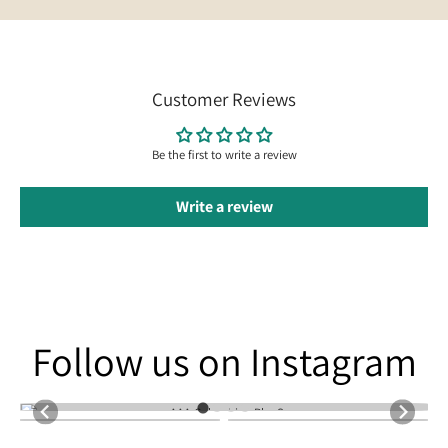
Customer Reviews
Be the first to write a review
Write a review
Follow us on Instagram
Follow us on Instagram