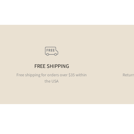
FREE SHIPPING
Free shipping for orders over $35 within
Return
the USA