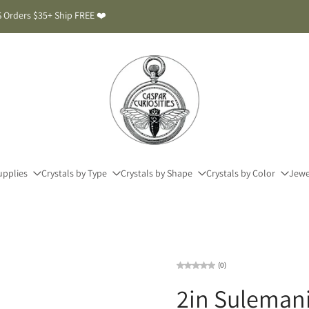
 Orders $35+ Ship FREE ❤️
upplies
Crystals by Type
Crystals by Shape
Crystals by Color
Jewe
(0)
2in Sulemani