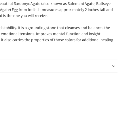
 beautiful Sardonyx Agate (also known as Sulemani Agate, Bullseye
Agate) Egg from India. It measures approximately 2 inches tall and
 is the one you will receive.
 stability. It is a grounding stone that cleanses and balances the
r emotional tensions. Improves mental function and insight.
it also carries the properties of those colors for additional healing