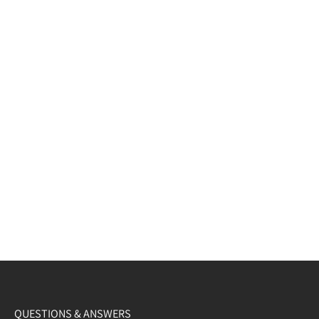
QUESTIONS & ANSWERS