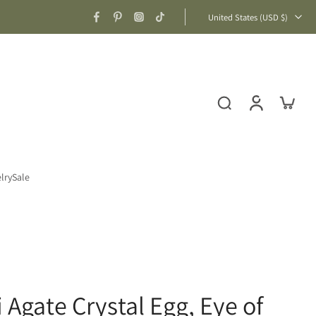
United States ‎(USD $)‎
lry
Sale
 Agate Crystal Egg, Eye of