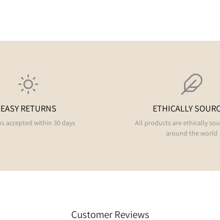
EASY RETURNS
ETHICALLY SOUR
s accepted within 30 days
All products are ethically so
around the world
Customer Reviews