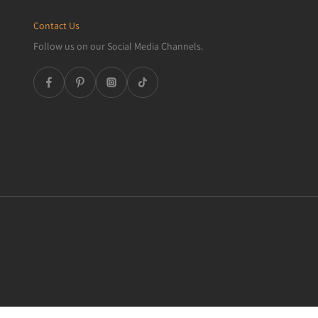
Contact Us
Follow us on our Social Media Channels.