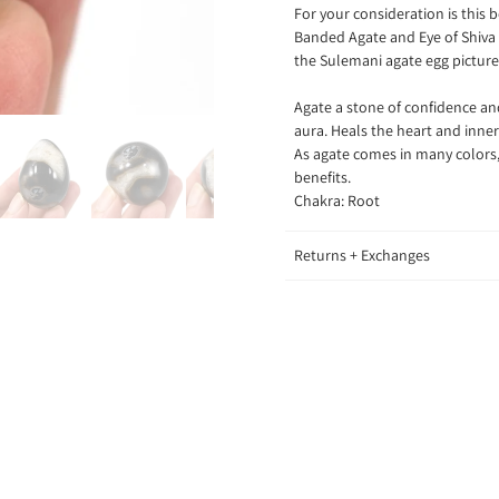
F
or your consideration is this
Banded Agate and Eye of Shiva 
the Sulemani agate egg pictured
Agate a stone of confidence and
aura. Heals the heart and inne
As agate comes in many colors, 
benefits.
Chakra: Root
Returns + Exchanges