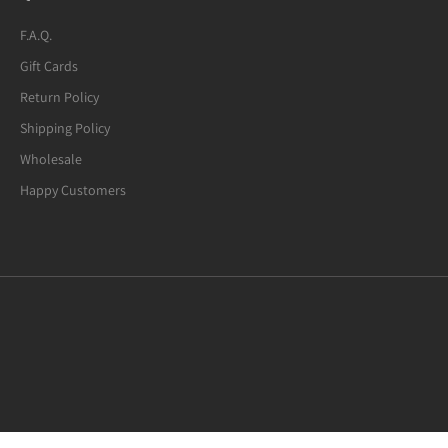
F.A.Q.
Gift Cards
Return Policy
Shipping Policy
Wholesale
Happy Customers
Mexican Fire Agate (8-mm) Beaded
Bracelet. Many of the beads are not
quite round. A few have noticeable
defects.
I usually request 6.5-inches bracelets.
Mexican Fire Agate Crystal Bracelet, 8mm Beads
This "7.0-inches" bracelet fits my wrist
well. I am glad to have found this
bracelet for under $20. Great value
overall!