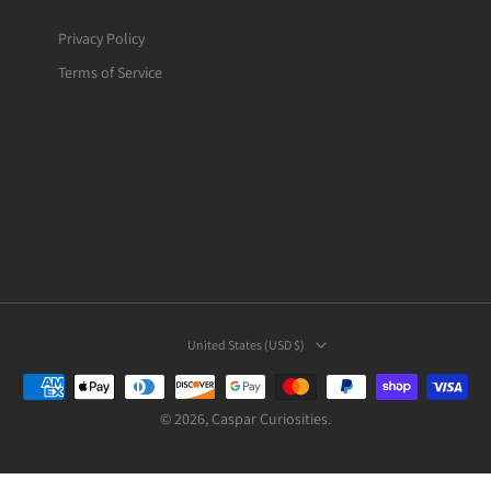
Privacy Policy
Terms of Service
United States ‎(USD $)‎
© 2026,
Caspar Curiosities
.