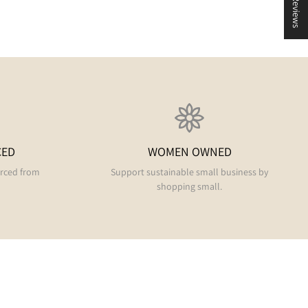
★ Reviews
CED
WOMEN OWNED
urced from
Support sustainable small business by
shopping small.