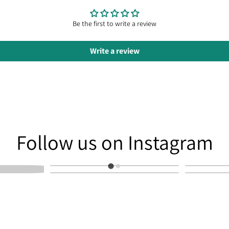
Be the first to write a review
Write a review
am
Follow us on Instagram