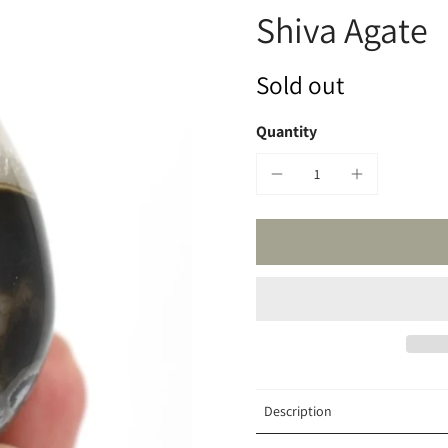
Shiva Agate
Sold out
Quantity
Description