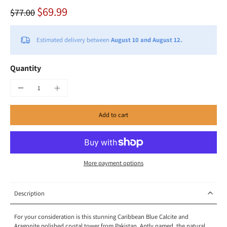
$69.99
$77.00
Estimated delivery between
August 10 and August 12.
Quantity
Add to cart
More payment options
Description
For your consideration
is this
stunning Caribbean Blue Calcite and
Aragonite polished crystal tower from
Pakistan
. Aptly named, the natural