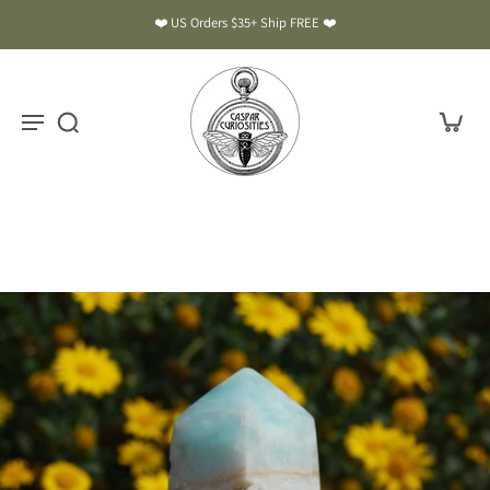
❤️ US Orders $35+ Ship FREE ❤️