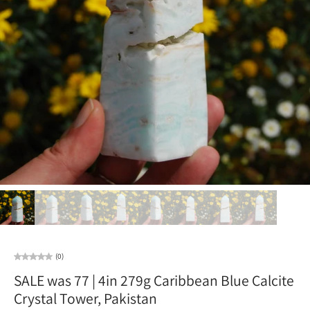
(0)
SALE was 77 | 4in 279g Caribbean Blue Calcite
Crystal Tower, Pakistan