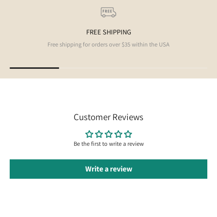
FREE SHIPPING
Free shipping for orders over $35 within the USA
Customer Reviews
Be the first to write a review
Write a review