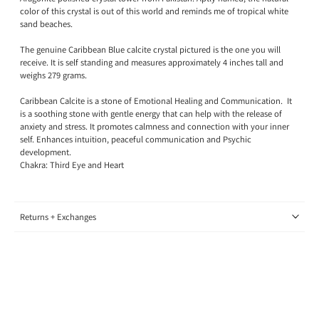
color of this crystal is out of this world and reminds me of tropical white
sand beaches.
The genuine Caribbean Blue calcite crystal pictured is the one you will
receive. It is self standing and measures approximately 4 inches tall and
weighs 279 grams.
Caribbean Calcite is a stone of Emotional Healing and Communication. It
is a soothing stone with gentle energy that can help with the release of
anxiety and stress. It promotes calmness and connection with your inner
self. Enhances intuition, peaceful communication and Psychic
development.
Chakra: Third Eye and Heart
Returns + Exchanges