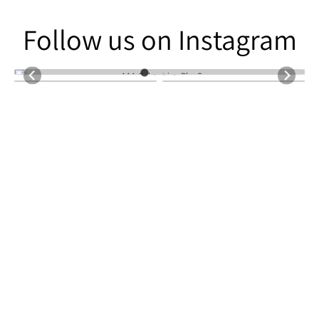
Follow us on Instagram
Follow us on Instagram