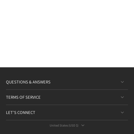
QUESTIONS & ANSWERS
TERMS OF SERVICE
LET’S CONNECT
United States ‎(USD $)‎