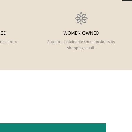
CED
WOMEN OWNED
urced from
Support sustainable small business by
shopping small.