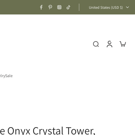
United States ‎(USD $)‎
lry
Sale
ue Onyx Crystal Tower,