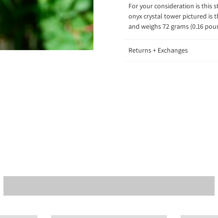
For your consideration is this 
onyx crystal tower pictured is 
and weighs 72 grams (0.16 po
Returns + Exchanges