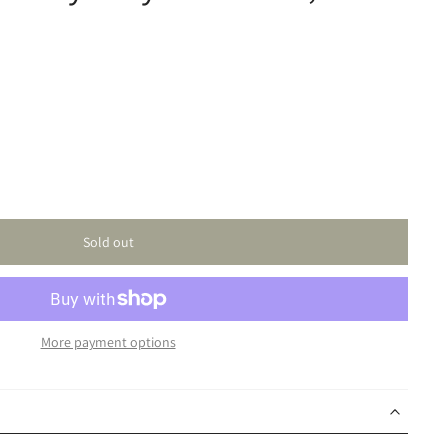
Sold out
More payment options