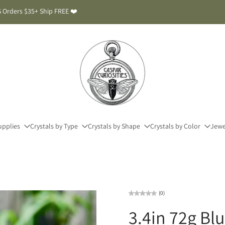
 Orders $35+ Ship FREE ❤️
upplies
Crystals by Type
Crystals by Shape
Crystals by Color
Jewe
(0)
3.4in 72g Bl