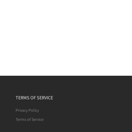
TERMS OF SERVICE
Privacy Policy
Terms of Service