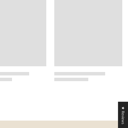
★ Reviews