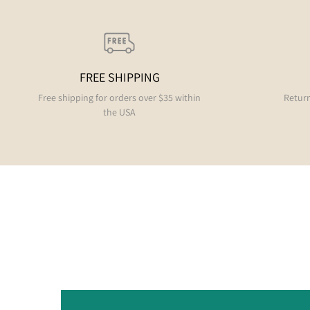
FREE SHIPPING
Free shipping for orders over $35 within
Return
the USA