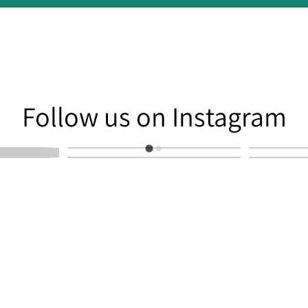
am
Follow us on Instagram