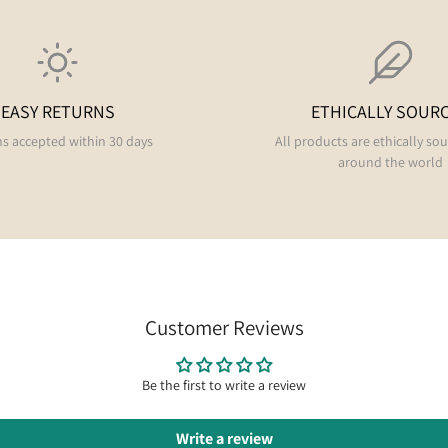
EASY RETURNS
ETHICALLY SOUR
s accepted within 30 days
All products are ethically so
around the world
Customer Reviews
Be the first to write a review
Write a review