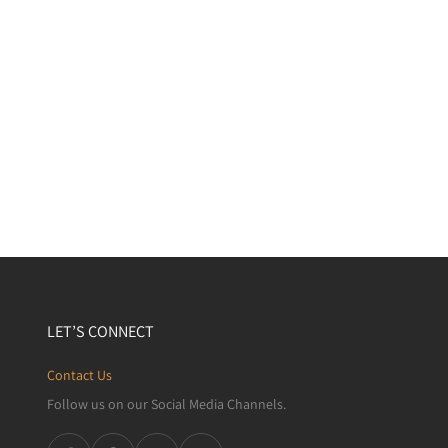
LET’S CONNECT
Contact Us
Follow us on our Social Media Channels.