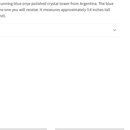
stunning blue onyx polished crystal tower from Argentina. The blue
the one you will receive. It measures approximately 3.4 inches tall
und).