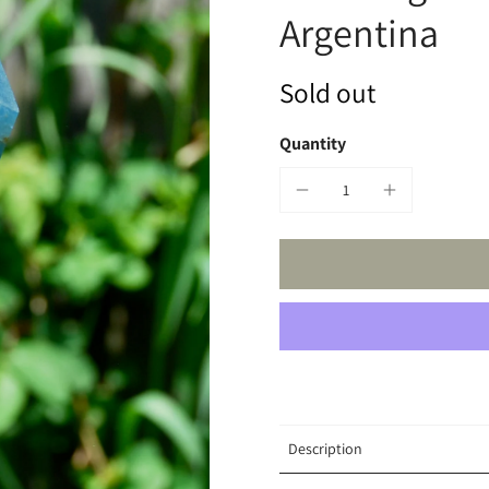
Argentina
Sold out
Quantity
Description