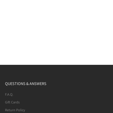
QUESTIONS & ANSWERS
F.A.Q.
Gift Cards
Return Policy