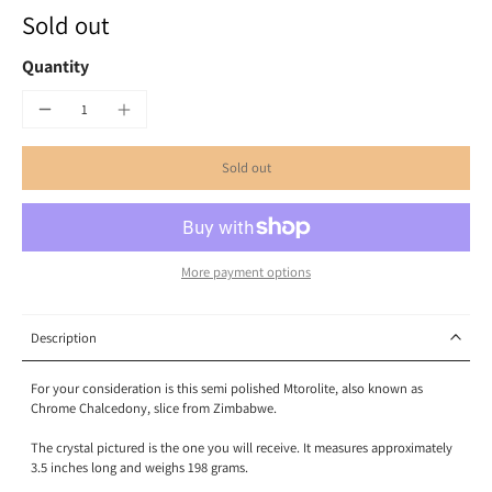
Sold out
Quantity
Sold out
More payment options
Description
For your consideration is this semi polished Mtorolite, also known as
Chrome Chalcedony, slice from Zimbabwe.
The crystal pictured is the one you will receive. It measures approximately
3.5 inches long and weighs 198 grams.