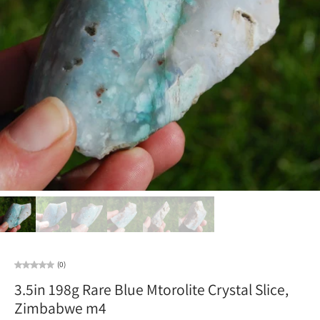
(0)
3.5in 198g Rare Blue Mtorolite Crystal Slice,
Zimbabwe m4