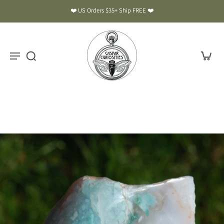
❤️ US Orders $35+ Ship FREE ❤️