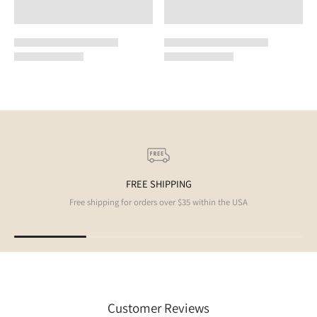
FREE SHIPPING
Free shipping for orders over $35 within the USA
Customer Reviews