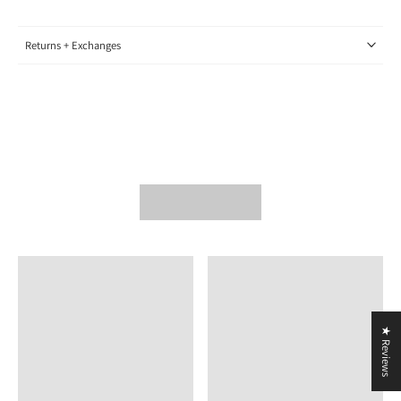
Returns + Exchanges
★ Reviews