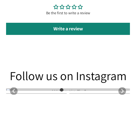
Be the first to write a review
Write a review
Follow us on Instagram
Follow us on Instagram